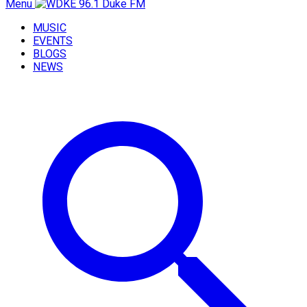
Menu
MUSIC
EVENTS
BLOGS
NEWS