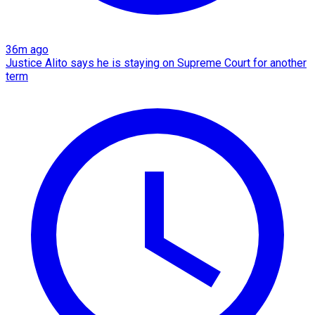
36m ago
Justice Alito says he is staying on Supreme Court for another
term