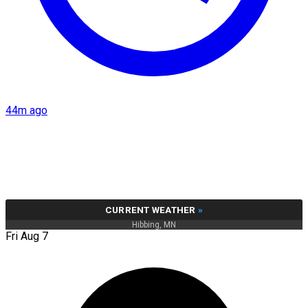
44m ago
CURRENT WEATHER
»
Hibbing, MN
Fri Aug 7