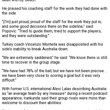
He praised his coaching staff for the work they had done with
the side.
“(I’m) just proud, proud of the staff for the work they put in,
and some good decisions there on the sideline,” said
⁠Popovic. “Tried to guide them, tried to support the players,
‌and they were outstanding.”
Turkey coach Vincenzo Montella was disappointed with his
side’s inability to break Australia down.
“We ⁠are extremely saddened,” he said. “We know there is still
time to recover in the group stage.
“We ​have had 78% ‌of the ball, but we have not been precise …
we have been very close to scoring ​a goal but ⁠it was very
difficult.”
With former U.S. international Alexi Lalas describing Australia
as “an average team by any measure” during a recent podcast
appearance, Irankunda said their group rivals were more than
welcome to discount their abilities.