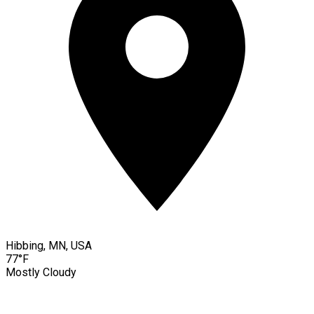
Hibbing, MN, USA
77°F
Mostly Cloudy