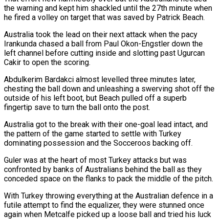
the warning and kept him shackled until the 27th minute when
he fired a volley on target that was saved by Patrick Beach.
Australia took the lead on their next attack when the pacy
Irankunda chased a ball from Paul Okon-Engstler ‌down ​the
left channel before cutting inside and slotting past Ugurcan
Cakir to open the scoring.
Abdulkerim Bardakci ⁠almost levelled three minutes later,
chesting the ⁠ball down and unleashing a swerving shot off the
outside of his left boot, but Beach pulled off a superb
fingertip save to turn the ball onto the post.
Australia got to the break with their one-goal lead intact, and
the pattern of the game started to settle with Turkey
dominating possession and the Socceroos backing off.
Guler was at the heart of most Turkey attacks but was ​
confronted by banks of Australians behind the ball as they
conceded space on the flanks to pack the middle of the pitch.
With Turkey throwing everything at the Australian defence in a
futile attempt to find the equalizer, they were stunned once
again when Metcalfe picked up ⁠a loose ball and tried his luck