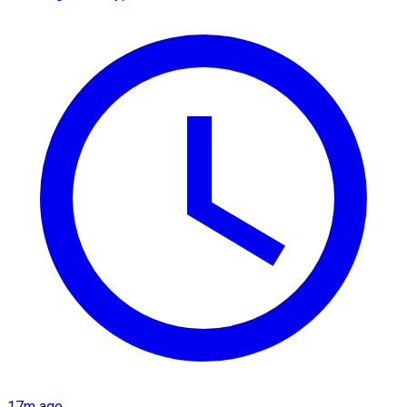
17m ago