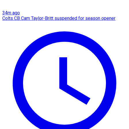
34m ago
Colts CB Cam Taylor-Britt suspended for season opener