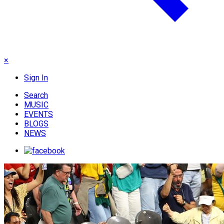
×
Sign In
Search
MUSIC
EVENTS
BLOGS
NEWS