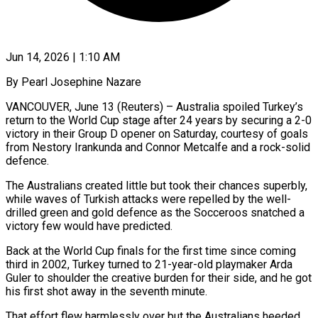
Jun 14, 2026 | 1:10 AM
By Pearl Josephine Nazare
VANCOUVER, June 13 (Reuters) – Australia spoiled Turkey’s
return to the World Cup stage after 24 years by securing a 2-0
victory in their Group D opener on Saturday, courtesy of goals
from Nestory Irankunda and Connor Metcalfe and a rock-solid
defence.
The Australians created little but took their chances superbly,
while waves of Turkish attacks were repelled by ​the well-
drilled green and gold defence as the Socceroos snatched a
victory few would have predicted.
Back at the World Cup ‌finals for the first time since coming
third in 2002, Turkey turned to 21-year-old playmaker Arda
Guler to shoulder the creative burden for their side, and he got
his first shot away in the seventh minute.
That effort flew harmlessly over but the Australians heeded