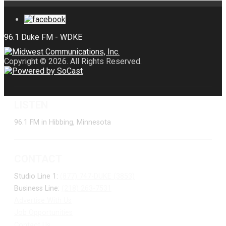
Copyright © 2026. All Rights Reserved.
LISTEN
96.1 FM in Hibbing, Minnesota
CONTACT
Studio Line 1:
(877) 747-DUKE (3853)
Business Line:
(218) 263-7531
Advertise With Us
Job Opportunities
Contact Us