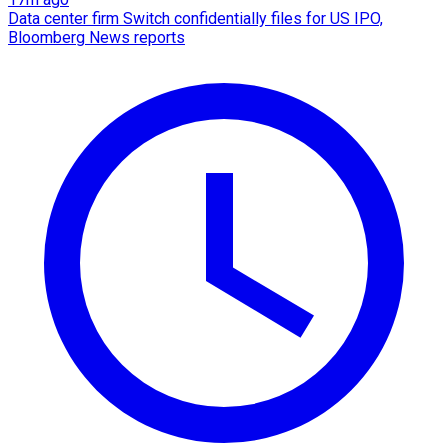
Data center firm Switch confidentially files for US IPO,
Bloomberg News reports