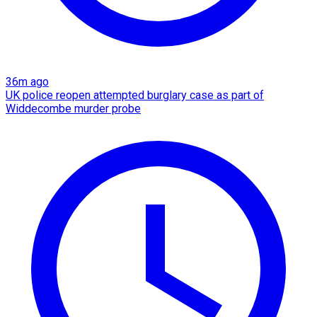
36m ago
UK police reopen attempted burglary case as part of
Widdecombe murder probe