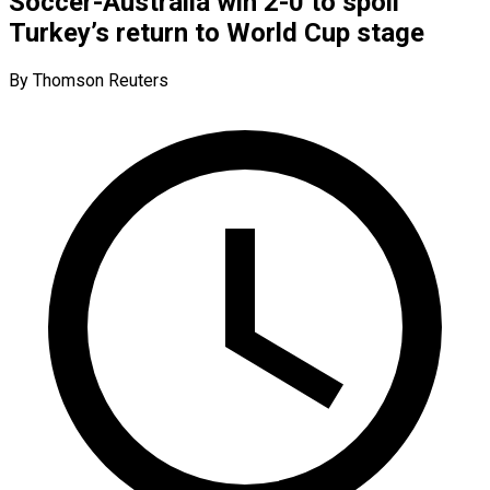
Soccer-Australia win 2-0 to spoil
Turkey’s return to World Cup stage
By Thomson Reuters