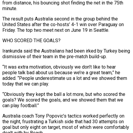
from distance, his bouncing shot finding the ⁠net in the 75th
minute.
The result puts Australia second in the group behind the
United States after the ​co-hosts’ 4-1 win over Paraguay on
Friday. The top two meet next on June 19 in Seattle.
WHO SCORED THE GOALS?
Irankunda said the Australians had ​been irked by Turkey being
dismissive of their team in the pre-match build-up.
“It was extra motivation, obviously we don’t ‌like to hear
people talk bad about us because we’re a great team,” he
added. “People underestimate us a lot and we showed them
today that we can play.
“Obviously they kept the ball a lot more, but who scored the
goals? We scored the goals, and we showed them that we
can play football.”
Australia coach Tony Popovic’s tactics worked perfectly on
the night, frustrating a Turkish side that had 30 attempts on
goal but ⁠only eight on target, most of which were comfortably
dealt with by Beach.