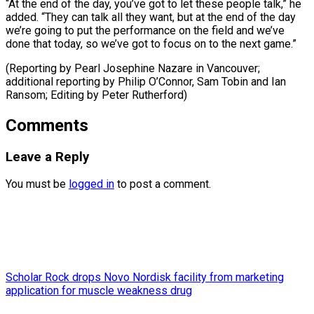
“At the end of the day, you’ve got to let these people talk,” he
added. “They can talk all they want, but at the end of the day
we’re going to put the performance on the field and we’ve
done that today, so we’ve got to focus on to the next game.”
(Reporting by Pearl Josephine Nazare in Vancouver;
additional reporting by Philip O’Connor, Sam Tobin and ​Ian
Ransom; Editing by Peter Rutherford)
Comments
Leave a Reply
You must be
logged in
to post a comment.
Scholar Rock drops Novo Nordisk facility from marketing
application for muscle weakness drug