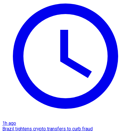
1h ago
Brazil tightens crypto transfers to curb fraud