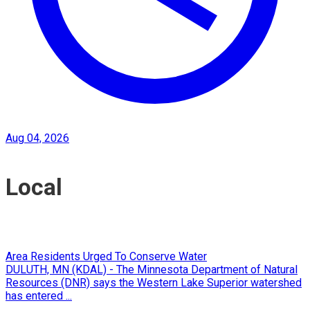
Aug 04, 2026
Local
Area Residents Urged To Conserve Water
DULUTH, MN (KDAL) - The Minnesota Department of Natural
Resources (DNR) says the Western Lake Superior watershed
has entered ...