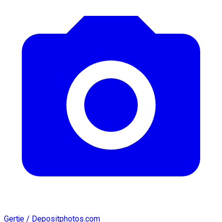
Gertje / Depositphotos.com