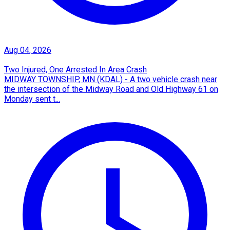
Aug 04, 2026
Two Injured, One Arrested In Area Crash
MIDWAY TOWNSHIP, MN (KDAL) - A two vehicle crash near
the intersection of the Midway Road and Old Highway 61 on
Monday sent t...