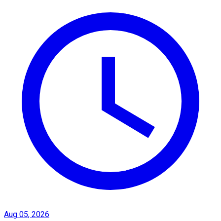
Aug 05, 2026