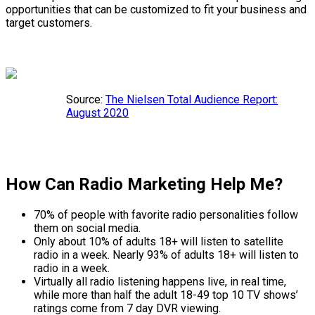
opportunities that can be customized to fit your business and
target customers.
Source:
The Nielsen Total Audience Report:
August 2020
How Can Radio Marketing Help Me?
70% of people with favorite radio personalities follow
them on social media.
Only about 10% of adults 18+ will listen to satellite
radio in a week. Nearly 93% of adults 18+ will listen to
radio in a week.
Virtually all radio listening happens live, in real time,
while more than half the adult 18-49 top 10 TV shows’
ratings come from 7 day DVR viewing.