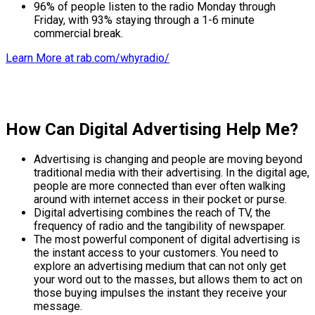
96% of people listen to the radio Monday through
Friday, with 93% staying through a 1-6 minute
commercial break.
Learn More at rab.com/whyradio/
How Can Digital Advertising Help Me?
Advertising is changing and people are moving beyond
traditional media with their advertising. In the digital age,
people are more connected than ever often walking
around with internet access in their pocket or purse.
Digital advertising combines the reach of TV, the
frequency of radio and the tangibility of newspaper.
The most powerful component of digital advertising is
the instant access to your customers. You need to
explore an advertising medium that can not only get
your word out to the masses, but allows them to act on
those buying impulses the instant they receive your
message.