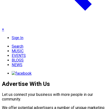
×
Sign In
Search
MUSIC
EVENTS
BLOGS
NEWS
Advertise With Us
Let us connect your business with more people in our
community.
We offer potential advertisers a number of unique marketing