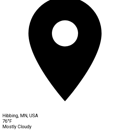
Hibbing, MN, USA
76°F
Mostly Cloudy