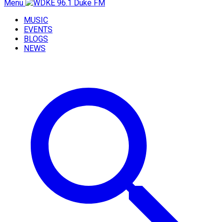
Menu
MUSIC
EVENTS
BLOGS
NEWS