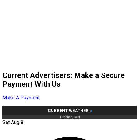
Current Advertisers: Make a Secure
Payment With Us
Make A Payment
CURRENT WEATHER
»
Hibbing, MN
Sat Aug 8