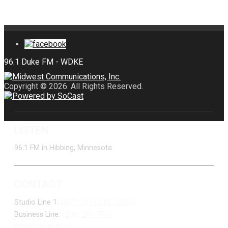
Copyright © 2026. All Rights Reserved.
LISTEN
96.1 FM in Hibbing, Minnesota
CONTACT
Studio Line 1:
(877) 747-DUKE (3853)
Business Line:
(218) 263-7531
Advertise With Us