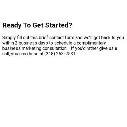
Ready To Get Started?
Simply fill out this brief contact form and we’ll get back to you
within 2 business days to schedule a complimentary
business marketing consultation. If you’d rather give us a
call, you can do so at (218) 263-7531.