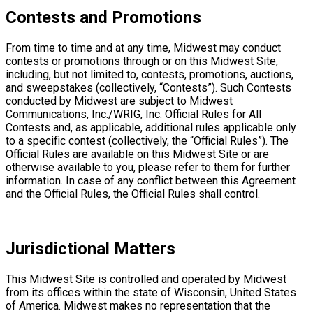
Contests and Promotions
From time to time and at any time, Midwest may conduct
contests or promotions through or on this Midwest Site,
including, but not limited to, contests, promotions, auctions,
and sweepstakes (collectively, “Contests”). Such Contests
conducted by Midwest are subject to Midwest
Communications, Inc./WRIG, Inc. Official Rules for All
Contests and, as applicable, additional rules applicable only
to a specific contest (collectively, the “Official Rules”). The
Official Rules are available on this Midwest Site or are
otherwise available to you, please refer to them for further
information. In case of any conflict between this Agreement
and the Official Rules, the Official Rules shall control.
Jurisdictional Matters
This Midwest Site is controlled and operated by Midwest
from its offices within the state of Wisconsin, United States
of America. Midwest makes no representation that the