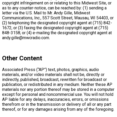
copyright infringement on or relating to this Midwest Site, or
as to any counter-notice, can be reached by: (1) sending a
letter via the U.S. Mail to Mr. Andy Gille, Midwest
Communications, Inc., 557 Scott Street, Wausau, WI 54403, or
(2) telephoning the designated copyright agent at (715) 842-
1672; or (3) faxing the designated copyright agent at (715)
848-3158; or (4) e-mailing the designated copyright agent at
andy.gille@mwcradio.com.
Other Content
Associated Press (“AP”) text, photos, graphics, audio
materials, and/or video materials shall not be, directly or
indirectly, published, broadcast, rewritten for broadcast or
publication, or redistributed in any medium. Neither these AP
materials nor any portion thereof may be stored in a computer
except for personal and noncommercial use. You will not hold
AP liable for any delays, inaccuracies, errors, or omissions
therefrom or in the transmission or delivery of all or any part
thereof, or for any damages arising from any of the foregoing.