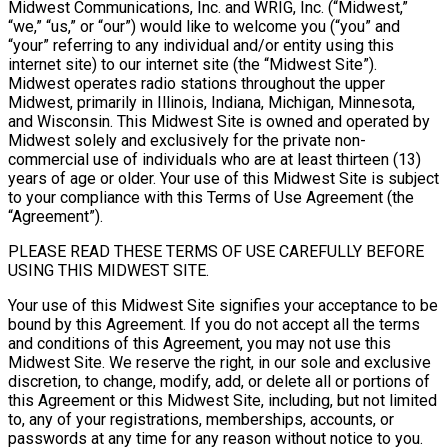
Midwest Communications, Inc. and WRIG, Inc. (“Midwest,”
“we,” “us,” or “our”) would like to welcome you (“you” and
“your” referring to any individual and/or entity using this
internet site) to our internet site (the “Midwest Site”).
Midwest operates radio stations throughout the upper
Midwest, primarily in Illinois, Indiana, Michigan, Minnesota,
and Wisconsin. This Midwest Site is owned and operated by
Midwest solely and exclusively for the private non-
commercial use of individuals who are at least thirteen (13)
years of age or older. Your use of this Midwest Site is subject
to your compliance with this Terms of Use Agreement (the
“Agreement”).
PLEASE READ THESE TERMS OF USE CAREFULLY BEFORE
USING THIS MIDWEST SITE.
Your use of this Midwest Site signifies your acceptance to be
bound by this Agreement. If you do not accept all the terms
and conditions of this Agreement, you may not use this
Midwest Site. We reserve the right, in our sole and exclusive
discretion, to change, modify, add, or delete all or portions of
this Agreement or this Midwest Site, including, but not limited
to, any of your registrations, memberships, accounts, or
passwords at any time for any reason without notice to you.