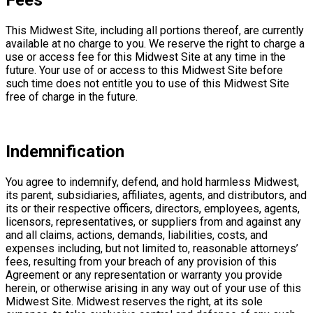
This Midwest Site, including all portions thereof, are currently
available at no charge to you. We reserve the right to charge a
use or access fee for this Midwest Site at any time in the
future. Your use of or access to this Midwest Site before
such time does not entitle you to use of this Midwest Site
free of charge in the future.
Indemnification
You agree to indemnify, defend, and hold harmless Midwest,
its parent, subsidiaries, affiliates, agents, and distributors, and
its or their respective officers, directors, employees, agents,
licensors, representatives, or suppliers from and against any
and all claims, actions, demands, liabilities, costs, and
expenses including, but not limited to, reasonable attorneys’
fees, resulting from your breach of any provision of this
Agreement or any representation or warranty you provide
herein, or otherwise arising in any way out of your use of this
Midwest Site. Midwest reserves the right, at its sole