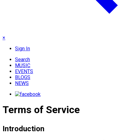
×
Sign In
Search
MUSIC
EVENTS
BLOGS
NEWS
Terms of Service
Introduction