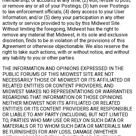
membership, or accounts at any time; (2) edit, refuse to post,
or remove any or all of your Postings; (3) turn over Postings
to law enforcement officials; (4) deny access to your User
Information; and/or (5) deny your participation in any other
activity or service provided to you by this Midwest Site.
Without limiting the foregoing, Midwest has the right to
remove any material that Midwest, in its sole and exclusive
discretion, finds to be in violation of the provisions of this
Agreement or otherwise objectionable. We also reserve the
right to take such actions, with or without notice, and without
any liability to you or other parties.
THE INFORMATION AND OPINIONS EXPRESSED IN THE
PUBLIC FORUMS OF THIS MIDWEST SITE ARE NOT
NECESSARILY THOSE OF MIDWEST OR ITS AFFILIATED OR
RELATED ENTITIES OR CONTENT PROVIDERS, AND
MIDWEST MAKES NO REPRESENTATIONS OR WARRANTIES
REGARDING THAT INFORMATION OR THOSE OPINIONS.
NEITHER MIDWEST NOR ITS AFFILIATED OR RELATED
ENTITIES OR ITS CONTENT PROVIDERS ARE RESPONSIBLE
OR LIABLE TO ANY PARTY (INCLUDING, BUT NOT LIMITED
TO, PARTIES WHO MAY USE OR RELY ON SUCH DATA OR
MATERIALS OR TO WHOM SUCH DATA OR MATERIALS MAY
BE FURNISHED) FOR ANY LOSS, DAMAGE (WHETHER