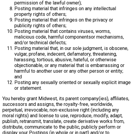
permission of the lawful owner);
Posting material that infringes on any intellectual
property rights of others;
Posting material that infringes on the privacy or
publicity rights of others;
Posting material that contains viruses, worms,
malicious code, harmful componentsor mechanisms,
and/or technical defects;
Posting material that, in our sole judgment, is obscene,
vulgar, profane, indecent, defamatory, threatening,
harassing, tortious, abusive, hateful, or otherwise
objectionable, or any material that is embarrassing or
harmful to another user or any other person or entity;
and
Posting any sexually oriented or sexually explicit image
or statement.
You hereby grant Midwest, its parent company(ies), affiliates,
successors and assigns, the royalty-free, worldwide,
perpetual, irrevocable, non-exclusive right (including any
moral rights) and license to use, reproduce, modify, adapt,
publish, retransmit, translate, create derivative works from,
distribute, communicate to the public, publicly perform or
display your Postings (in whole or in part) and/or to