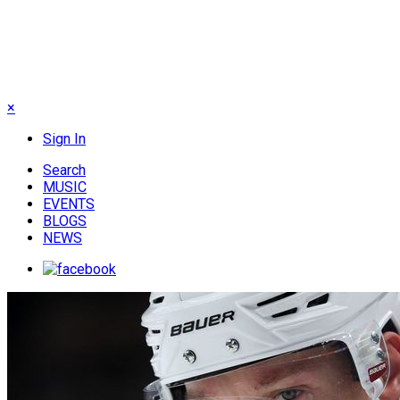
×
Sign In
Search
MUSIC
EVENTS
BLOGS
NEWS