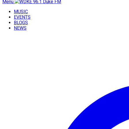
Menu
MUSIC
EVENTS
BLOGS
NEWS