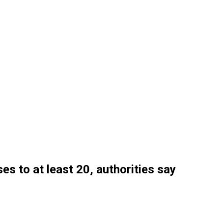
es to at least 20, authorities say