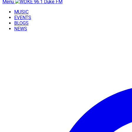
Menu
MUSIC
EVENTS
BLOGS
NEWS