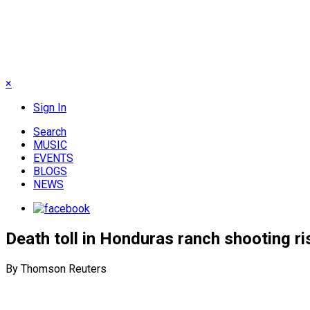
×
Sign In
Search
MUSIC
EVENTS
BLOGS
NEWS
Death toll in Honduras ranch shooting ris
By Thomson Reuters