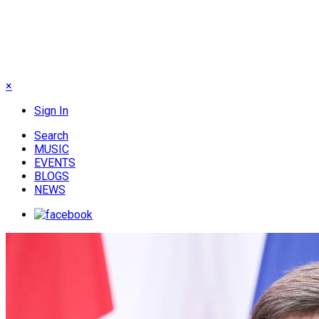
×
Sign In
Search
MUSIC
EVENTS
BLOGS
NEWS