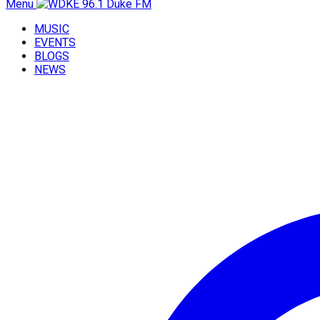
Menu
MUSIC
EVENTS
BLOGS
NEWS