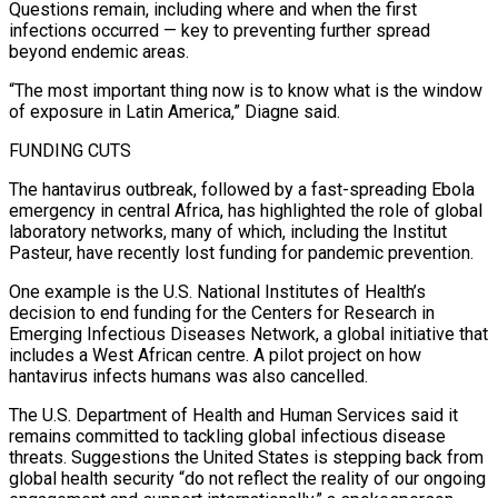
Questions remain, including where and when the first
infections ⁠occurred — key to preventing further spread
beyond endemic areas.
“The most important thing now is to know what ​is the window
‌of exposure in Latin America,” Diagne said.
FUNDING CUTS
The hantavirus outbreak, followed by a fast-spreading Ebola
emergency in ​central Africa, has highlighted ⁠the role of global
laboratory networks, many of which, including the Institut
Pasteur, have recently lost funding for pandemic prevention.
One example is the U.S. National Institutes of Health’s
decision to end funding for the Centers for Research in
Emerging Infectious Diseases Network, a global initiative that
includes a West African centre. A pilot project on how
hantavirus infects humans was also cancelled.
The U.S. Department of Health and Human Services said it
remains committed to tackling global infectious disease
threats. Suggestions the United States is stepping back from
global health security “do not reflect the reality of our ongoing