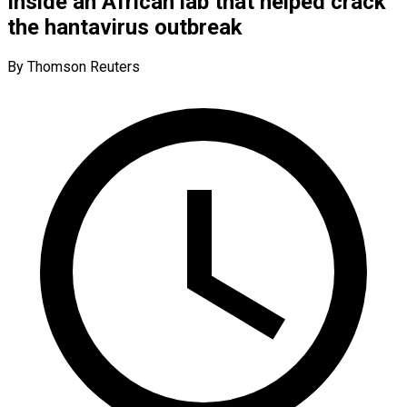
Inside an African lab that helped crack
the hantavirus outbreak
By Thomson Reuters