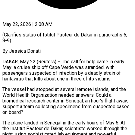
May 22, 2026 | 2:08 AM
(Clarifies status of Istitut Pasteur de Dakar in paragraphs 6,
8-9)
By Jessica Donati
DAKAR, May 22 (Reuters) – The call for help came in early
May: a cruise ship off Cape Verde was stranded, with
passengers suspected of infection by a deadly strain of
hantavirus that kills about one in three of its victims.
The vessel had stopped at several remote islands, and the
World Health Organization needed ​answers. Could a
biomedical research center in Senegal, an hour’s flight away,
support a team collecting specimens from suspected cases
on board?
The ‌plane landed in Senegal in the early hours of May 5. At
the Institut Pasteur de Dakar, scientists worked through the
night, using sophisticated lab equipment and powerful