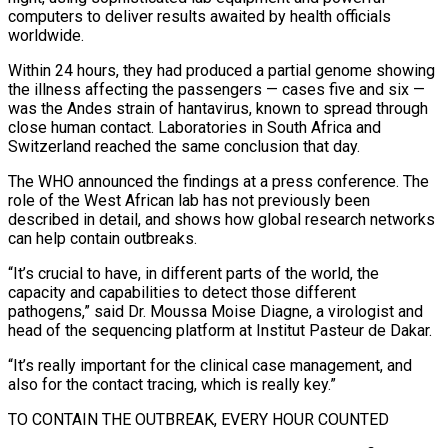
computers to deliver results awaited by health officials
worldwide.
Within 24 hours, they had produced a partial genome showing
the illness affecting the passengers — cases five and six —
was the Andes strain of hantavirus, known to spread through
close human contact. Laboratories in South Africa and
Switzerland reached the same conclusion that day.
The WHO announced the findings at a press conference. The
‌role of ​the West African lab has not previously been
described in detail, and shows how global research networks
⁠can help contain outbreaks.
“It’s crucial to have, in ⁠different parts of the world, the
capacity and capabilities to detect those different
pathogens,” said Dr. Moussa Moise Diagne, a virologist and
head of the sequencing platform at Institut Pasteur de Dakar.
“It’s really important for the clinical case management, and
also for the contact tracing, which is really key.”
TO CONTAIN THE OUTBREAK, EVERY HOUR COUNTED