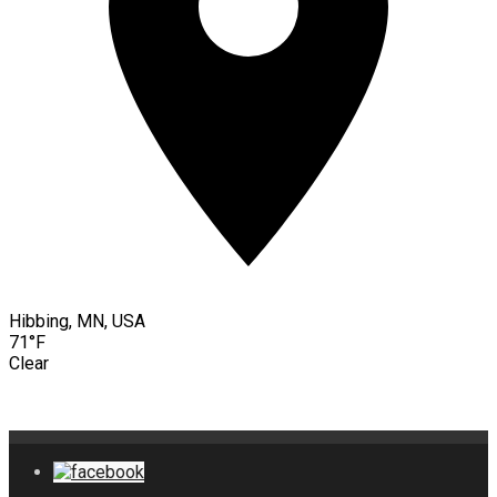
Hibbing, MN, USA
71°F
Clear