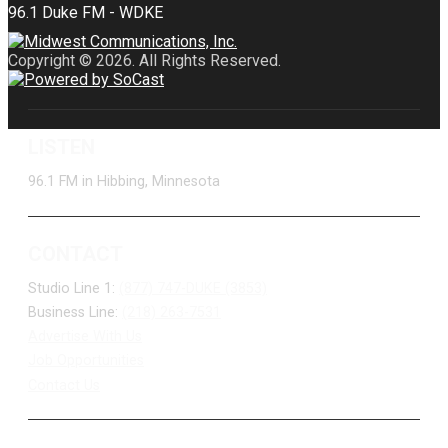
Copyright © 2026. All Rights Reserved.
LISTEN
96.1 FM in Hibbing, Minnesota
CONTACT
Studio Line 1:
(877) 747-DUKE (3853)
Business Line:
(218) 263-7531
Advertise With Us
Job Opportunities
Contact Us