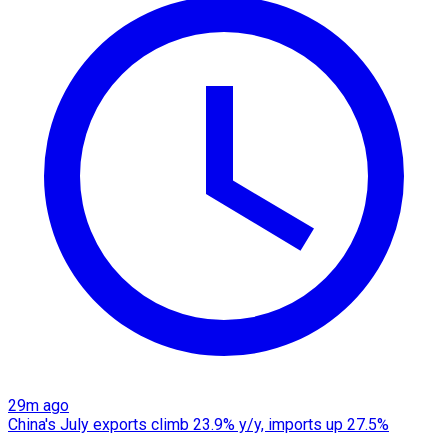
29m ago
China's July exports climb 23.9% y/y, imports up 27.5%