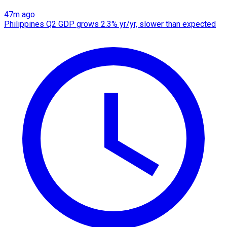
47m ago
Philippines Q2 GDP grows 2.3% yr/yr, slower than expected