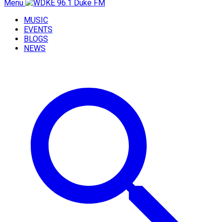
Menu
MUSIC
EVENTS
BLOGS
NEWS