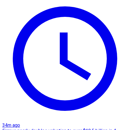
34m ago