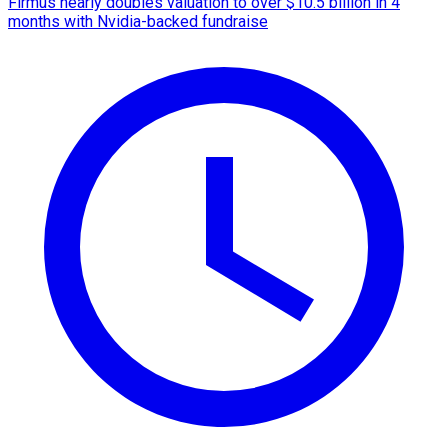
Firmus nearly doubles valuation to over $10.5 billion in 4
months with Nvidia-backed fundraise