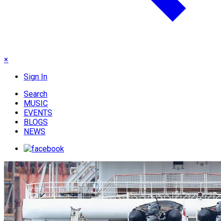
×
Sign In
Search
MUSIC
EVENTS
BLOGS
NEWS