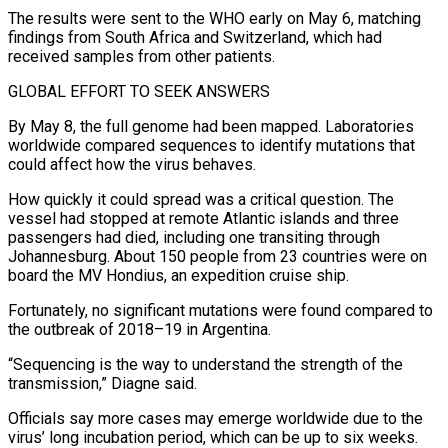
The results were sent to the WHO early on May 6, matching
findings from South Africa and Switzerland, which had
received samples from other patients.
GLOBAL EFFORT TO SEEK ANSWERS
By May 8, the full genome had been mapped. Laboratories
worldwide compared sequences to identify mutations that
could affect how the virus behaves.
How quickly it could spread was a critical question. The
vessel had stopped at remote Atlantic ⁠islands and three
passengers had died, including one transiting through
Johannesburg. About 150 people from 23 countries were on
board the MV Hondius, an expedition cruise ship.
Fortunately, no significant mutations were found compared to
the outbreak of 2018–19 in Argentina.
“Sequencing is the way to understand the strength of the
transmission,” Diagne said.
Officials ⁠say more cases may emerge worldwide due to the
‌virus’ long incubation period, which can be up to six weeks.