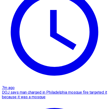
7m ago
DOJ says man charged in Philadelphia mosque fire targeted it
because it was a mosque