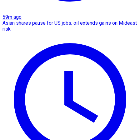
59m ago
Asian shares pause for US jobs, oil extends gains on Mideast
risk