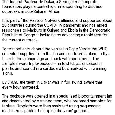
The Institut Pasteur de Dakar, a Senegalese nonprofit
foundation, plays a central role in responding to disease ​
outbreaks in sub-Saharan Africa.
It is part of the Pasteur Network alliance and supported about
20 countries during the COVID-19 pandemic and has aided
responses to Marburg in Guinea and Ebola in the Democratic
Republic of Congo – including by advancing a rapid test for
the current outbreak.
To test patients aboard the ⁠vessel in Cape Verde, the WHO
collected supplies from the lab and chartered a ⁠plane to fly a
team to the archipelago and back with specimens. The
samples were triple-packed — in test tubes, ​encased in
plastic and sealed in a cardboard box marked with warning
signs.
By 3 a.m., the team in Dakar was in full swing, aware that
every hour ​mattered.
The package was opened in a specialised biocontainment lab
and deactivated by a trained team, who prepared samples for
‌testing. Droplets were then analysed using sequencing
machines capable of mapping the virus’ genome.