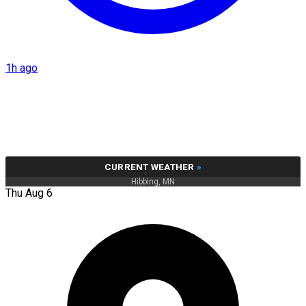
1h ago
CURRENT WEATHER
»
Hibbing, MN
Thu Aug 6