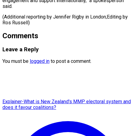
engagement and support internationally,” a spokesperson
said.
(Additional reporting by ​Jennifer Rigby in London;Editing by
Ros Russell)
Comments
Leave a Reply
You must be
logged in
to post a comment.
Explainer-What is New Zealand's MMP electoral system and
does it favour coalitions?