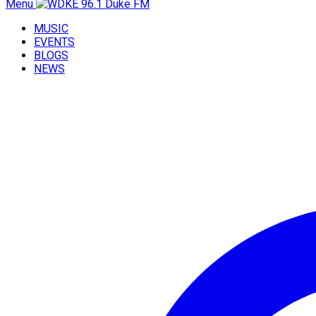
Menu
MUSIC
EVENTS
BLOGS
NEWS