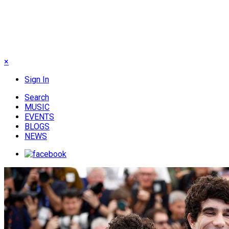
×
Sign In
Search
MUSIC
EVENTS
BLOGS
NEWS