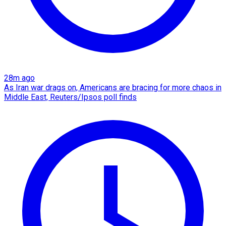
28m ago
As Iran war drags on, Americans are bracing for more chaos in
Middle East, Reuters/Ipsos poll finds