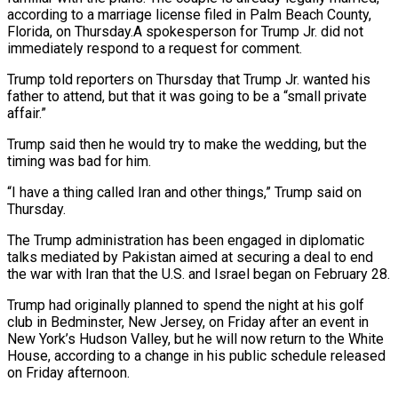
according to a marriage license filed in Palm Beach County,
Florida, on Thursday.A spokesperson for Trump Jr. did not
⁠immediately respond to a request for comment.
Trump ⁠told reporters on Thursday that Trump Jr. wanted his
father ​to attend, but that it was going to be a “small private
affair.”
Trump said then ​he would try to make the wedding, but the
timing ‌was bad for him.
“I have a thing called Iran and other things,” Trump said on
Thursday.
The Trump administration has been engaged in diplomatic
talks mediated by Pakistan aimed at securing a deal to end
the war with Iran that ⁠the U.S. and Israel began on February 28.
Trump had originally planned to spend the night at his golf
club in Bedminster, New Jersey, on Friday after an event ⁠in
New York’s Hudson ‌Valley, but he will now return to the White
⁠House, according to a change in his public schedule ​released
on ‌Friday afternoon.