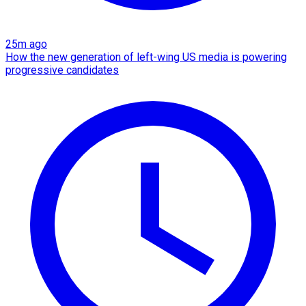
25m ago
How the new generation of left-wing US media is powering
progressive candidates