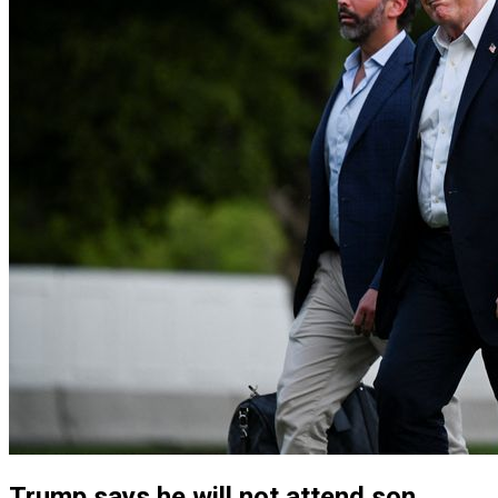
Trump says he will not attend son