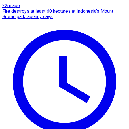
22m ago
Fire destroys at least 60 hectares at Indonesia's Mount
Bromo park, agency says