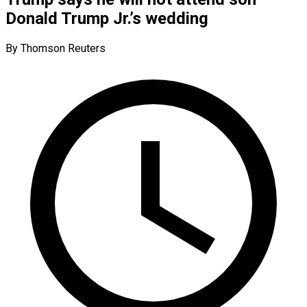
Donald Trump Jr.’s wedding
By Thomson Reuters