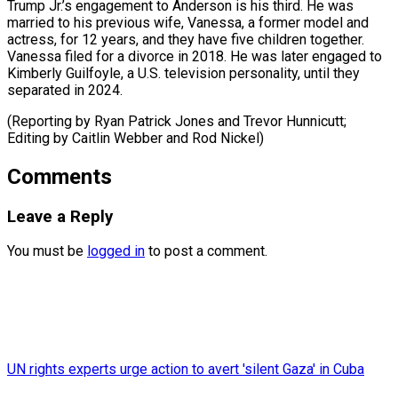
Trump Jr.’s engagement to Anderson is his third. ​He was
⁠married to his previous wife, Vanessa, a former model and
actress, for 12 years, and they have five children together.
Vanessa filed for a divorce in 2018. He was later engaged to
Kimberly Guilfoyle, a U.S. television personality, until they
separated in 2024.
(Reporting by Ryan Patrick Jones and Trevor Hunnicutt;
Editing by Caitlin ​Webber and Rod Nickel)
Comments
Leave a Reply
You must be
logged in
to post a comment.
UN rights experts urge action to avert 'silent Gaza' in Cuba