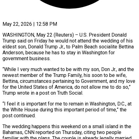
May 22, 2026 | 12:58 PM
WASHINGTON, May 22 (Reuters) – U.S. President Donald
Trump said on Friday he would not attend the wedding of his
eldest son, Donald Trump Jr., to Palm Beach socialite Bettina
Anderson, because he has ​to stay in Washington for
government business.
“While I very much wanted ‌to be with my son, Don Jr., and the
newest member of the Trump Family, his soon to be wife,
Bettina, circumstances pertaining to Government, and my love
for the United States of America, do not allow me to do so,”
Trump wrote in a ‌post ​on Truth Social.
“I feel it is important for ⁠me to remain in Washington, ⁠D.C., at
the White House during this important period of time,” the
post continued.
The wedding happens this weekend on a small island in the
Bahamas, CNN reported on Thursday, citing two people
familiar with the plans. The ​couple is already legally married,