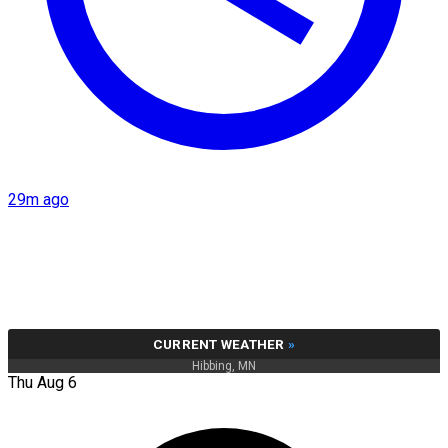
29m ago
CURRENT WEATHER
»
Hibbing, MN
Thu Aug 6