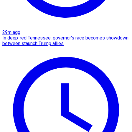
29m ago
In deep-red Tennessee, governor's race becomes showdown
between staunch Trump allies