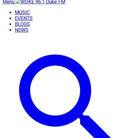
Menu
MUSIC
EVENTS
BLOGS
NEWS