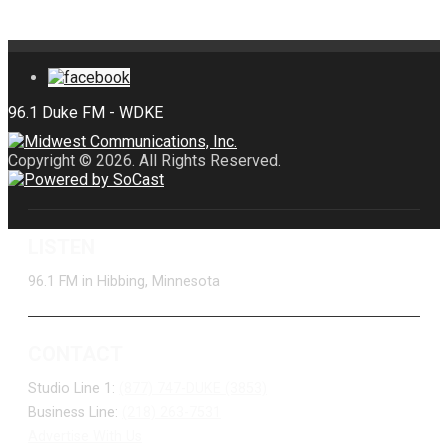
Copyright © 2026. All Rights Reserved.
LISTEN
96.1 FM in Hibbing, Minnesota
CONTACT
Studio Line 1:
(877) 747-DUKE (3853)
Business Line:
(218) 263-7531
Advertise With Us