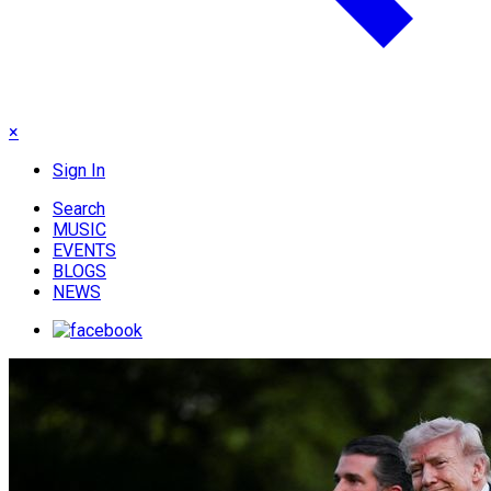
×
Sign In
Search
MUSIC
EVENTS
BLOGS
NEWS