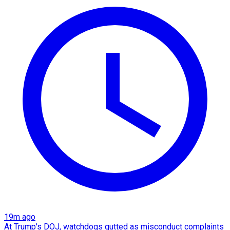
19m ago
At Trump's DOJ, watchdogs gutted as misconduct complaints