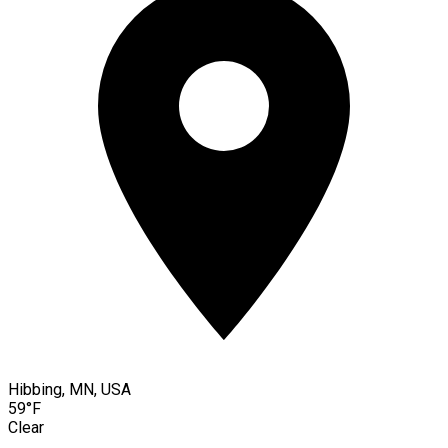
Hibbing, MN, USA
59°F
Clear