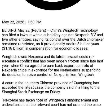
May 22, 2026 | 1:50 PM
BEIJING, May 22 (Reuters) – China’s Wingtech Technology
has filed a lawsuit with a subsidiary against Nexperia B.V. and
five other entities, saying its control over the Dutch chipmaker
remained restricted, as ​it provisionally seeks 8 billion yuan
($1.18 billion) in compensation for ‌economic losses.
Wingtech owns Nexperia and its latest lawsuit could re-
escalate a conflict that has been largely frozen since late last
year, when China agreed to pare back export controls of
Nexperia chips in exchange for the Netherlands suspending
its decision to ‌seize ​control of Nexperia from Wingtech.
A court in the ⁠southern Chinese province of Guangdong ⁠has
accepted the latest case, the company said in a filing to the
Shanghai Stock Exchange on Friday.
“Nexperia has taken note of Wingtech’s announcement and
understands that the relevant court has not opened ​the case