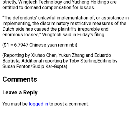
‌strictly, Wingtech Technology and Yucheng Holdings are
entitled ​to demand compensation ⁠for losses.
“The defendants’ unlawful implementation of, or assistance in
implementing, the discriminatory restrictive measures of the
Dutch side has caused the plaintiffs irreparable and
enormous losses,” Wingtech said in Friday’s filing.
($1 = 6.7947 Chinese yuan renminbi)
(Reporting by Xiuhao Chen, Yukun Zhang and Eduardo
Baptista; Additional reporting by Toby Sterling;Editing by ​
Susan Fenton/Sudip Kar-Gupta)
Comments
Leave a Reply
You must be
logged in
to post a comment.