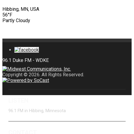
Hibbing, MN, USA
56°F
Partly Cloudy
Copyright © 2026. All Rights Reserved.
LISTEN
96.1 FM in Hibbing, Minnesota
CONTACT