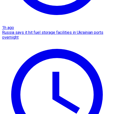
1h ago
Russia says it hit fuel storage facilities in Ukrainian ports
overnight