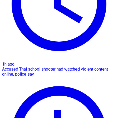
1h ago
Accused Thai school shooter had watched violent content
online, police say