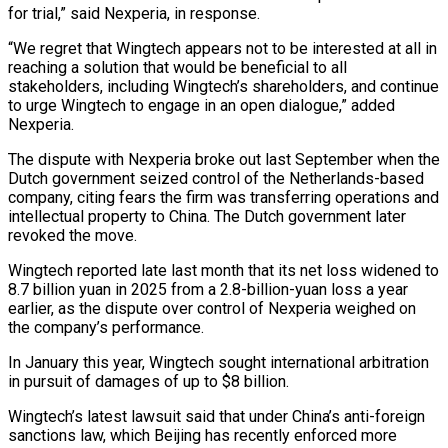
for trial,” said Nexperia, in response.
“We regret that Wingtech appears not to be interested at all in
reaching a solution that ⁠would be beneficial to all
stakeholders, including ⁠Wingtech’s shareholders, and continue
to urge Wingtech to engage ​in an open dialogue,” added
Nexperia.
The dispute with Nexperia broke out last ​September when the
Dutch government seized control of the Netherlands-based
‌company, citing fears the firm was transferring operations and
intellectual property to China. The Dutch government later
revoked the move.
Wingtech reported late last month that its net loss widened to
8.7 billion yuan in 2025 from ⁠a 2.8-billion-yuan loss a year
earlier, as the dispute over control of Nexperia weighed on
the company’s performance.
In January this year, Wingtech sought international arbitration
⁠in pursuit of damages ‌of up to $8 billion.
Wingtech’s latest lawsuit said that under ⁠China’s anti-foreign
sanctions law, which Beijing has recently ​enforced more