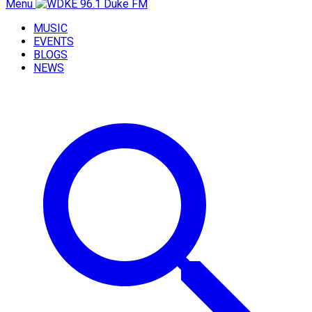
Menu
MUSIC
EVENTS
BLOGS
NEWS