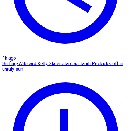
1h ago
Surfing-Wildcard Kelly Slater stars as Tahiti Pro kicks off in
unruly surf