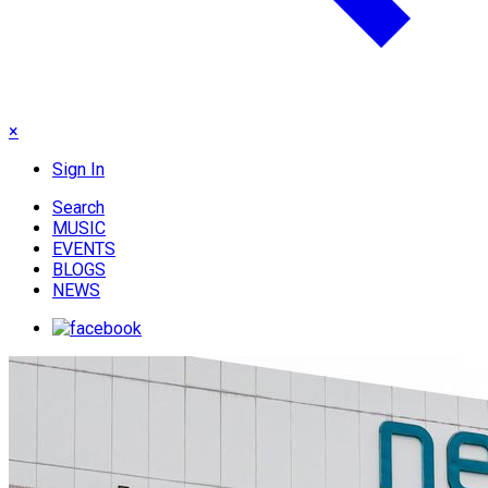
×
Sign In
Search
MUSIC
EVENTS
BLOGS
NEWS