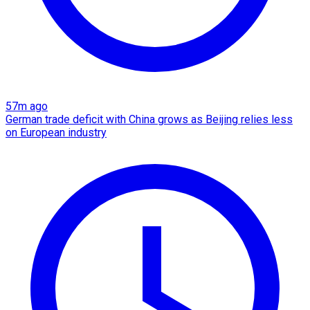
57m ago
German trade deficit with China grows as Beijing relies less
on European industry