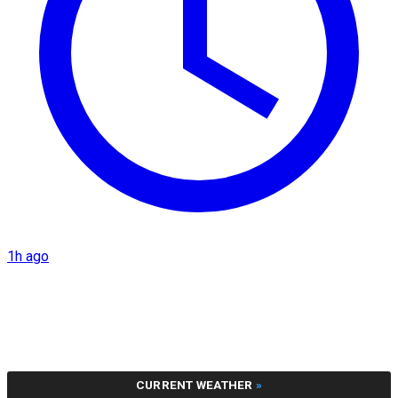
1h ago
CURRENT WEATHER
»