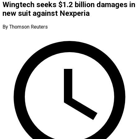
Wingtech seeks $1.2 billion damages in
new suit against Nexperia
By Thomson Reuters