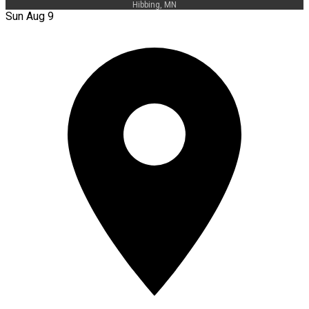
Hibbing, MN
Sun Aug 9