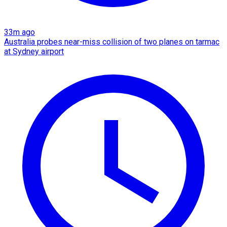
33m ago
Australia probes near-miss collision of two planes on tarmac
at Sydney airport