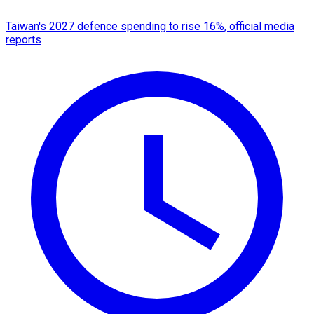
Taiwan's 2027 defence spending to rise 16%, official media
reports