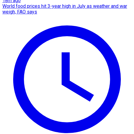
18m ago
World food prices hit 3-year high in July as weather and war
weigh, FAO says