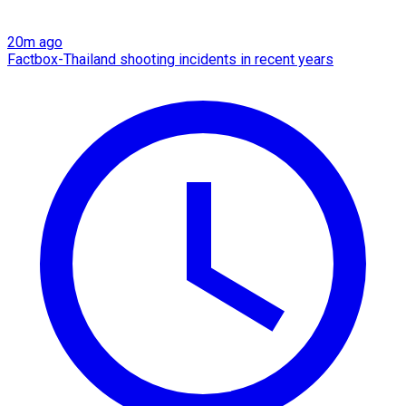
20m ago
Factbox-Thailand shooting incidents in recent years