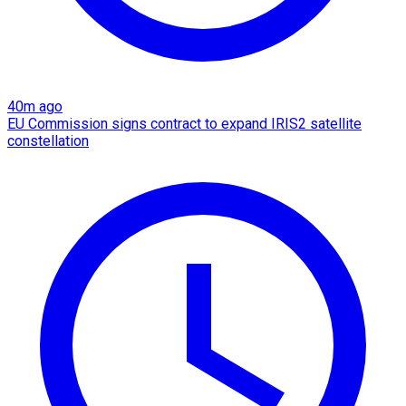
40m ago
EU Commission signs contract to expand IRIS2 satellite
constellation