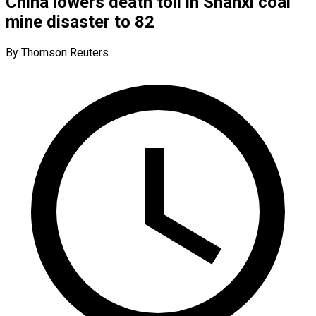
China lowers death toll in Shanxi coal
mine disaster to 82
By Thomson Reuters