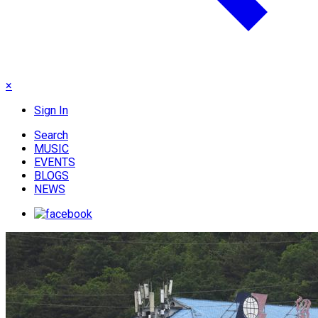
×
Sign In
Search
MUSIC
EVENTS
BLOGS
NEWS