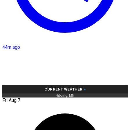
44m ago
CURRENT WEATHER
»
Hibbing, MN
Fri Aug 7