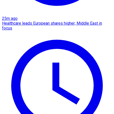
25m ago
Healthcare leads European shares higher; Middle East in
focus