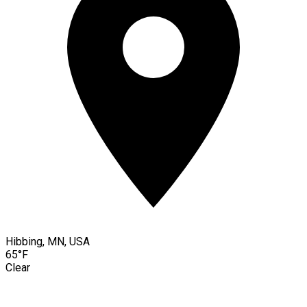
Hibbing, MN, USA
65°F
Clear