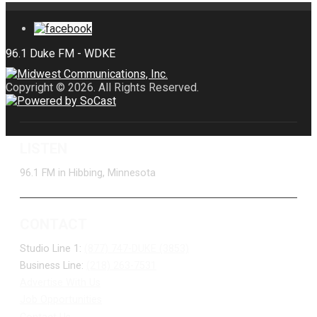
Copyright © 2026. All Rights Reserved.
LISTEN
96.1 FM in Hibbing, Minnesota
CONTACT
Studio Line 1:
(877) 747-DUKE (3853)
Business Line:
(218) 263-7531
Advertise With Us
Job Opportunities