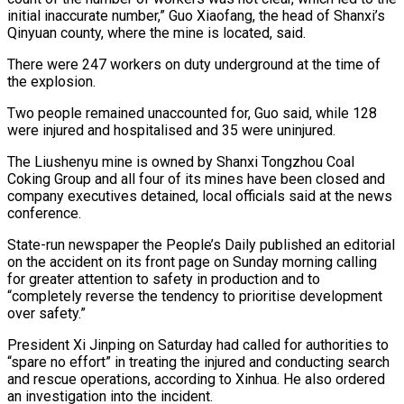
initial inaccurate number,” Guo Xiaofang, the head of Shanxi’s
Qinyuan county, ⁠where the mine is located, said.
There ⁠were 247 workers on duty underground at the time ​of
the explosion.
Two people remained unaccounted for, Guo said, while 128
were ​injured and hospitalised and 35 were uninjured.
The Liushenyu mine is ‌owned by Shanxi Tongzhou Coal
Coking Group and all four of its mines have been closed and
company executives detained, local officials said at the news
conference.
State-run newspaper the People’s Daily published an editorial
⁠on the accident on its front page on Sunday morning calling
for greater attention to safety in production and to
“completely reverse the tendency to prioritise ⁠development
over safety.”
President ‌Xi Jinping on Saturday had called for authorities ⁠to
“spare no effort” in treating the injured and conducting ​search
‌and rescue operations, according to Xinhua. He also ​ordered
an investigation ⁠into the incident.