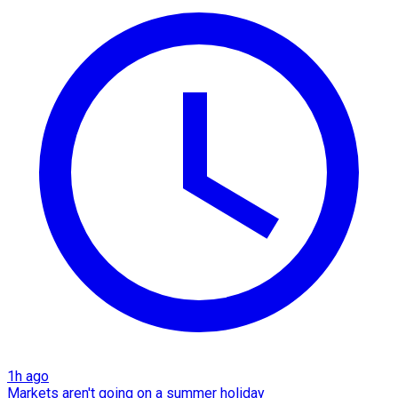
1h ago
Markets aren't going on a summer holiday