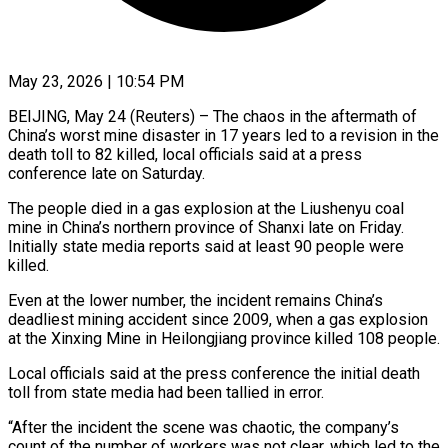
May 23, 2026 | 10:54 PM
BEIJING, May 24 (Reuters) – The chaos in the aftermath of
China’s worst mine disaster in 17 years led to a revision in the
death toll to 82 killed, local officials ​said at a press
conference late on Saturday.
The people ‌died in a gas explosion at the Liushenyu coal
mine in China’s northern province of Shanxi late on Friday.
Initially state media reports said at least 90 people were
killed.
Even at the lower number, the incident remains China’s
deadliest mining ‌accident ​since 2009, when a gas explosion
at ⁠the Xinxing Mine in Heilongjiang ⁠province killed 108 people.
Local officials said at the press conference the initial death
toll from state media had been tallied in error.
“After the incident the scene was chaotic, the company’s
count of ​the number of workers was not clear, which led to the