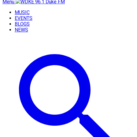
Menu
MUSIC
EVENTS
BLOGS
NEWS