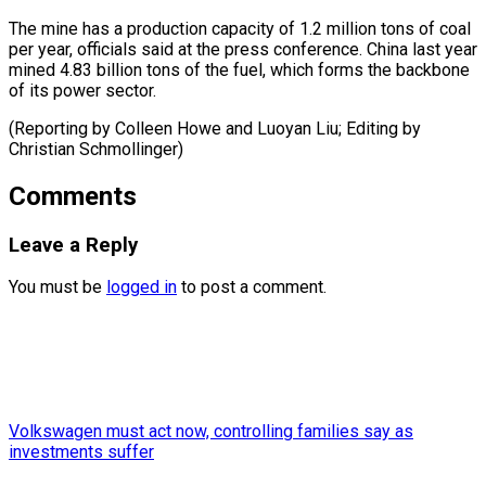
The mine has a production capacity of 1.2 million tons of coal
per year, officials said at the press conference. China last year
mined 4.83 billion tons of the fuel, which forms the backbone
of its power sector.
(Reporting by Colleen Howe and Luoyan Liu; Editing ​by
Christian Schmollinger)
Comments
Leave a Reply
You must be
logged in
to post a comment.
Volkswagen must act now, controlling families say as
investments suffer