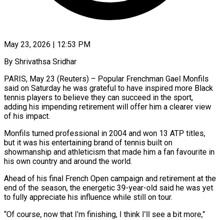
May 23, 2026 | 12:53 PM
By Shrivathsa Sridhar
PARIS, May 23 (Reuters) – Popular Frenchman Gael Monfils
said on Saturday he was grateful to have inspired more Black
tennis players to believe they can succeed in the sport,
adding his impending retirement will offer him ​a clearer view
of his impact.
Monfils turned professional in 2004 and won 13 ‌ATP titles,
but it was his entertaining brand of tennis built on
showmanship and athleticism that made him a fan favourite in
his own country and around the world.
Ahead of his final French Open campaign and retirement at the
end of the season, the energetic 39-year-old said he was yet
to fully ‌appreciate ​his influence while still on tour.
“Of course, now that I’m ⁠finishing, I think I’ll see ⁠a bit more,”