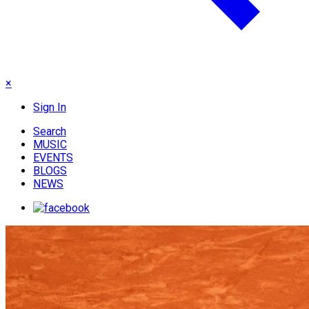
×
Sign In
Search
MUSIC
EVENTS
BLOGS
NEWS