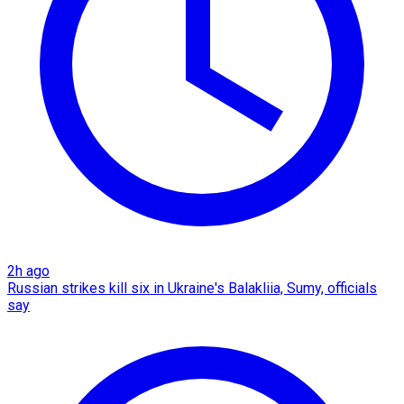
2h ago
Russian strikes kill six in Ukraine's Balakliia, Sumy, officials
say