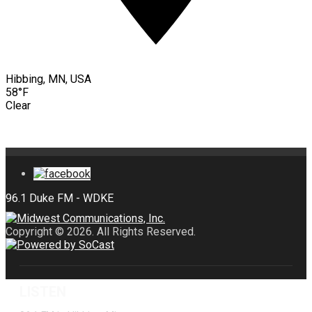
Hibbing, MN, USA
58°F
Clear
Copyright © 2026. All Rights Reserved.
LISTEN