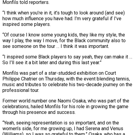
Monfils told reporters.
“I think when you’re in it, it’s tough to look around (and see)
how much influence you have had. I’m very grateful if I’ve
inspired some players.
“Of course I know some young kids, they like my style, the ​
way I play, the way I move, for the Black community also to
see someone on the tour … I think it was important.
“I inspired some Black players to ⁠say yeah, they can make it …
So I’ll see ⁠it a bit later and during this last year.”
Monfils was part ​of a star-studded exhibition on Court
Philippe Chatrier on Thursday, with the event blending tennis,
music ​and tributes to celebrate his two-decade journey on the
professional tour.
Former world ‌number one Naomi Osaka, who was part of the
celebrations, hailed Monfils for his role in growing the game
through his presence and success.
“Yeah, seeing representation is so important, and on the
women’s side, for me growing up, I had Serena and Venus
(Williams), so I ⁠was so grateful to them,” Osaka, who has a