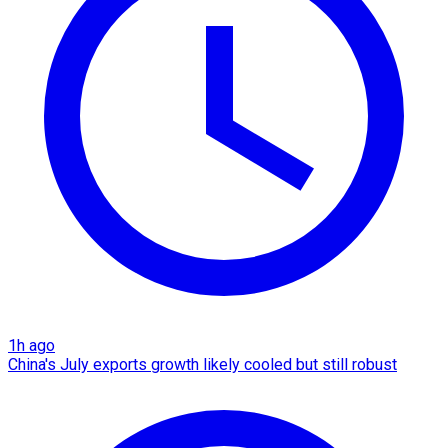
1h ago
China's July exports growth likely cooled but still robust