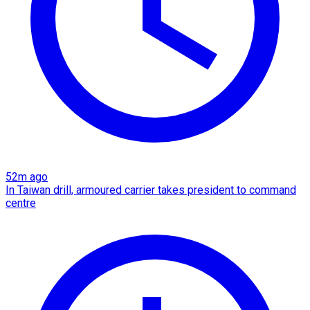
52m ago
In Taiwan drill, armoured carrier takes president to command
centre