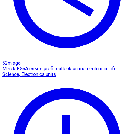
52m ago
Merck KGaA raises profit outlook on momentum in Life
Science, Electronics units