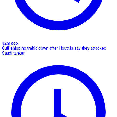
32m ago
Gulf shipping traffic down after Houthis say they attacked
Saudi tanker