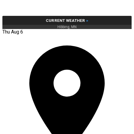
CURRENT WEATHER
»
Hibbing, MN
Thu Aug 6