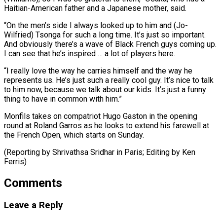
Haitian-American father and a Japanese mother, said.
“On the men’s side I always looked up to him and (Jo-
Wilfried) Tsonga for such a long ⁠time. It’s just so important.
‌And obviously there’s a wave of Black French guys coming up.
⁠I can see that he’s inspired … a lot of players here.
“I ​really ‌love the way he carries himself and the way he
represents ​us. He’s ⁠just such a really cool guy. It’s nice to talk
to him now, because we talk about our kids. It’s just a funny
thing to have in common with him.”
Monfils takes on compatriot Hugo Gaston in the opening
round at Roland Garros as he looks to extend his farewell at
the French Open, which starts on Sunday.
(Reporting by Shrivathsa Sridhar in Paris; ​Editing by Ken
Ferris)
Comments
Leave a Reply