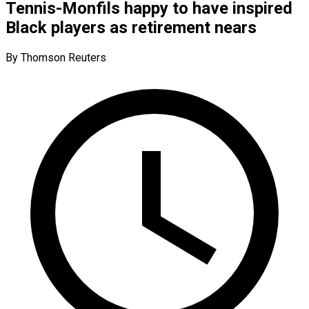
Tennis-Monfils happy to have inspired
Black players as retirement nears
By Thomson Reuters