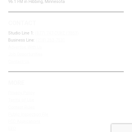
96.1 FM in Hibbing, Minnesota
CONTACT
Studio Line 1:
(877) 747-DUKE (3853)
Business Line:
(218) 263-7531
Advertise With Us
Job Opportunities
Contact Us
MORE
Privacy Policy
Terms of Use
Contest Rules
Public Inspection File
FCC Applications
EEO