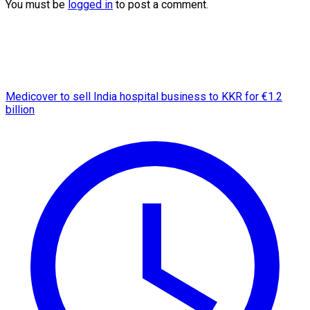
You must be
logged in
to post a comment.
Medicover to sell India hospital business to KKR for €1.2
billion