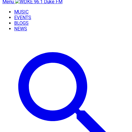
Menu
MUSIC
EVENTS
BLOGS
NEWS