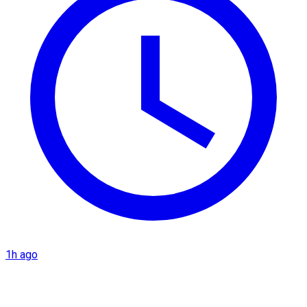
1h ago