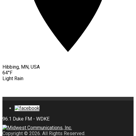
Hibbing, MN, USA
64°F
Light Rain
Copyright © 2026. All Rights Reserved.