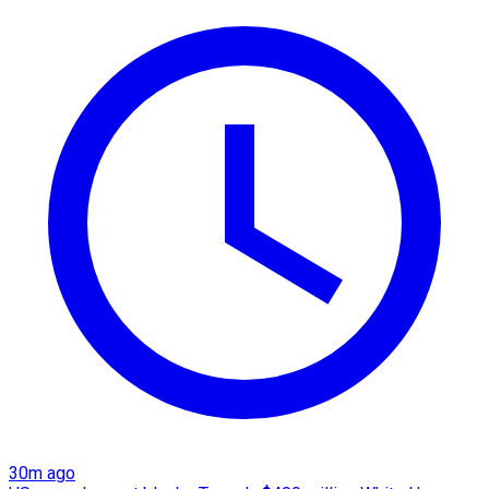
30m ago