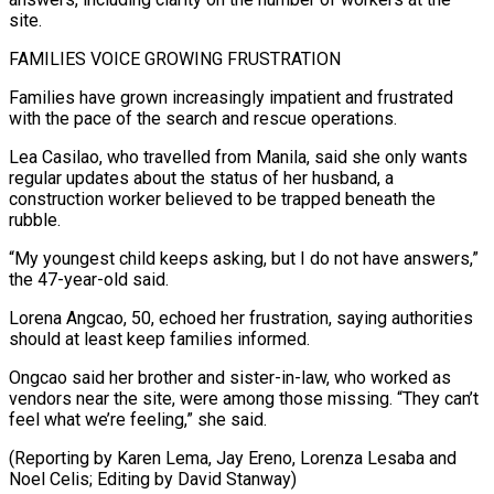
site.
FAMILIES VOICE GROWING FRUSTRATION
Families have grown increasingly impatient and frustrated
with the pace ⁠of the search and ‌rescue operations.
Lea Casilao, who travelled from Manila, said she only wants
⁠regular updates about the status of her husband, a ​
construction worker ‌believed to be trapped beneath the
rubble.
“My youngest child ​keeps asking, ⁠but I do not have answers,”
the 47-year-old said.
Lorena Angcao, 50, echoed her frustration, saying authorities
should at least keep families informed.
Ongcao said her brother and sister-in-law, who worked as
vendors near the site, were among those missing. “They can’t
feel what we’re feeling,” she said.
(Reporting by Karen Lema, Jay Ereno, Lorenza Lesaba and
Noel Celis; ​Editing by David Stanway)