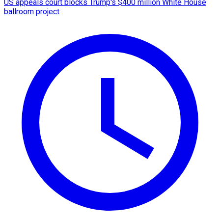
US appeals court blocks Trump's $400 million White House
ballroom project