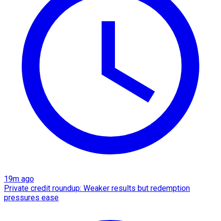
19m ago
Private credit roundup: Weaker results but redemption
pressures ease