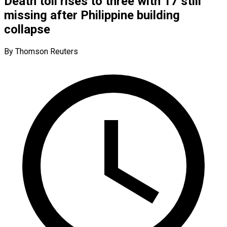
Death toll rises to three with 17 still
missing after Philippine building
collapse
By Thomson Reuters