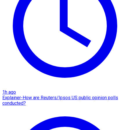
1h ago
Explainer-How are Reuters/Ipsos US public opinion polls
conducted?