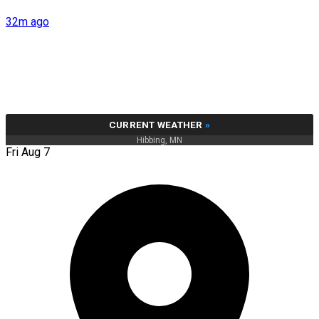
32m ago
CURRENT WEATHER
»
Hibbing, MN
Fri Aug 7