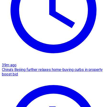
39m ago
China's Beijing further relaxes home-buying curbs in property
boost bid