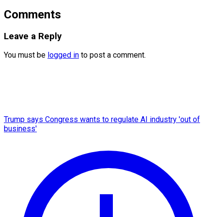
Comments
Leave a Reply
You must be
logged in
to post a comment.
Trump says Congress wants to regulate AI industry 'out of
business'