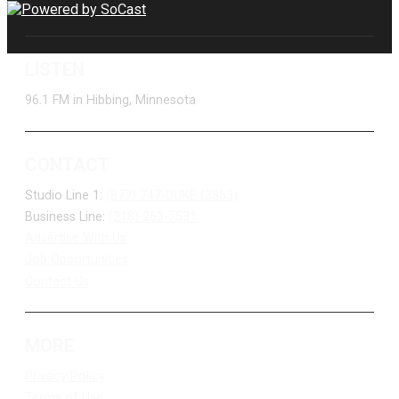
LISTEN
96.1 FM in Hibbing, Minnesota
CONTACT
Studio Line 1:
(877) 747-DUKE (3853)
Business Line:
(218) 263-7531
Advertise With Us
Job Opportunities
Contact Us
MORE
Privacy Policy
Terms of Use