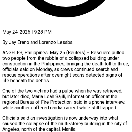
May 24, 2026 | 9:28 PM
By Jay Ereno and Lorenzo Lesaba
ANGELES, Philippines, May 25 (Reuters) – Rescuers pulled
two people from the rubble of a collapsed building under
construction in the Philippines, bringing the death toll to three,
officials said on ​Monday, as crews continued search and
rescue operations after overnight scans ‌detected signs of
life beneath the debris.
One of the two victims had a pulse when he was retrieved,
but later died, Maria Leah Sajili, information officer at the
regional Bureau of Fire Protection, said in a phone interview,
while another suffered cardiac arrest while still trapped.
Officials said ‌an ​investigation is now underway into what
caused the collapse ⁠of the multi-storey building in ⁠the city of
Angeles, north of the capital, Manila.