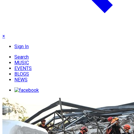
×
Sign In
Search
MUSIC
EVENTS
BLOGS
NEWS