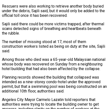
Rescuers were also working to retrieve another body buried
under the debris, Sajili said, but it would only be added to the
official toll once it has been recovered.
Sajili said there ​could be more victims trapped, after thermal
scans detected signs of breathing and heartbeats beneath
the rubble.
The number of missing stood at 17, most of ⁠them
construction workers listed as being on duty ⁠at the site, Sajili
said.
Among those who died was a ​65-year-old Malaysian national
whose body was recovered on Sunday from a neighbouring
hotel building ​that had also been affected by the collapse.
Planning records showed the ‌building that collapsed was
intended as a nine-storey condo-hotel under the approved
permit, but that a swimming pool was being constructed on an
additional 10th floor, authorities said.
Angeles City Mayor Carmelo Lazatin told reporters that
authorities were trying to locate ⁠the building owner to get
answers, including clarity on the number of workers at the