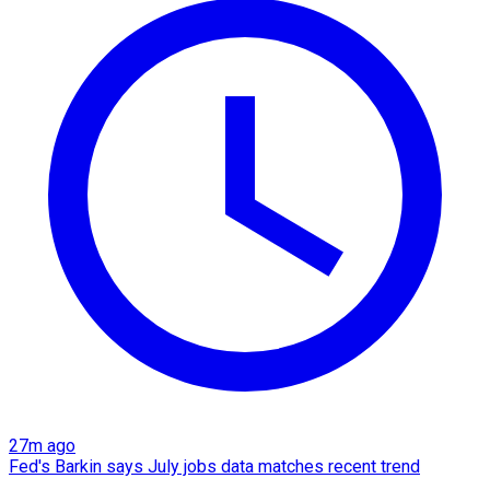
27m ago
Fed's Barkin says July jobs data matches recent trend