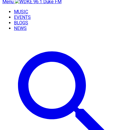
Menu
MUSIC
EVENTS
BLOGS
NEWS