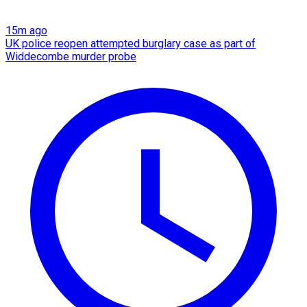
15m ago
UK police reopen attempted burglary case as part of
Widdecombe murder probe