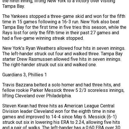
the ninth inning, lifting New York to a victory over visiting
Tampa Bay.
The Yankees stopped a three-game skid and won for the fifth
time in 15 games following a 16-3 run. New ⁠York also beat
Tampa Bay for the first time in five tries this season, while the
Rays lost for only the fifth time in their past 27 games and
had a five-game winning streak stopped.
New York’s Ryan ⁠Weathers allowed four hits in seven innings.
The left-hander struck out four and walked three. Tampa Bay
starter Drew Rasmussen allowed five hits in seven innings.
The right-hander struck out six and walked one.
Guardians 3, Phillies 1
Travis Bazzana belted a solo homer and had three hits, and
fellow ​rookie Parker Messick threw 5 2/3 scoreless innings,
lifting Cleveland over Philadelphia.
Steven Kwan had three hits as American League Central
Division leader Cleveland won for the eighth time in nine
games and improved to 14-4 since May 6. Messick (6-1)
struck out six in lowering his ERA to 2.24, allowing five hits
and a pair of walks. The left-hander has a 0.60 ERA over 30