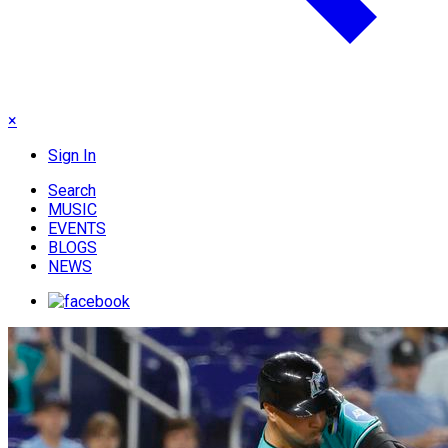
×
Sign In
Search
MUSIC
EVENTS
BLOGS
NEWS