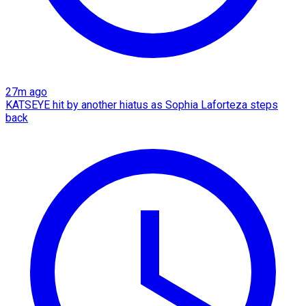
27m ago
KATSEYE hit by another hiatus as Sophia Laforteza steps
back