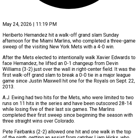
May 24, 2026 | 11:19 PM
Heriberto Hernandez hit a walk-off grand slam Sunday
afternoon for the Miami Marlins, who completed a three-game
sweep of the visiting New York Mets with a 4-0 win.
After the Mets elected to intentionally walk Xavier Edwards to
face Hernandez, he lifted an 0-1 changeup from Devin
Williams (3-2) just over the wall in right-center field. It was the
first walk-off grand slam to break a 0-0 tie in a major league
game since Justin Maxwell hit one for the Royals on Sept. 22,
2013.
A.J. Ewing had two hits for the Mets, who were limited to two
runs on 11 hits in the series and have been outscored 28-14
while losing five of their last six games. The Marlins
completed their first sweep since beginning the season with
three straight wins over Colorado.
Pete Fairbanks (2-2) allowed one hit and one walk in the top
of the ninth, getting an assist from catcher Liam Hicks, who