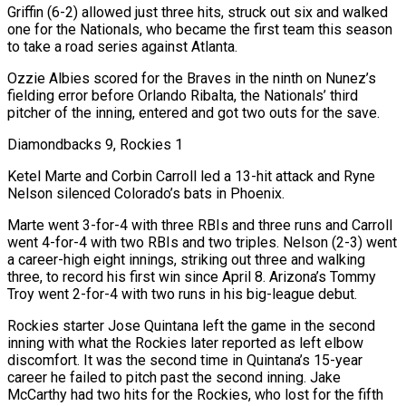
Griffin (6-2) allowed just three hits, struck out six and walked
one for the Nationals, who became the first team this season
to take a road series against Atlanta.
Ozzie Albies scored for the Braves in the ninth on Nunez’s
fielding error before Orlando Ribalta, the Nationals’ third
pitcher of the inning, entered and got two outs for the save.
Diamondbacks 9, Rockies 1
Ketel Marte and Corbin Carroll led a 13-hit attack and Ryne
Nelson silenced Colorado’s bats in Phoenix.
Marte went 3-for-4 with ⁠three RBIs and three runs and Carroll
went 4-for-4 with two RBIs and two triples. Nelson (2-3) went
a career-high eight innings, striking out three and ‌walking
three, to record his first win since April 8. Arizona’s Tommy
Troy went 2-for-4 with two runs in his big-league debut.
Rockies starter Jose Quintana left the game in the second
inning with what the Rockies later reported as left elbow
discomfort. It was the ⁠second time in Quintana’s 15-year
career he failed to pitch past the second inning. Jake
McCarthy had two hits for the Rockies, who lost for the fifth