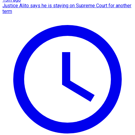
Justice Alito says he is staying on Supreme Court for another
term