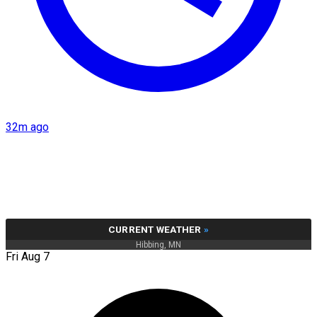
32m ago
CURRENT WEATHER
»
Hibbing, MN
Fri Aug 7