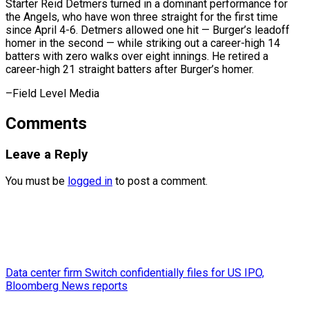
Starter Reid Detmers turned in a dominant performance for
the Angels, who have won three straight for the first time
since April 4-6. Detmers allowed one hit — Burger’s leadoff
homer in the second — while striking out a career-high 14
batters with zero ​walks over eight innings. He retired a
career-high 21 straight batters after Burger’s homer.
–Field Level Media
Comments
Leave a Reply
You must be
logged in
to post a comment.
Data center firm Switch confidentially files for US IPO,
Bloomberg News reports