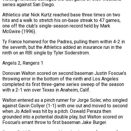
series against San Diego.
Athletics star Nick Kurtz reached base three times on two
hits and a walk to stretch his on-base streak to 47 games,
one off the club’s single-season record held by Mark
McGwire (1996).
Ty France homered for the Padres, pulling them within 4-2 in
the seventh, but the Athletics added an insurance run in the
ninth on an RBI single by Tyler Soderstrom.
Angels 2, Rangers 1
Donovan Walton scored on second baseman Justin Foscue’s
throwing error in the bottom of the ninth and Los Angeles
completed its first three-game series sweep of the season
with a 2-1 win over Texas in Anaheim, Calif.
Walton entered as a pinch runner for Jorge Soler, who singled
against Gavin Collyer (1-1) with one out and moved to second
when Jo Adell was hit by a pitch. Oswald Peraza then
grounded into a potential double play, but Walton scored on
Foscue’s errant throw to first baseman Jake Burger.