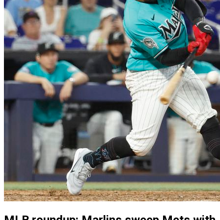
MLB roundup: Marlins sweep Mets with