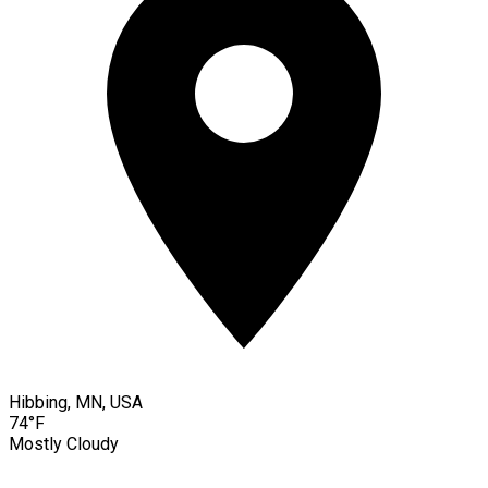
Hibbing, MN, USA
74°F
Mostly Cloudy