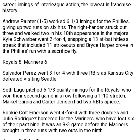
career innings ​of interleague action, the lowest in franchise
history.
Andrew Painter (1-5) worked 6 1/3 innings for the Phillies,
giving up two runs on six hits. The right-hander struck out
three and walked two in his 10th appearance in the majors.
Kyle Schwarber went 2-for-4, snapping a 13 at-bat hitless
‌streak that included 11 strikeouts and Bryce Harper drove in
the Phillies’ run with a sacrifice fly.
Royals 8, Mariners 6
Salvador Perez went 3-for-4 with three RBIs as Kansas City
defeated visiting Seattle.
Seth Lugo pitched 6 1/3 quality innings for the Royals, who
won their second game in a row following a 1-10 stretch.
Maikel Garcia and Carter Jensen had two RBIs apiece.
Rookie Colt Emerson went 4-for-4 with three doubles and
Julio Rodriguez homered for the Mariners, who have lost six
of their past nine. It was an 8-3 game before the Mariners
brought in three runs with two outs in the ninth.