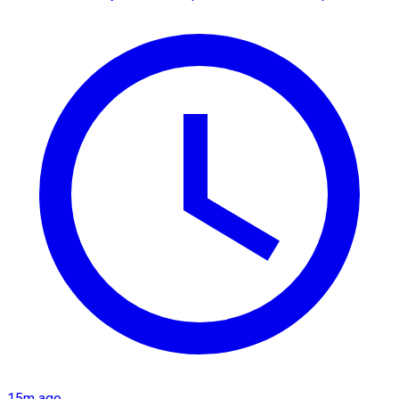
15m ago