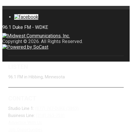
Copyright © 2026. All Rights Reserved.
LISTEN
96.1 FM in Hibbing, Minnesota
CONTACT
Studio Line 1:
(877) 747-DUKE (3853)
Business Line:
(218) 263-7531
Advertise With Us
Job Opportunities