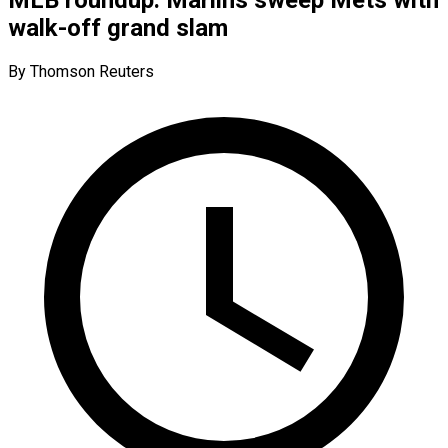
walk-off grand slam
By Thomson Reuters