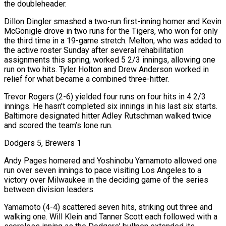
the doubleheader.
Dillon Dingler smashed a two-run first-inning homer and Kevin
McGonigle drove in two runs for the Tigers, who won for only
the third time in a 19-game stretch. Melton, who was added to
the active roster Sunday after several rehabilitation
assignments this spring, worked 5 2/3 innings, allowing one
run on two hits. Tyler Holton and Drew Anderson worked in
relief for what became a combined three-hitter.
Trevor Rogers (2-6) yielded four runs on four hits in 4 2/3
innings. He hasn’t completed six innings in his last six starts.
Baltimore designated hitter Adley Rutschman walked twice
and scored the team’s lone run.
Dodgers 5, Brewers 1
Andy Pages homered and Yoshinobu Yamamoto allowed one
run over seven innings to pace visiting Los Angeles to a
victory over Milwaukee in the deciding game of the series
between division leaders.
Yamamoto (4-4) scattered seven hits, striking out three and
walking one. Will ‌Klein and Tanner ​Scott each followed with a