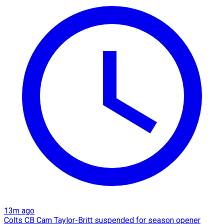
13m ago
Colts CB Cam Taylor-Britt suspended for season opener