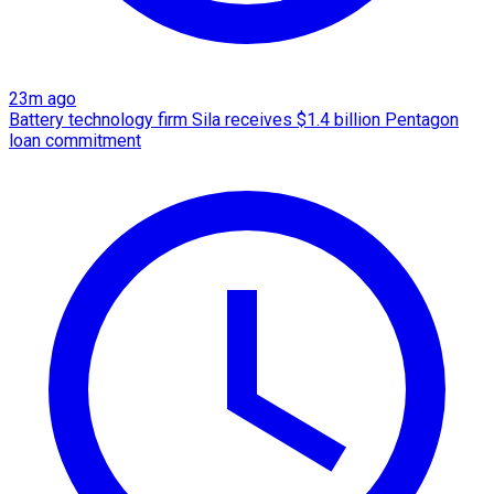
23m ago
Battery technology firm Sila receives $1.4 billion Pentagon
loan commitment