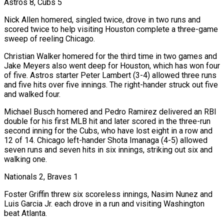
Astros 8, Cubs 5
Nick Allen homered, singled twice, drove in two runs and
scored twice to help visiting Houston complete a three-game
sweep of reeling Chicago.
Christian Walker homered for the third time in two games and
Jake Meyers also went deep for Houston, which has won four
of five. Astros starter Peter Lambert (3-4) allowed three runs
and five hits over five innings. The right-hander struck out five
and walked four.
Michael Busch homered and Pedro Ramirez delivered an RBI
double for his first MLB hit and later scored in the three-run
second inning for the Cubs, who have lost eight in a row ⁠and
12 of 14. Chicago left-hander Shota Imanaga (4-5) allowed
seven runs and seven hits in six innings, striking out six and
walking one.
Nationals 2, Braves 1
Foster Griffin threw six scoreless innings, Nasim Nunez and
Luis Garcia Jr. each drove in a run and visiting Washington
beat Atlanta.