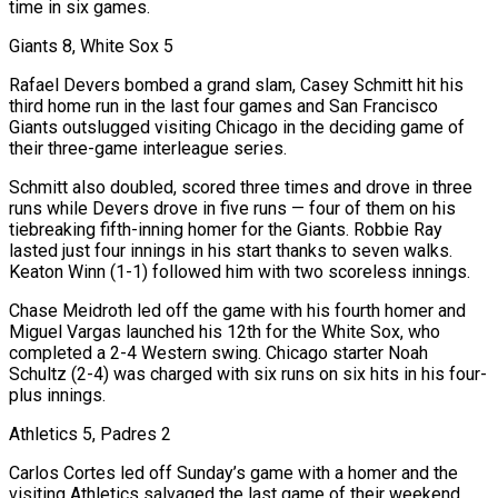
time in six games.
Giants 8, White Sox 5
Rafael Devers bombed a grand slam, Casey Schmitt hit his ​
third home run in the last four ‌games and San Francisco
Giants outslugged visiting Chicago in the deciding game of
their three-game interleague series.
Schmitt also doubled, scored three times and drove in three
runs while Devers drove in five runs — four of them on his
tiebreaking fifth-inning homer for ​the Giants. Robbie Ray
lasted just ⁠four innings in his start thanks to seven walks.
Keaton Winn (1-1) followed him with two scoreless innings.
Chase Meidroth led off the game with his fourth homer and
Miguel Vargas launched his 12th for the White Sox, who
completed a 2-4 Western swing. Chicago starter Noah
Schultz (2-4) was charged with six runs on six hits in his four-
plus innings.
Athletics 5, Padres 2
Carlos Cortes led off Sunday’s game with a homer and the
visiting Athletics salvaged the last game of their weekend