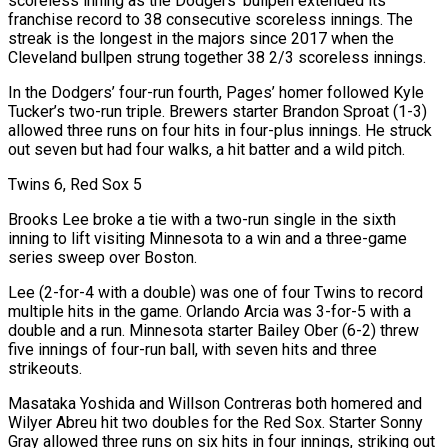
scoreless inning as the Dodgers’ bullpen extended its
franchise record to 38 consecutive scoreless innings. The
streak is the longest in the majors since 2017 when the
Cleveland bullpen strung together 38 2/3 scoreless innings.
In the Dodgers’ four-run ⁠fourth, Pages’ homer followed Kyle
Tucker’s two-run triple. Brewers starter Brandon Sproat (1-3)
allowed three runs on four ⁠hits in four-plus innings. He struck
out seven but had four walks, a hit batter and a wild pitch.
Twins 6, Red Sox 5
Brooks Lee broke a tie with a two-run single in the sixth
inning to lift visiting Minnesota to a win and a three-game
series sweep over Boston.
Lee (2-for-4 with a double) was one of four Twins to record
multiple hits in the game. Orlando Arcia was 3-for-5 with a
double and a run. Minnesota starter Bailey Ober (6-2) threw
five innings of four-run ball, with seven hits and three
strikeouts.
Masataka Yoshida and Willson Contreras both homered and
Wilyer Abreu hit two doubles for the Red Sox. Starter Sonny
Gray allowed three runs on six hits in four innings, striking out