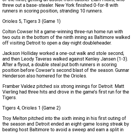
threw out a base-stealer. New York finished 0-for-8 with ​
runners in scoring position, stranding 10 runners.
Orioles 5, Tigers 3 (Game 1)
Colton Cowser hit a game-winning three-run home run with
two outs in the bottom of the ninth inning as Baltimore walked
off visiting Detroit to open a day-night doubleheader.
Jackson Holliday worked a one-out walk and stole second,
and then Leody Taveras walked against Kenley Jansen (1-3).
After ‌a flyout, a double steal put both runners in scoring
position before Cowser’s second blast of the season. Gunnar
Henderson also homered for the Orioles.
Framber Valdez pitched six strong innings for Detroit. Matt
Vierling had three hits and drove in the game’s first run for the
Tigers.
Tigers 4, Orioles 1 (Game 2)
Troy Melton pitched into the sixth inning in his first outing of
the season and Detroit ended an eight-game losing streak by
beating host Baltimore to avoid a sweep and earn a split in