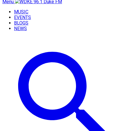
Menu
MUSIC
EVENTS
BLOGS
NEWS