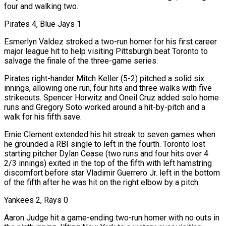
four and walking two.
Pirates 4, Blue Jays 1
Esmerlyn Valdez stroked a two-run homer for his first career
major league hit to help visiting Pittsburgh beat Toronto to
salvage the finale of the three-game series.
Pirates right-hander Mitch Keller (5-2) pitched a solid six
innings, allowing one run, four hits and three walks with five
strikeouts. Spencer Horwitz and Oneil Cruz added ​solo home
runs and Gregory Soto worked around a hit-by-pitch and a
walk for his fifth save.
Ernie Clement extended his hit streak to seven games when
he grounded a RBI single to left in the fourth. Toronto lost
starting pitcher Dylan Cease (two runs and four hits over 4
2/3 innings) exited in the top of the fifth with left hamstring
discomfort before star Vladimir Guerrero Jr. left in the bottom
of the fifth after he was hit on the right elbow by a pitch.
Yankees 2, Rays 0
Aaron Judge hit a game-ending two-run homer with no outs in