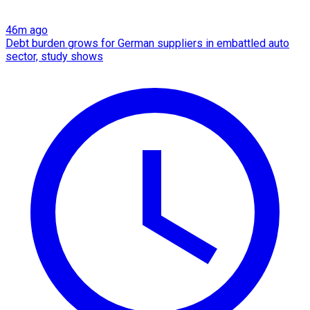
46m ago
Debt burden grows for German suppliers in embattled auto
sector, study shows