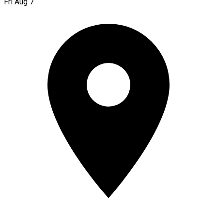
Fri Aug 7