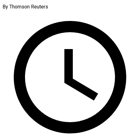
By Thomson Reuters