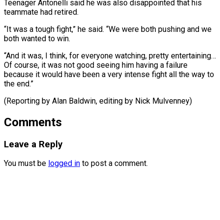
Teenager Antonelli said ​he ‌was also disappointed that his
teammate had retired.
“It was ​a tough ⁠fight,” he said. “We were both pushing and we
both wanted to win.
“And it was, I think, for everyone watching, pretty entertaining…
Of course, it was not good seeing him having a failure
because it would have been a very intense fight all the way to
the end.”
(Reporting by Alan Baldwin, editing ​by Nick Mulvenney)
Comments
Leave a Reply
You must be
logged in
to post a comment.