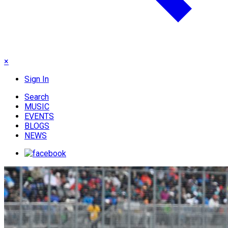
×
Sign In
Search
MUSIC
EVENTS
BLOGS
NEWS