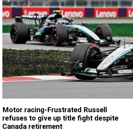
Motor racing-Frustrated Russell
refuses to give up title fight despite
Canada retirement