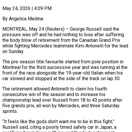
May 24, 2026 | 4:09 PM
By Angelica Medina
MONTREAL, May 24 (Reuters) – George Russell said the
pressure was off and he had nothing to lose after suffering
the body blow of retirement from the Canadian Grand Prix
while ​fighting Mercedes teammate Kimi Antonelli for the lead
on Sunday.
The pre-season ‌title favourite started from pole position in
Montreal for the third successive year and was running at the
front of the race alongside the 19-year-old Italian when his
car slowed and stopped at the side of the track on lap 30.
The retirement ‌allowed ​Antonelli to claim his fourth
consecutive win of the ⁠season and to increase his
⁠championship lead over Russell from 18 to 43 points after
five grands prix, all won by Mercedes, and three Saturday
sprints.
“It feels like the gods don’t want me to be in this fight,”
Russell ​said, citing a poorly timed safety car in Japan, a