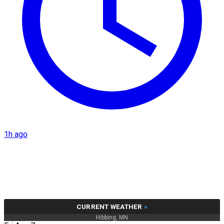
1h ago
CURRENT WEATHER
»
Hibbing, MN