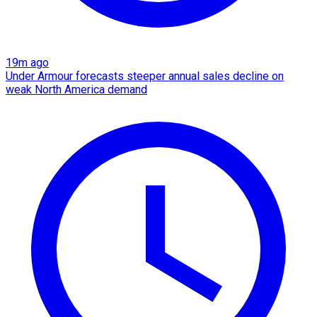
19m ago
Under Armour forecasts steeper annual sales decline on
weak North America demand