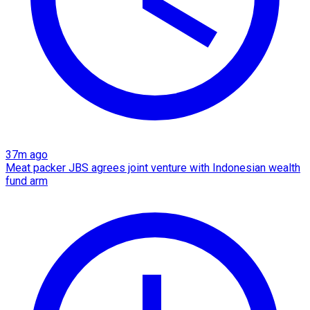
37m ago
Meat packer JBS agrees joint venture with Indonesian wealth
fund arm