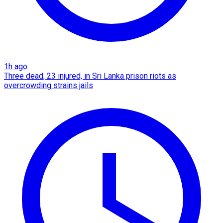
1h ago
Three dead, 23 injured, in Sri Lanka prison riots as
overcrowding strains jails