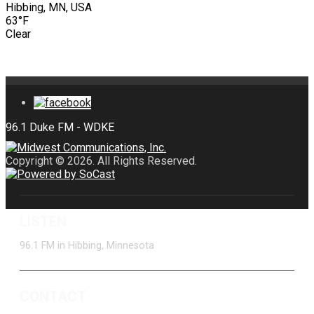
Hibbing, MN, USA
63°F
Clear
Copyright © 2026. All Rights Reserved.
LISTEN
96.1 FM in Hibbing, Minnesota
CONTACT