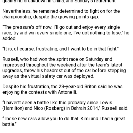
qualifying breakdown in China, and Sunday’s retirement.
Nevertheless, he remained determined to fight on ⁠for the
championship, despite the growing points ⁠gap.
“The pressure’s off now. I’ll go out and enjoy every ​single
race, try and win every single one, I’ve got nothing to ​lose,” he
added.
“It is, of course, frustrating, and I want to ‌be in that fight.”
Russell, who had won the sprint race on Saturday and
impressed throughout the weekend after the team’s latest
upgrades, threw his headrest out of the car before stepping
away as the virtual safety car ⁠was deployed.
Despite his frustration, the 28-year-old Briton said he was
enjoying the contests with Antonelli.
“I haven’t seen a battle like this probably since Lewis
(Hamilton) and ⁠Nico (Rosberg) in Bahrain 2014,” ‌Russell said.
“These new cars allow you to do that. ⁠Kimi and I had a great
battle.”