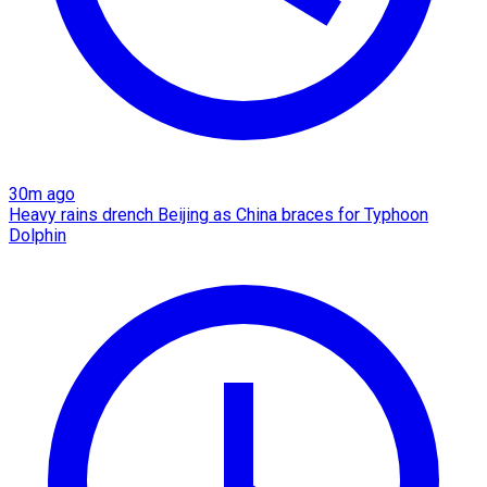
30m ago
Heavy rains drench Beijing as China braces for Typhoon
Dolphin