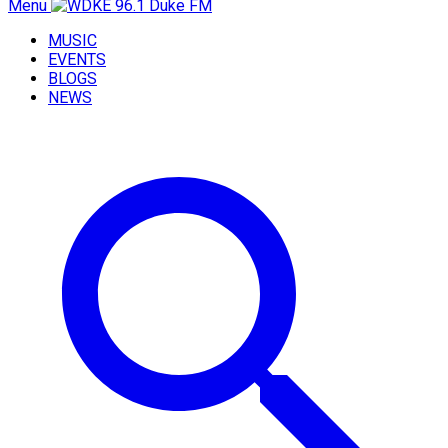
Menu
MUSIC
EVENTS
BLOGS
NEWS