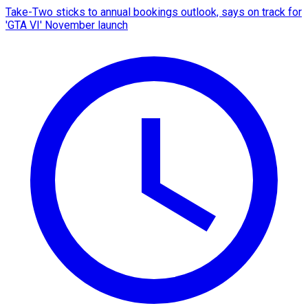
Take-Two sticks to annual bookings outlook, says on track for
'GTA VI' November launch