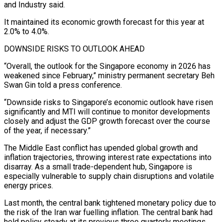
and Industry said.
It maintained its economic growth forecast for this year at
2.0% to 4.0%.
DOWNSIDE ‌RISKS ​TO OUTLOOK AHEAD
“Overall, the outlook for the Singapore economy in 2026 has
⁠weakened since February,” ministry permanent secretary ⁠Beh
Swan Gin told a press conference.
“Downside risks to Singapore’s economic outlook have risen
significantly and MTI will continue to monitor developments
closely and adjust the GDP growth forecast over the course
of the year, if necessary.”
The Middle East conflict has upended global growth and
inflation trajectories, throwing ​interest rate expectations into
disarray. As a small trade-dependent hub, Singapore is
especially vulnerable to supply chain disruptions and volatile
energy prices.
Last month, the central bank tightened monetary policy due to
the risk ⁠of the Iran war fuelling inflation. The central bank had
⁠held policy steady at its previous three quarterly meetings