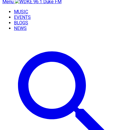
Menu
MUSIC
EVENTS
BLOGS
NEWS