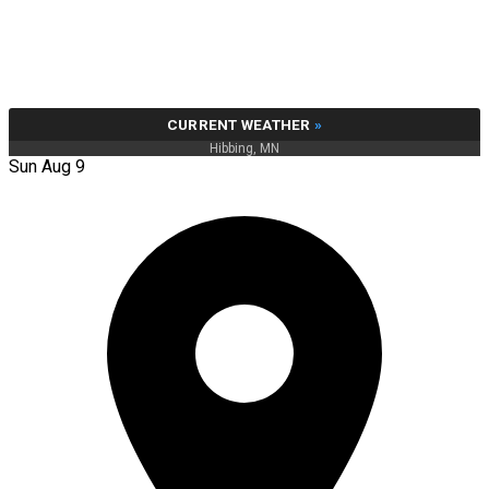
CURRENT WEATHER
»
Hibbing, MN
Sun Aug 9