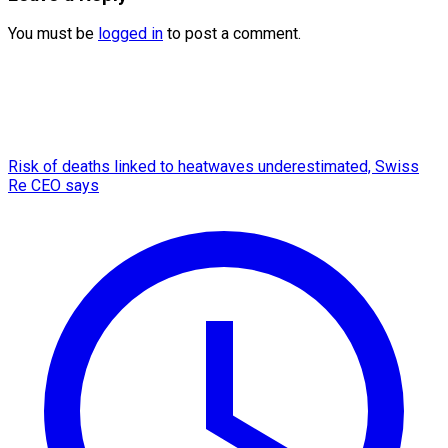
You must be
logged in
to post a comment.
Risk of deaths linked to heatwaves underestimated, Swiss
Re CEO says