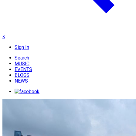
×
Sign In
Search
MUSIC
EVENTS
BLOGS
NEWS