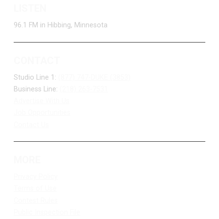
LISTEN
96.1 FM in Hibbing, Minnesota
CONTACT
Studio Line 1:
(877) 747-DUKE (3853)
Business Line:
(218) 263-7531
Advertise With Us
Job Opportunities
Contact Us
MORE
Privacy Policy
Terms of Use
Contest Rules
Public Inspection File