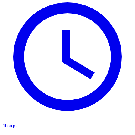
1h ago