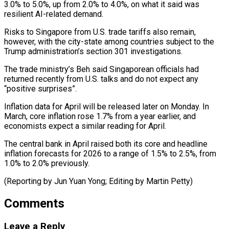
‌3.0% to 5.0%, up from 2.0% to 4.0%, on what it said ⁠was
resilient AI-related demand.
Risks to Singapore from U.S. trade tariffs also remain, ​
however, with ‌the city-state among countries subject to the
Trump administration’s section 301 investigations.
The ​trade ministry’s Beh ⁠said Singaporean officials had
returned recently from U.S. talks and do not expect any
“positive surprises”.
Inflation data for April will be released later on Monday. In
March, core inflation rose 1.7% from a year earlier, and
economists expect a similar reading for April.
The central bank in April raised both its core and headline
inflation forecasts for 2026 to a range of 1.5% to 2.5%, from
1.0% to 2.0% previously.
(Reporting by Jun Yuan ​Yong; Editing by Martin Petty)
Comments
Leave a Reply