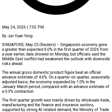
May 24, 2026 | 7:02 PM
By Jun Yuan Yong
SINGAPORE, May 25 (Reuters) – Singapore’s economy grew
a greater than expected 6.0% in the first quarter of 2026 from
a year earlier, data showed on Monday, but officials said the
Middle East conflict had weakened the outlook with downside
risks ahead.
The annual ​gross domestic product figure beat an official
advance estimate of 4.6%. On a quarter-on-quarter, seasonally
‌adjusted basis, the economy expanded by 1.0% in the
January-March period, compared with an advance estimate of
a 0.3% contraction.
The first quarter growth was mainly driven by wholesale trade,
manufacturing and the finance and insurance sectors,
supported by strong AI-related demand, the Ministry of Trade