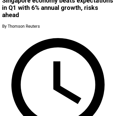
Singapore economy beats expectations
in Q1 with 6% annual growth, risks
ahead
By Thomson Reuters