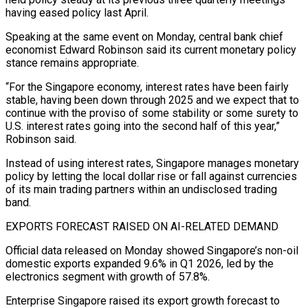
having eased policy last ​April.
Speaking at the same event on Monday, central bank chief
economist Edward Robinson said its current monetary policy ​
stance remains appropriate.
“For the Singapore economy, interest rates have been fairly
stable, having been ‌down through 2025 and we expect that to
continue with the proviso of some stability or some surety to
U.S. interest rates going into the second half of this year,”
Robinson said.
Instead of using interest rates, Singapore manages monetary
policy by letting the local dollar rise or fall against currencies
of its main ⁠trading partners within an undisclosed trading
band.
EXPORTS FORECAST RAISED ON AI-RELATED DEMAND
Official data released on Monday showed Singapore’s non-oil
domestic exports expanded 9.6% in Q1 2026, led by the
electronics segment with growth of 57.8%.
Enterprise Singapore ⁠raised its export growth forecast to