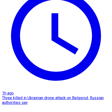
1h ago
Three killed in Ukrainian drone attack on Belgorod, Russian
authorities say