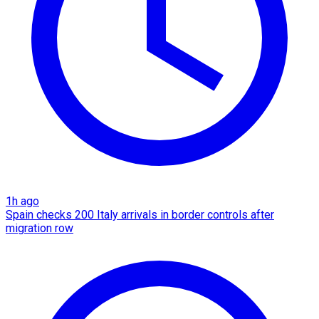
1h ago
Spain checks 200 Italy arrivals in border controls after
migration row