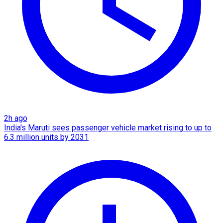
2h ago
India's Maruti sees passenger vehicle market rising to up to
6.3 million units by 2031