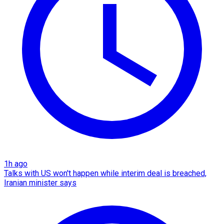
1h ago
Talks with US won't happen while interim deal is breached,
Iranian minister says