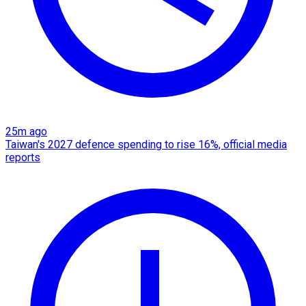
25m ago
Taiwan's 2027 defence spending to rise 16%, official media
reports