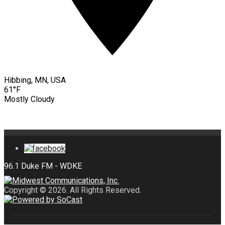
Hibbing, MN, USA
61°F
Mostly Cloudy
Copyright © 2026. All Rights Reserved.