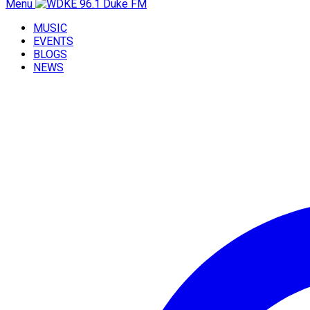
Menu
MUSIC
EVENTS
BLOGS
NEWS