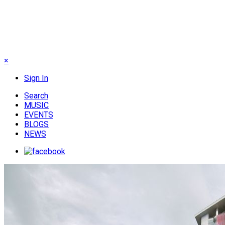
×
Sign In
Search
MUSIC
EVENTS
BLOGS
NEWS