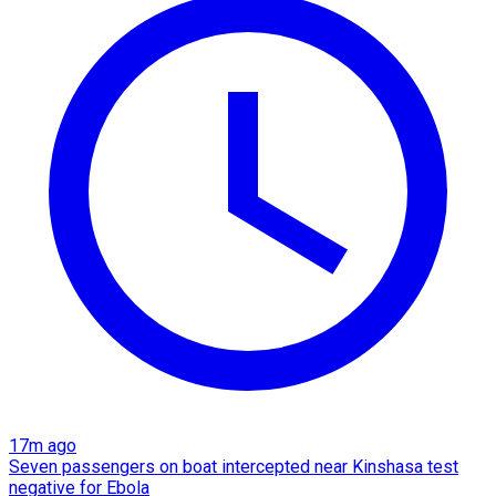
17m ago
Seven passengers on boat intercepted near Kinshasa test
negative for Ebola