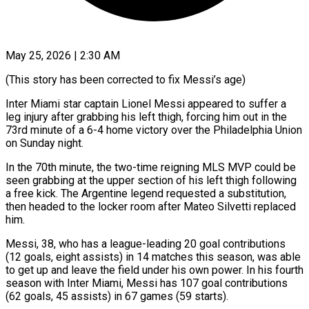
May 25, 2026 | 2:30 AM
(This story has been corrected to fix Messi’s age)
Inter Miami star captain Lionel Messi appeared to suffer a
leg injury after grabbing his left thigh, ​forcing him out in the
73rd minute of a ‌6-4 home victory over the Philadelphia Union
on Sunday night.
In the 70th minute, the two-time reigning MLS MVP could be
seen grabbing at the upper section of his left thigh following
a free kick. The ‌Argentine ​legend requested a substitution,
then headed ⁠to the locker room ⁠after Mateo Silvetti replaced
him.
Messi, 38, who has a league-leading 20 goal contributions
(12 goals, eight assists) in 14 matches this season, was able
to get up and leave the ​field under his own power. In his fourth
season with Inter Miami, Messi has 107 goal contributions
(62 goals, 45 ⁠assists) in 67 games (59 starts).