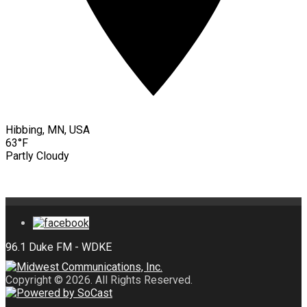
Hibbing, MN, USA
63°F
Partly Cloudy
Copyright © 2026. All Rights Reserved.