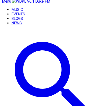
Menu
MUSIC
EVENTS
BLOGS
NEWS