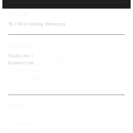
LISTEN
96.1 FM in Hibbing, Minnesota
CONTACT
Studio Line 1:
(877) 747-DUKE (3853)
Business Line:
(218) 263-7531
Advertise With Us
Job Opportunities
Contact Us
MORE
Privacy Policy
Terms of Use
Contest Rules