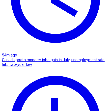
54m ago
Canada posts monster jobs gain in July, unemployment rate
hits two-year low