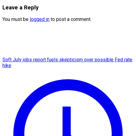
Leave a Reply
You must be
logged in
to post a comment.
Soft July jobs report fuels skepticism over possible Fed rate
hike