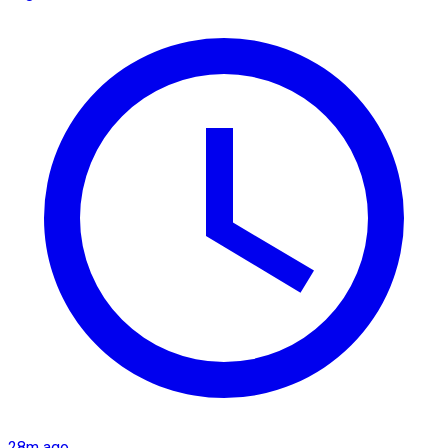
28m ago