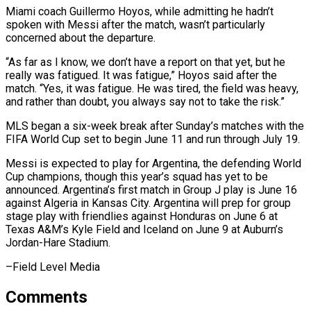
Miami coach ⁠Guillermo Hoyos, while admitting he hadn’t
spoken with ​Messi after the match, wasn’t particularly
concerned about the departure.
“As ​far as I know, we don’t have a report ‌on that yet, but he
really was fatigued. It was fatigue,” Hoyos said after the
match. “Yes, it was fatigue. He was tired, the field was heavy,
and rather than doubt, ⁠you always say not to take the risk.”
MLS began a six-week break after Sunday’s matches with the
FIFA World Cup set to ⁠begin June 11 ‌and run through July 19.
Messi is expected ⁠to play for Argentina, the defending World
Cup ​champions, ‌though this year’s squad has yet to ​be
announced. Argentina’s ⁠first match in Group J play is June 16
against Algeria in Kansas City. Argentina will prep for group
stage play with friendlies against Honduras on June 6 at
Texas A&M’s Kyle Field and Iceland on June 9 at Auburn’s
Jordan-Hare ​Stadium.
–Field Level Media
Comments