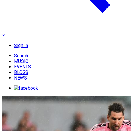
×
Sign In
Search
MUSIC
EVENTS
BLOGS
NEWS