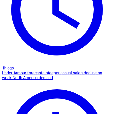
1h ago
Under Armour forecasts steeper annual sales decline on
weak North America demand