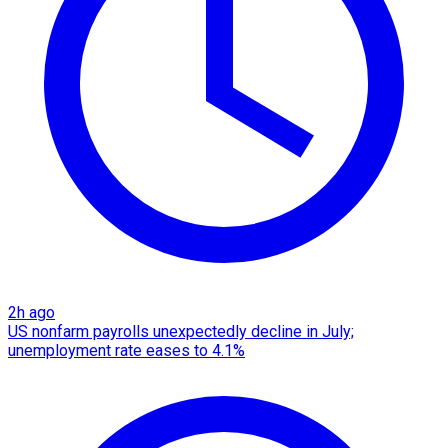
2h ago
US nonfarm payrolls unexpectedly decline in July;
unemployment rate eases to 4.1%