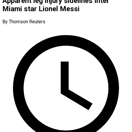
Apparent leg injury sidelines Inter
Miami star Lionel Messi
By Thomson Reuters