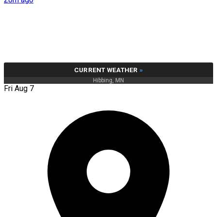
CURRENT WEATHER
»
Hibbing, MN
Fri Aug 7