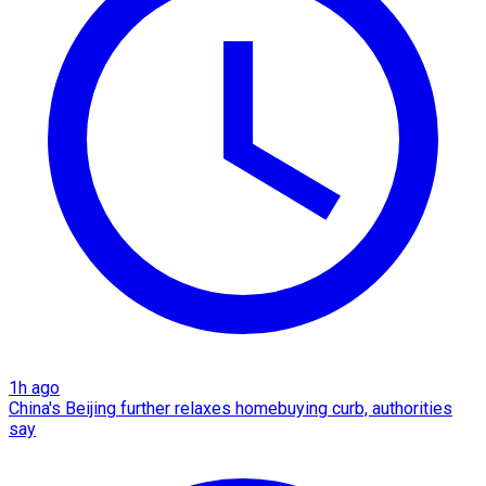
1h ago
China's Beijing further relaxes homebuying curb, authorities
say