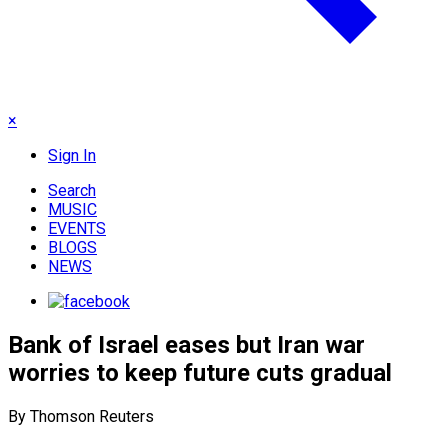
×
Sign In
Search
MUSIC
EVENTS
BLOGS
NEWS
Bank of Israel eases but Iran war
worries to keep future cuts gradual
By Thomson Reuters