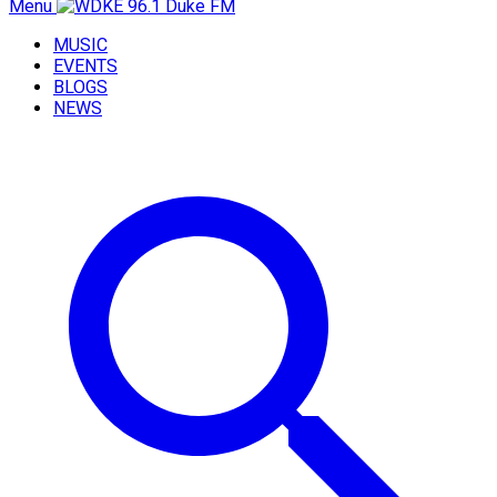
Menu
MUSIC
EVENTS
BLOGS
NEWS