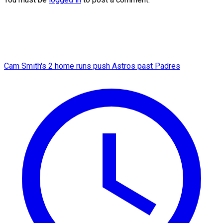
Cam Smith's 2 home runs push Astros past Padres