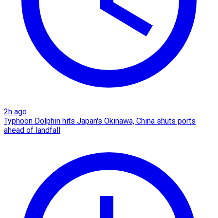
2h ago
Typhoon Dolphin hits Japan's Okinawa, China shuts ports
ahead of landfall