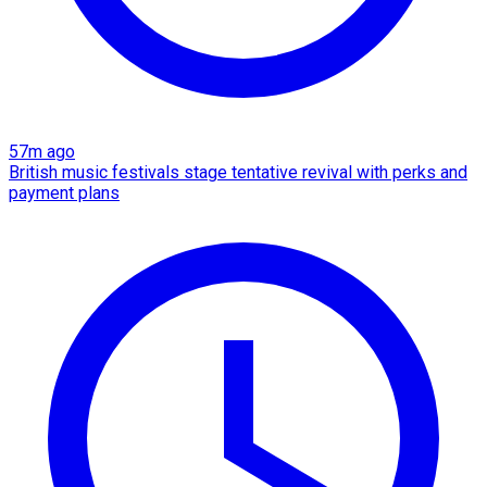
57m ago
British music festivals stage tentative revival with perks and
payment plans