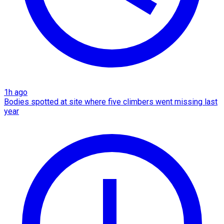
1h ago
Bodies spotted at site where five climbers went missing last
year