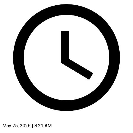
May 25, 2026 | 8:21 AM