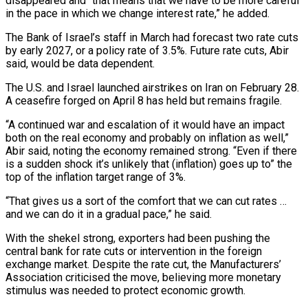
disappeared and “that means that we have to be more careful
in the ​pace in which we change interest rate,” he added.
The Bank of Israel’s staff in March had forecast two rate cuts
by early 2027, or a policy rate of 3.5%. Future rate ⁠cuts, Abir
said, would be data dependent.
The U.S. and ⁠Israel launched airstrikes on Iran on February 28.
A ceasefire forged on ​April 8 has held but remains fragile.
“A continued war and escalation of it would have an impact ​
both on the real economy and probably on inflation as well,”
Abir said, ‌noting the economy remained strong. “Even if there
is a sudden shock it’s unlikely that (inflation) goes up to” the
top of the inflation target range of 3%.
“That gives us a sort of the comfort that we can cut rates …
and we can do it in a gradual pace,” he said.
With ⁠the shekel strong, exporters had been pushing the
central bank for rate cuts or intervention in the foreign
exchange market. Despite the rate cut, the Manufacturers’
Association criticised the move, believing more monetary
stimulus ⁠was needed to protect economic ‌growth.