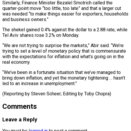
Similarly, Finance Minister Bezalel Smotrich called the
quarter-point move “too little, too late” ⁠and that a larger cut
was needed “to make things easier for ​exporters, households
‌and business owners.”
The shekel gained 0.4% against the dollar to a ​2.88 rate, while
⁠Tel Aviv shares rose 3.2% on Monday.
“We are not trying to surprise the markets,” Abir said. “We’re
trying to set a level of monetary policy that is commensurate
with the expectations for inflation and what’s going on in the
real economy.
“We’ve been in a fortunate situation that we’ve managed to
bring down inflation, and yet the monetary tightening … hasn’t
led to an increase in unemployment.”
(Reporting by Steven Scheer; ​Editing by Toby Chopra)
Comments
Leave a Reply
You must be
logged in
to post a comment.