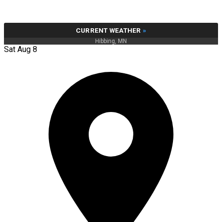
CURRENT WEATHER
»
Hibbing, MN
Sat Aug 8