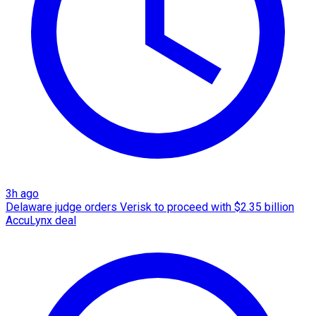
3h ago
Delaware judge orders Verisk to proceed with $2.35 billion
AccuLynx deal