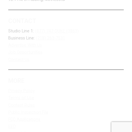
CONTACT
Studio Line 1:
(877) 747-DUKE (3853)
Business Line:
(218) 263-7531
Advertise With Us
Job Opportunities
Contact Us
MORE
Privacy Policy
Terms of Use
Contest Rules
Public Inspection File
FCC Applications
EEO