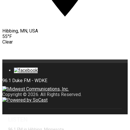
Hibbing, MN, USA
55°F
Clear
Copyright © 2026. All Rights Reserved.
LISTEN
96.1 FM in Hibbing, Minnesota