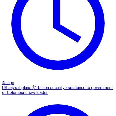
4h ago
US says it plans $1 billion security assistance to government
of Colombia's new leader