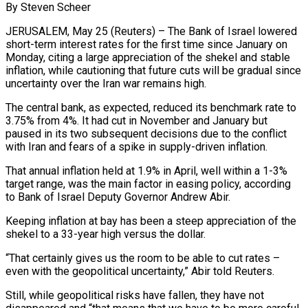
By Steven Scheer
JERUSALEM, May 25 (Reuters) – The Bank of Israel lowered
short-term interest rates for the first time since January on
Monday, citing a large appreciation of the shekel and stable
inflation, while cautioning that future cuts will be gradual since
​uncertainty over the Iran war remains high.
The central bank, as expected, reduced its benchmark ‌rate to
3.75% from 4%. It had cut in November and January but
paused in its two subsequent decisions due to the conflict
with Iran and fears of a spike in supply-driven inflation.
That annual inflation held at 1.9% in April, well within a 1-3%
target range, was the main factor in easing policy, according
to Bank ‌of Israel ​Deputy Governor Andrew Abir.
Keeping inflation at bay has been a ⁠steep appreciation of the
shekel to ⁠a 33-year high versus the dollar.
“That certainly gives us the room to be able to cut rates –
even with the geopolitical uncertainty,” Abir told Reuters.
Still, while geopolitical risks have fallen, they have not