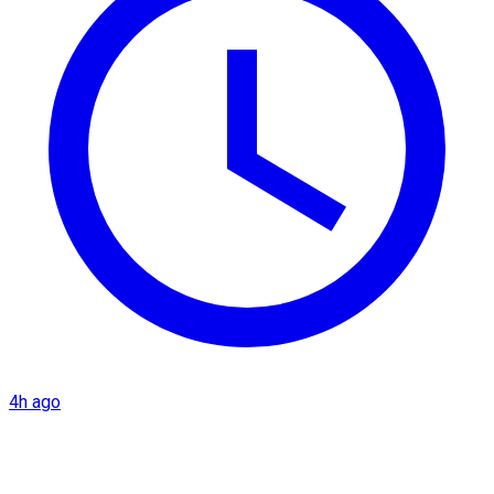
4h ago