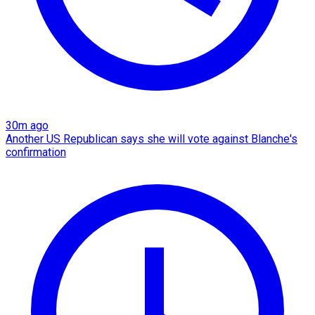
30m ago
Another US Republican says she will vote against Blanche's
confirmation