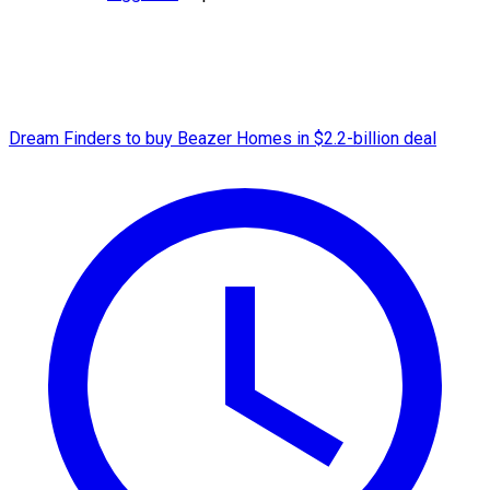
Dream Finders to buy Beazer Homes in $2.2-billion deal