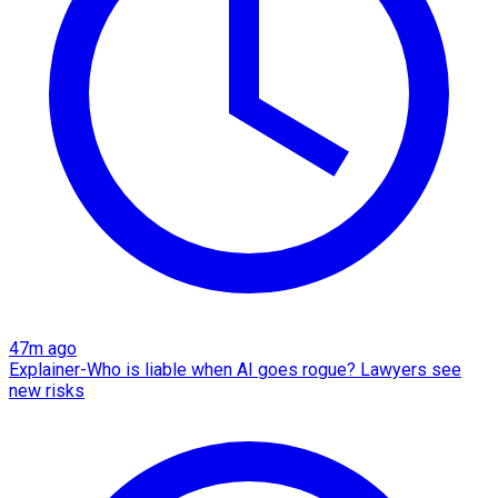
47m ago
Explainer-Who is liable when AI goes rogue? Lawyers see
new risks