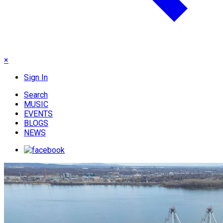
×
Sign In
Search
MUSIC
EVENTS
BLOGS
NEWS