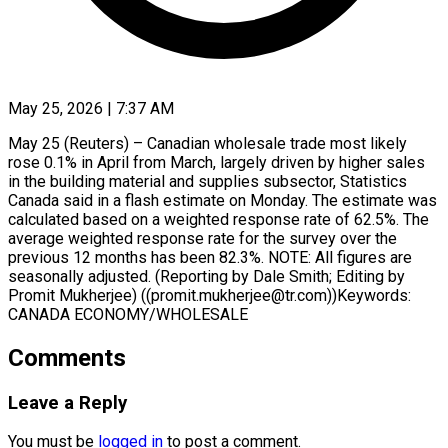
May 25, 2026 | 7:37 AM
May 25 (Reuters) – Canadian wholesale trade most likely ​
rose ‌0.1% in April from March, largely driven by ‌higher ​sales
⁠in the building ⁠material and supplies subsector, Statistics
Canada said ​in a flash estimate ⁠on ⁠Monday. The estimate was
​calculated based on ​a weighted response ‌rate of 62.5%. The
average weighted ⁠response rate for the survey over the
⁠previous ‌12 months ⁠has been ​82.3%. NOTE: ‌All figures ​are
seasonally ⁠adjusted. (Reporting by Dale Smith; Editing by
Promit Mukherjee) ((promit.mukherjee@tr.com))Keywords:
CANADA ​ECONOMY/WHOLESALE
Comments
Leave a Reply
You must be
logged in
to post a comment.