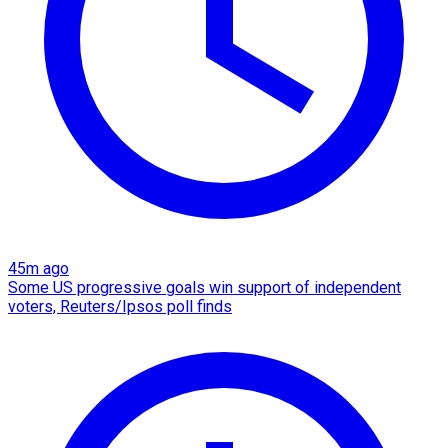
45m ago
Some US progressive goals win support of independent
voters, Reuters/Ipsos poll finds