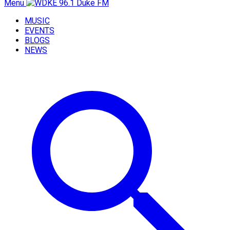
Menu
MUSIC
EVENTS
BLOGS
NEWS