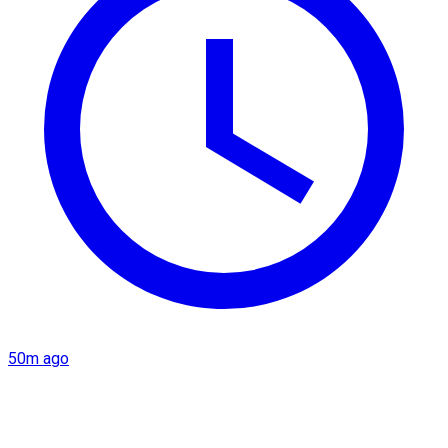
50m ago