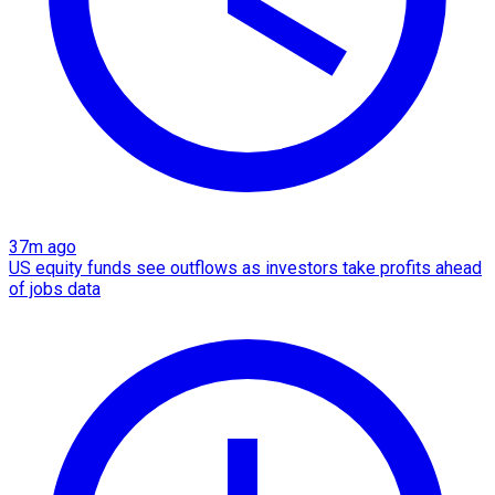
37m ago
US equity funds see outflows as investors take profits ahead
of jobs data