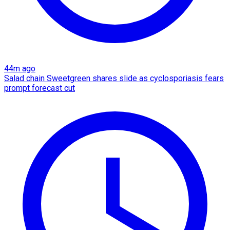
44m ago
Salad chain Sweetgreen shares slide as cyclosporiasis fears
prompt forecast cut