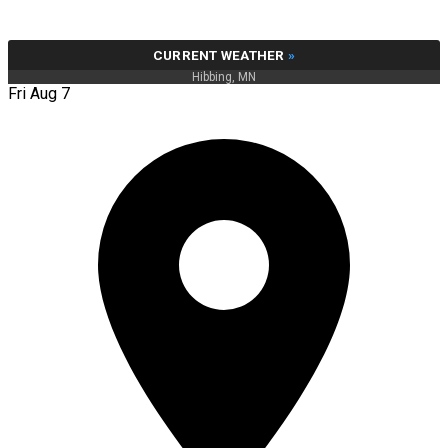
CURRENT WEATHER
»
Hibbing, MN
Fri Aug 7