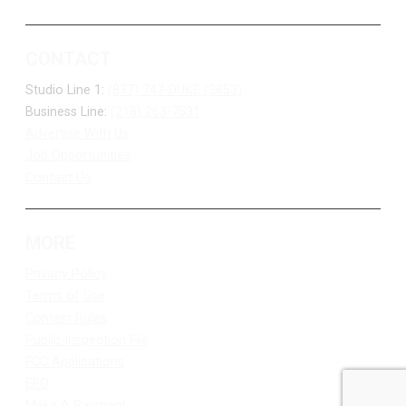
CONTACT
Studio Line 1:
(877) 747-DUKE (3853)
Business Line:
(218) 263-7531
Advertise With Us
Job Opportunities
Contact Us
MORE
Privacy Policy
Terms of Use
Contest Rules
Public Inspection File
FCC Applications
EEO
Make A Payment