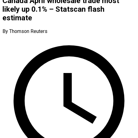
Canada April wholesale trade most
likely up 0.1% – Statscan flash
estimate
By Thomson Reuters