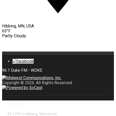
Hibbing, MN, USA
63°F
Partly Cloudy
Copyright © 2026. All Rights Reserved.
LISTEN
96.1 FM in Hibbing, Minnesota