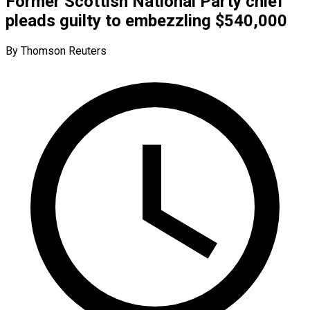
Former Scottish National Party chief
pleads guilty to embezzling $540,000
By Thomson Reuters