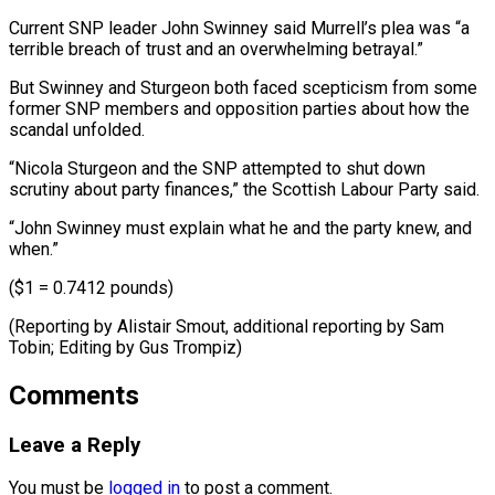
Current SNP leader John Swinney said ⁠Murrell’s plea was “a
terrible breach of trust and an ​overwhelming ‌betrayal.”
But Swinney and Sturgeon both faced scepticism from some ​
former SNP ⁠members and opposition parties about how the
scandal unfolded.
“Nicola Sturgeon and the SNP attempted to shut down
scrutiny about party finances,” the Scottish Labour Party said.
“John Swinney must explain what he and the party knew, and
when.”
($1 = 0.7412 pounds)
(Reporting by Alistair Smout, additional reporting by Sam
Tobin; Editing ​by Gus Trompiz)
Comments
Leave a Reply
You must be
logged in
to post a comment.