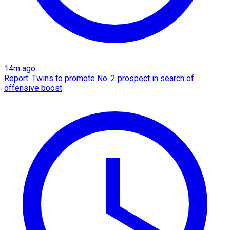
14m ago
Report: Twins to promote No. 2 prospect in search of
offensive boost