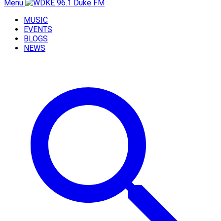
Menu
MUSIC
EVENTS
BLOGS
NEWS