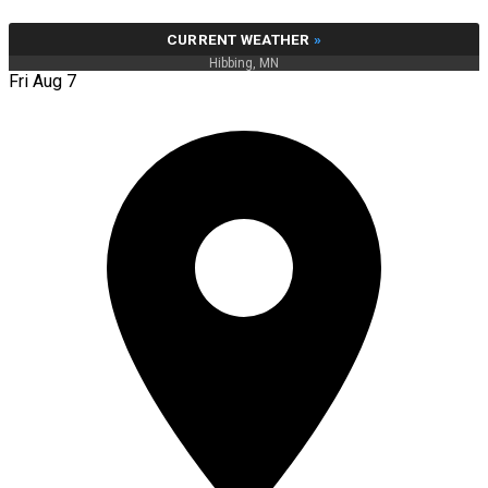
CURRENT WEATHER
»
Hibbing, MN
Fri Aug 7