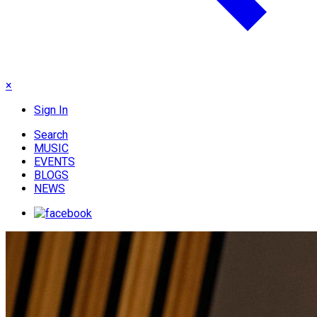
×
Sign In
Search
MUSIC
EVENTS
BLOGS
NEWS