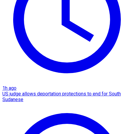
1h ago
US judge allows deportation protections to end for South
Sudanese