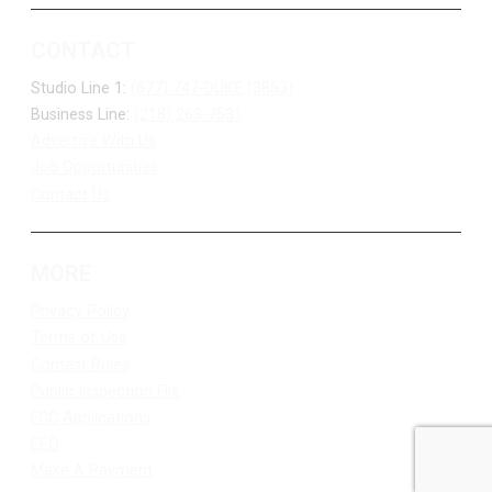
CONTACT
Studio Line 1:
(877) 747-DUKE (3853)
Business Line:
(218) 263-7531
Advertise With Us
Job Opportunities
Contact Us
MORE
Privacy Policy
Terms of Use
Contest Rules
Public Inspection File
FCC Applications
EEO
Make A Payment