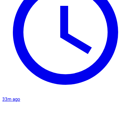
33m ago