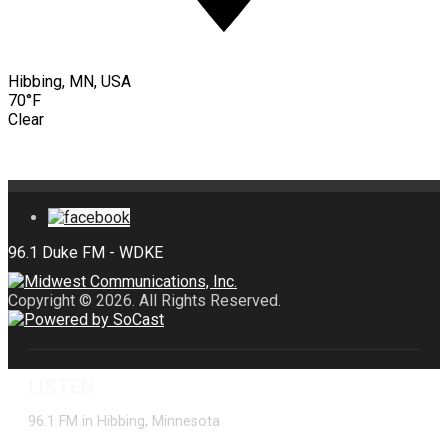
Hibbing, MN, USA
70°F
Clear
Copyright © 2026. All Rights Reserved.
LISTEN
96.1 FM in Hibbing, Minnesota