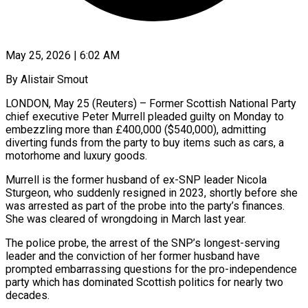
May 25, 2026 | 6:02 AM
By Alistair Smout
LONDON, May 25 (Reuters) – Former Scottish National Party
chief executive Peter Murrell pleaded guilty on Monday to
embezzling more than £400,000 ($540,000), admitting
diverting funds from the party to buy ​items such as cars, a
motorhome and luxury goods.
Murrell is ‌the former husband of ex-SNP leader Nicola
Sturgeon, who suddenly resigned in 2023, shortly before she
was arrested as part of the probe into the party’s finances.
She was cleared of wrongdoing in March last year.
The police probe, the arrest ‌of ​the SNP’s longest-serving
leader and the conviction of ⁠her former husband have
⁠prompted embarrassing questions for the pro-independence
party which has dominated Scottish politics for nearly two
decades.