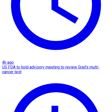
4h ago
US FDA to hold advisory meeting to review Grail's multi-
cancer test