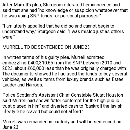
After Murrell’s plea, Sturgeon reiterated her innocence and
said that she had “no knowledge or suspicion whatsoever that
he ​was using SNP funds for personal purposes.”
“I am utterly appalled that he did so and cannot begin to
understand why,” Sturgeon said. “I ⁠was misled just as others
were.”
MURRELL TO ⁠BE SENTENCED ON JUNE 23
In written terms of his ​guilty plea, Murrell admitted
embezzling £400,310.65 from the SNP between 2010 and
2023, ​about £60,000 less than he was originally charged with.
The documents ‌showed he had used the funds to buy several
vehicles, as well as items from luxury brands such as Estee
Lauder and Harrods.
Police Scotland’s Assistant Chief Constable Stuart Houston
said Murrell had shown “utter contempt for ⁠the high public
trust placed in him” and diverted cash to “bankroll the lavish
lifestyle he craved but could not afford.”
Murrell was remanded in custody and ⁠will be sentenced ‌on
June 23.