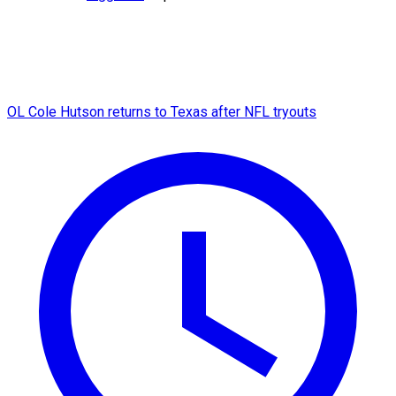
OL Cole Hutson returns to Texas after NFL tryouts