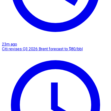
23m ago
Citi revises Q3 2026 Brent forecast to $80/bbl