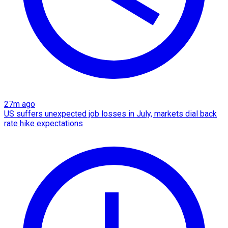
27m ago
US suffers unexpected job losses in July, markets dial back
rate hike expectations