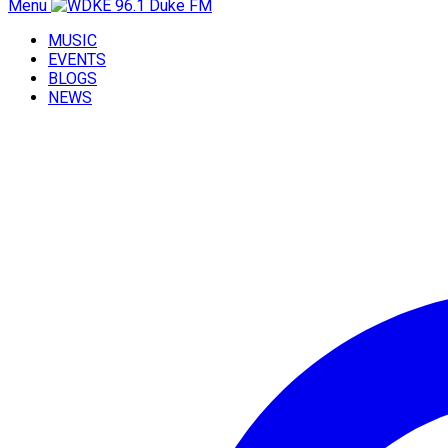
Menu
MUSIC
EVENTS
BLOGS
NEWS