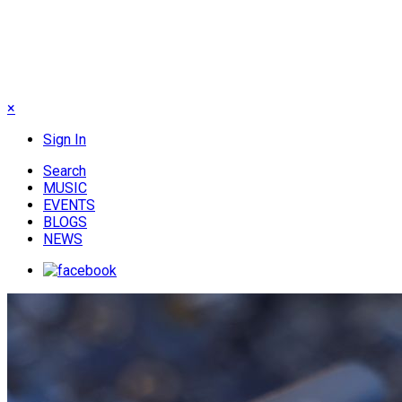
×
Sign In
Search
MUSIC
EVENTS
BLOGS
NEWS