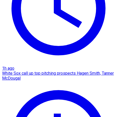
1h ago
White Sox call up top pitching prospects Hagen Smith, Tanner
McDougal