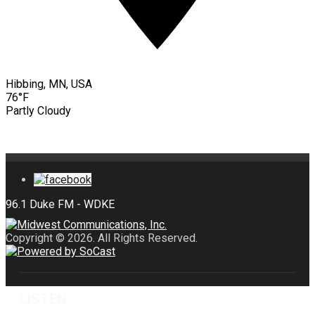
Hibbing, MN, USA
76°F
Partly Cloudy
Copyright © 2026. All Rights Reserved.
LISTEN