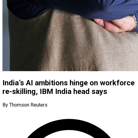
India’s AI ambitions hinge on workforce
re-skilling, IBM India head says
By Thomson Reuters