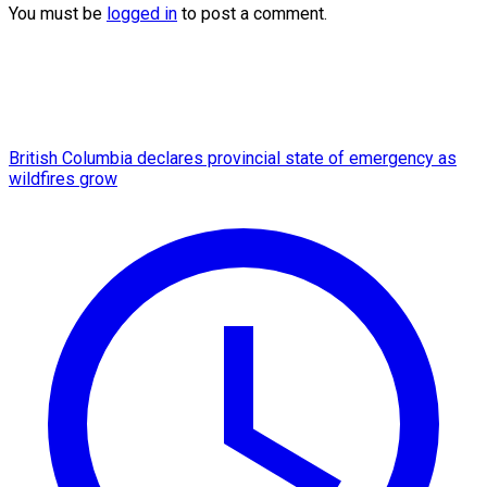
You must be
logged in
to post a comment.
British Columbia declares provincial state of emergency as
wildfires grow