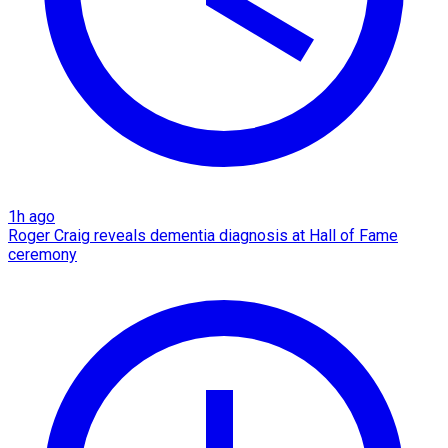
1h ago
Roger Craig reveals dementia diagnosis at Hall of Fame
ceremony