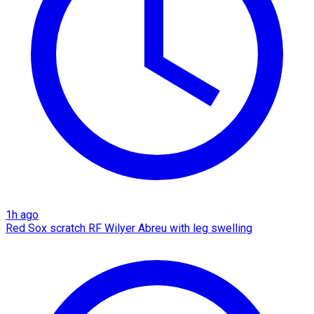
1h ago
Red Sox scratch RF Wilyer Abreu with leg swelling