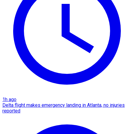
1h ago
Delta flight makes emergency landing in Atlanta, no injuries
reported