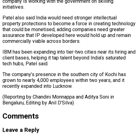
company is working ⁠with the government on skilling
initiatives.
Patel also said India would need stronger intellectual
property protections to become a force in creating technology
that could ⁠be monetised, adding ‌companies need greater
assurance that IP developed here ⁠would hold up and remain
commercially viable across ​borders.
IBM ‌has been expanding into tier-two cities near its ​hiring and
⁠client bases, helping it tap talent beyond India’s saturated
tech hubs, Patel said.
The company’s presence in the southern city of Kochi has
grown to nearly 4,000 employees within two years, and it
recently expanded into Lucknow.
(Reporting by Chandini Monnappa and Aditya Soni in
Bengaluru; Editing ​by Anil D’Silva)
Comments
Leave a Reply