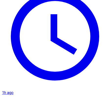
1h ago