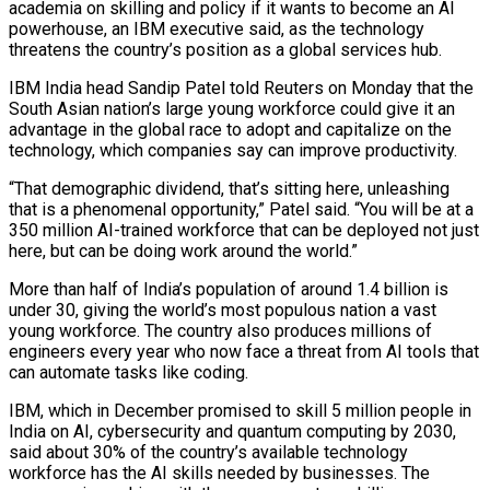
academia on skilling and policy if it wants to ​become an AI
powerhouse, an IBM executive said, as ‌the technology
threatens the country’s position as a global services hub.
IBM India head Sandip Patel told Reuters on Monday that the
South Asian nation’s large young workforce could give it an
advantage in the global race to adopt ‌and ​capitalize on the
technology, which companies say ⁠can improve productivity.
“That demographic ⁠dividend, that’s sitting here, unleashing
that is a phenomenal opportunity,” Patel said. “You will be at a
350 million AI-trained workforce that can be deployed not just
here, but can be doing ​work around the world.”
More than half of India’s population of around 1.4 billion is
under 30, giving the world’s most populous ⁠nation a vast
young workforce. The ⁠country also produces millions of
engineers every year ​who now face a threat from AI tools that
can automate ​tasks like coding.
IBM, which in December promised to skill 5 ‌million people in
India on AI, cybersecurity and quantum computing by 2030,
said about 30% of the country’s available technology
workforce has the AI skills needed by businesses. The