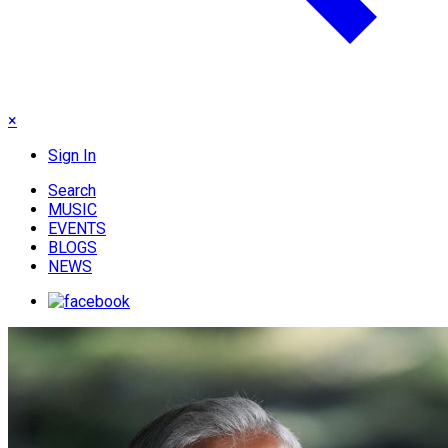
×
Sign In
Search
MUSIC
EVENTS
BLOGS
NEWS