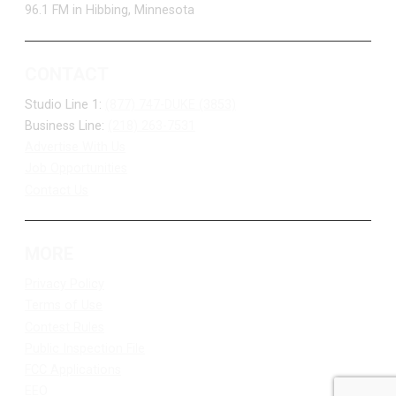
96.1 FM in Hibbing, Minnesota
CONTACT
Studio Line 1:
(877) 747-DUKE (3853)
Business Line:
(218) 263-7531
Advertise With Us
Job Opportunities
Contact Us
MORE
Privacy Policy
Terms of Use
Contest Rules
Public Inspection File
FCC Applications
EEO