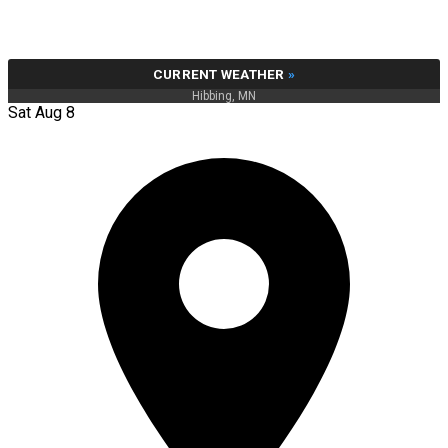
CURRENT WEATHER
»
Hibbing, MN
Sat Aug 8