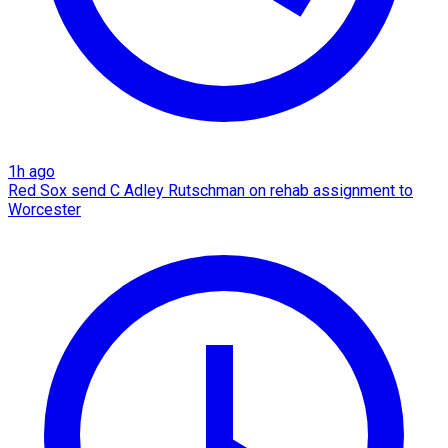
1h ago
Red Sox send C Adley Rutschman on rehab assignment to
Worcester