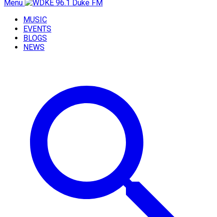
Menu
MUSIC
EVENTS
BLOGS
NEWS