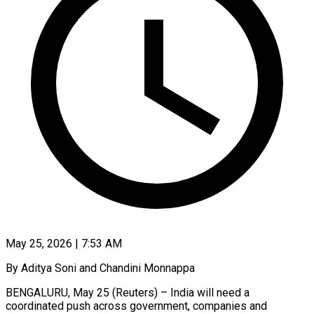
May 25, 2026 | 7:53 AM
By Aditya Soni and Chandini Monnappa
BENGALURU, May 25 (Reuters) – India will need a
coordinated push across government, companies and