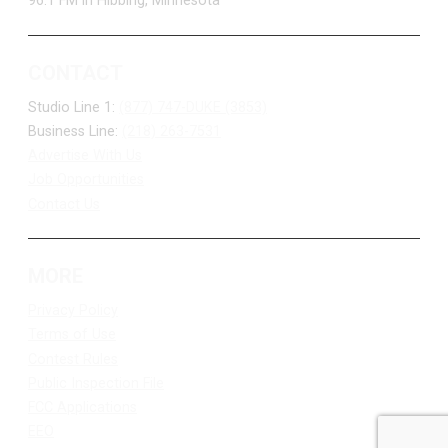
96.1 FM in Hibbing, Minnesota
CONTACT
Studio Line 1:
(877) 747-DUKE (3853)
Business Line:
(218) 263-7531
Advertise With Us
Job Opportunities
Contact Us
MORE
Privacy Policy
Terms of Use
Contest Rules
Public Inspection File
FCC Applications
EEO