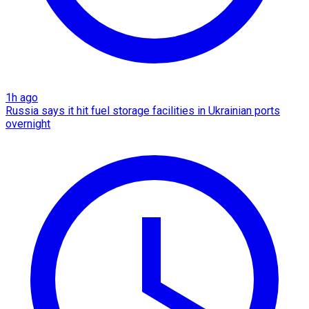
1h ago
Russia says it hit fuel storage facilities in Ukrainian ports
overnight