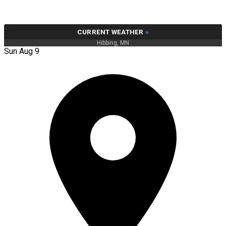
CURRENT WEATHER
»
Hibbing, MN
Sun Aug 9