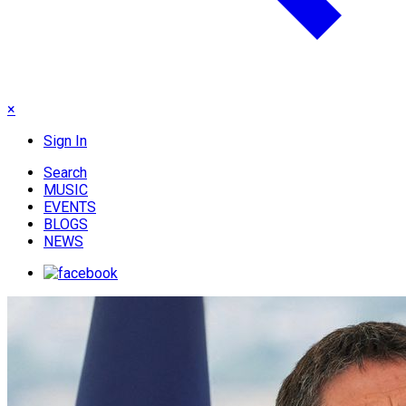
×
Sign In
Search
MUSIC
EVENTS
BLOGS
NEWS