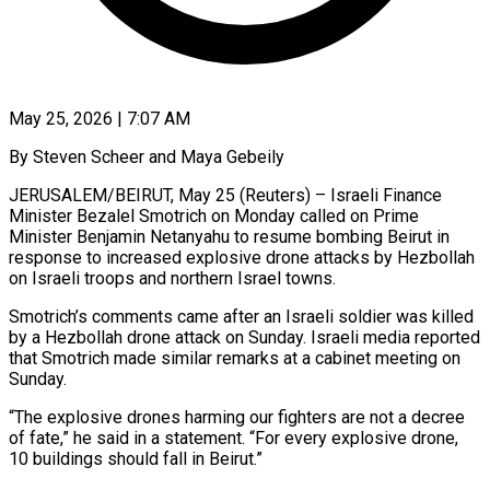
May 25, 2026 | 7:07 AM
By Steven Scheer and Maya Gebeily
JERUSALEM/BEIRUT, May 25 (Reuters) – Israeli Finance
Minister Bezalel Smotrich on Monday called on Prime
Minister Benjamin Netanyahu to resume bombing Beirut in
response to increased explosive drone attacks by Hezbollah
on Israeli troops and northern Israel towns.
Smotrich’s comments came ​after an Israeli soldier was killed
by a Hezbollah drone attack on Sunday. Israeli media ‌reported
that Smotrich made similar remarks at a cabinet meeting on
Sunday.
“The explosive drones harming our fighters are not a decree
of fate,” he said in a statement. “For every explosive drone,
10 buildings should fall in Beirut.”