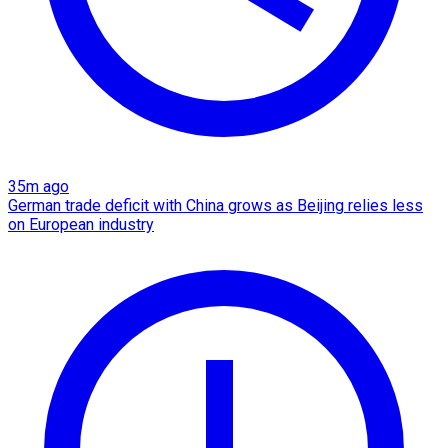
35m ago
German trade deficit with China grows as Beijing relies less
on European industry