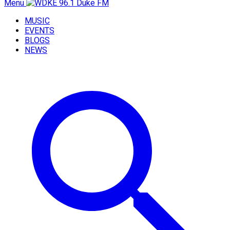
Menu
MUSIC
EVENTS
BLOGS
NEWS