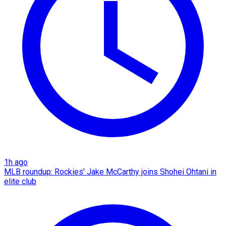
1h ago
MLB roundup: Rockies' Jake McCarthy joins Shohei Ohtani in
elite club