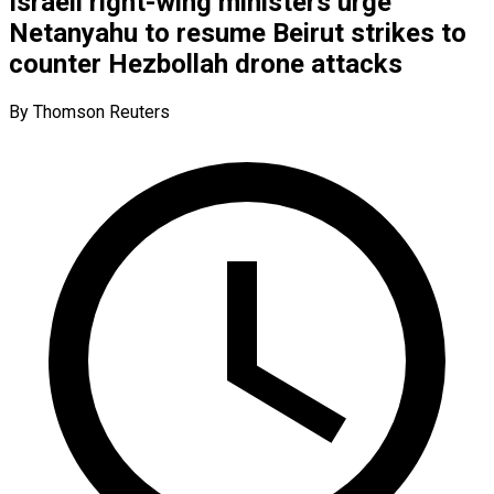
Israeli right-wing ministers urge
Netanyahu to resume Beirut strikes to
counter Hezbollah drone attacks
By Thomson Reuters