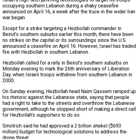
occupying southern ​Lebanon during a shaky ceasefire
announced on April 16, a week after the truce in the wider Iran ​
war began.
Except for a strike targeting a Hezbollah commander in
Beirut’s southern suburbs earlier ‌this month, there have been
no strikes on the capital or its surroundings since the U.S.
announced a ceasefire on April 16. However, Israel has traded
fire with Hezbollah in southern Lebanon.
Hezbollah called for a rally in Beirut’s southern suburbs on
Monday evening to mark the 26th anniversary of Liberation
Day, when ⁠Israeli troops withdrew from southern Lebanon in
2000.
On Sunday evening, Hezbollah head Naim Qassem ramped up
his rhetoric against the Lebanese state, saying that people
had a right to take to the streets and overthrow the ⁠Lebanese
government, although he stopped short ‌of making a direct call
for Hezbollah’s supporters to do so.
Smotrich said ⁠he had approved a 2 billion shekel ($693
million) budget for technological solutions ​to address ‌the
drone threat.