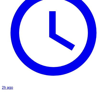
2h ago