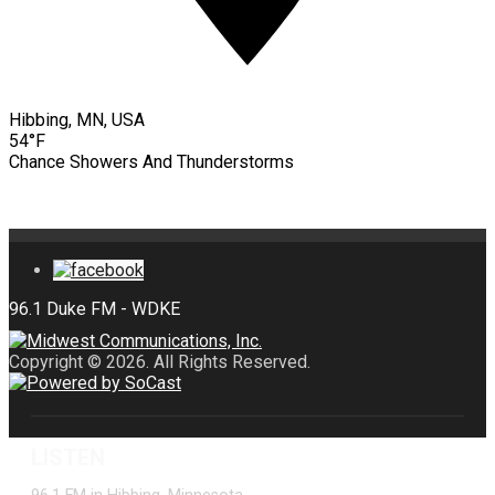
Hibbing, MN, USA
54°F
Chance Showers And Thunderstorms
Copyright © 2026. All Rights Reserved.
LISTEN