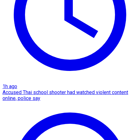
1h ago
Accused Thai school shooter had watched violent content
online, police say