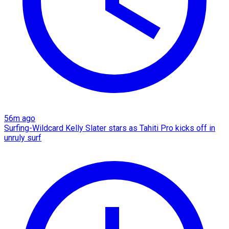
56m ago
Surfing-Wildcard Kelly Slater stars as Tahiti Pro kicks off in
unruly surf