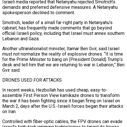
Israeli media reported that Netanyahu rejected Smotrich’s
demands and preferred defensive measures. A Netanyahu
spokesperson declined to comment.
Smotrich, leader of a small far-right party ‌in ​Netanyahu’s
cabinet, has frequently made comments that go beyond
official Israeli policy, ⁠including that Israel must annex southern
⁠Lebanon and Gaza.
Another ultranationalist minister, Itamar Ben Gvir, said Israel
must not normalize the reality of explosive drones. “It is time
for the Prime Minister to bang on (President Donald) Trump’s
desk and tell him that we are returning to war in Lebanon,” Ben
Gvir said.
DRONES USED FOR ATTACKS
In recent ​weeks, Hezbollah has used cheap, easy-to-
assemble First Person View kamikaze drones to transform
the war it has been fighting since it began firing on Israel on
March 2, days after the U.S.-Israeli forces ⁠began their attacks
on Iran.
Controlled with fiber-optic cables, the FPV ⁠drones can evade
Israel’s high-tech jamming technologies to target its troops