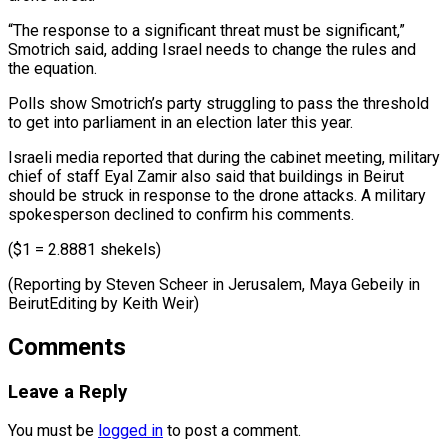
“The response to a significant threat must be significant,”
Smotrich ​said, adding Israel ⁠needs to change the rules and
the equation.
Polls show Smotrich’s party struggling to pass the threshold
to get into parliament in an election later this year.
Israeli media reported that during the cabinet meeting, military
chief of staff Eyal Zamir also said that buildings in Beirut
should be struck in response to the drone attacks. A military
spokesperson declined to confirm his comments.
($1 = 2.8881 shekels)
(Reporting by Steven Scheer in Jerusalem, Maya Gebeily ​in
BeirutEditing by Keith Weir)
Comments
Leave a Reply
You must be
logged in
to post a comment.