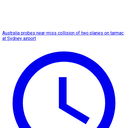
Australia probes near-miss collision of two planes on tarmac
at Sydney airport