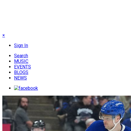
×
Sign In
Search
MUSIC
EVENTS
BLOGS
NEWS