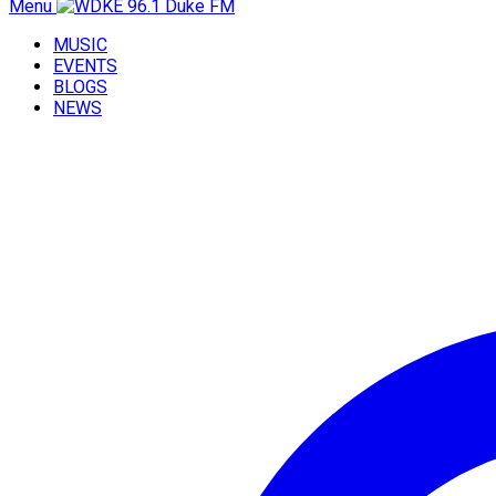
Menu
MUSIC
EVENTS
BLOGS
NEWS