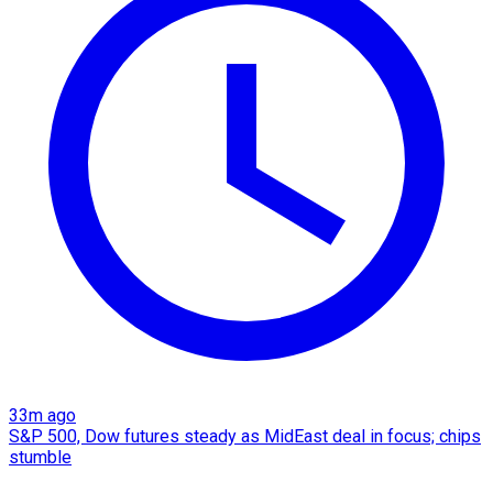
33m ago
S&P 500, Dow futures steady as MidEast deal in focus; chips
stumble