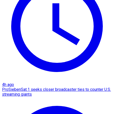
4h ago
ProSiebenSat.1 seeks closer broadcaster ties to counter U.S.
streaming giants