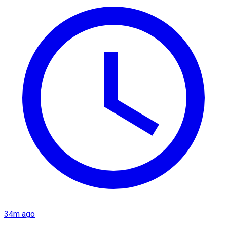
34m ago