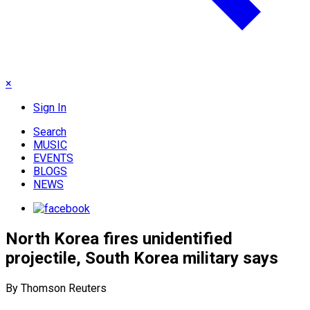
×
Sign In
Search
MUSIC
EVENTS
BLOGS
NEWS
North Korea fires unidentified
projectile, South Korea military says
By Thomson Reuters