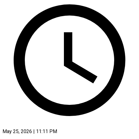
May 25, 2026 | 11:11 PM