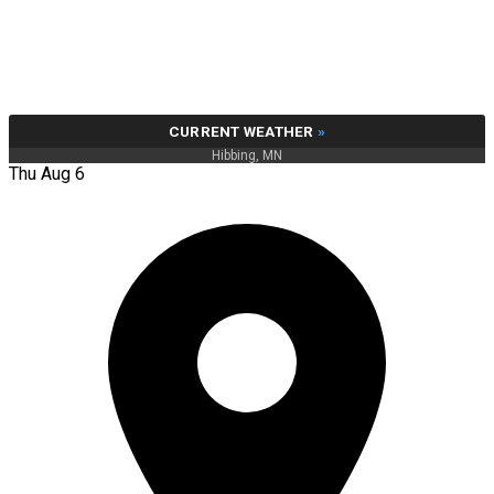
CURRENT WEATHER
»
Hibbing, MN
Thu Aug 6