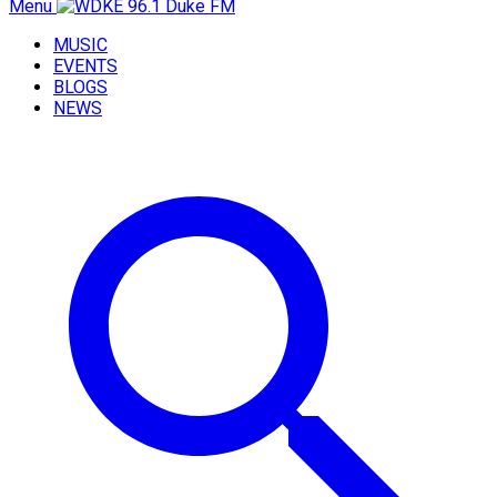
Menu
MUSIC
EVENTS
BLOGS
NEWS