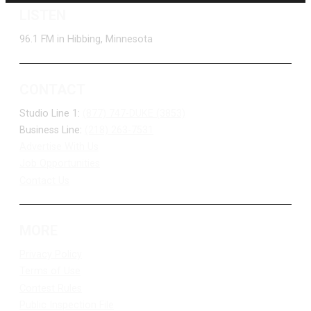
LISTEN
96.1 FM in Hibbing, Minnesota
CONTACT
Studio Line 1:
(877) 747-DUKE (3853)
Business Line:
(218) 263-7531
Advertise With Us
Job Opportunities
Contact Us
MORE
Privacy Policy
Terms of Use
Contest Rules
Public Inspection File