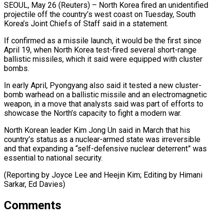
SEOUL, May 26 (Reuters) – North Korea fired an unidentified
projectile off the country’s ​west coast on Tuesday, ‌South
Korea’s Joint Chiefs of Staff said in a statement.
If confirmed as a missile launch, ‌it ​would be the ⁠first since
April ⁠19, when North Korea test-fired several short-range
ballistic missiles, which it said were ​equipped with cluster
bombs.
In early April, Pyongyang also ⁠said it tested ⁠a new cluster-
bomb warhead ​on a ballistic missile and ​an electromagnetic
weapon, in a ‌move that analysts said was part of efforts to
showcase the North’s capacity ⁠to fight a modern war.
North Korean leader Kim Jong Un said ⁠in ‌March that his
country’s ⁠status as a ​nuclear-armed ‌state was irreversible
and ​that expanding ⁠a “self-defensive nuclear deterrent” was
essential to national security.
(Reporting by Joyce Lee and Heejin Kim; Editing by Himani
Sarkar, ​Ed Davies)
Comments