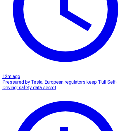
12m ago
Pressured by Tesla, European regulators keep 'Full Self-
Driving' safety data secret