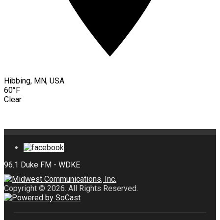
Hibbing, MN, USA
60°F
Clear
Copyright © 2026. All Rights Reserved.