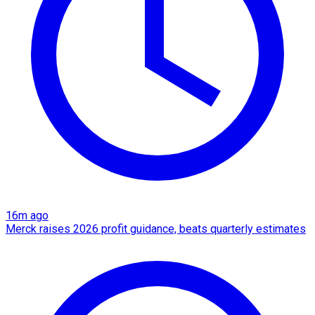
16m ago
Merck raises 2026 profit guidance, beats quarterly estimates