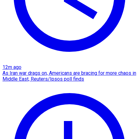
12m ago
As Iran war drags on, Americans are bracing for more chaos in
Middle East, Reuters/Ipsos poll finds