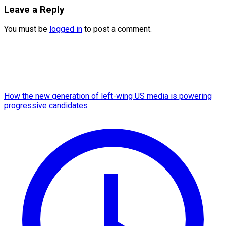
Leave a Reply
You must be
logged in
to post a comment.
How the new generation of left-wing US media is powering
progressive candidates