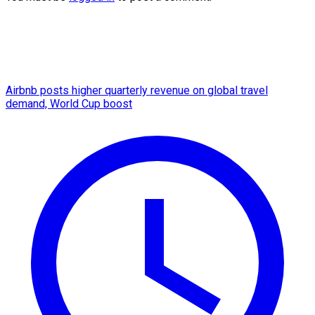
Airbnb posts higher quarterly revenue on global travel
demand, World Cup boost