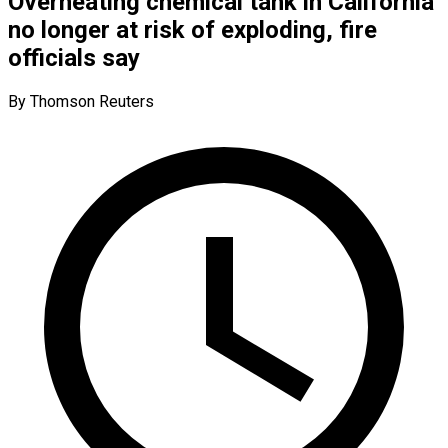
Overheating chemical tank in California
no longer at risk of exploding, fire
officials say
By Thomson Reuters