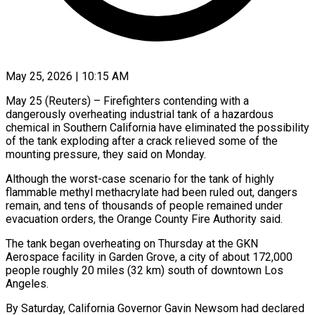
May 25, 2026 | 10:15 AM
May 25 (Reuters) – Firefighters contending with a
dangerously overheating industrial tank of a hazardous
chemical in Southern California have eliminated the possibility
of the tank exploding after a crack relieved some of the
mounting pressure, ​they said on Monday.
Although the worst-case scenario for the tank of ‌highly
flammable methyl methacrylate had been ruled out, dangers
remain, and tens of thousands of people remained under
evacuation orders, the Orange County Fire Authority said.
The tank began overheating on Thursday at the GKN
Aerospace facility in Garden Grove, a city of about 172,000
people roughly ‌20 miles (32 ​km) south of downtown Los
Angeles.
By Saturday, California ⁠Governor Gavin Newsom had declared