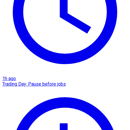
1h ago
Trading Day: Pause before jobs