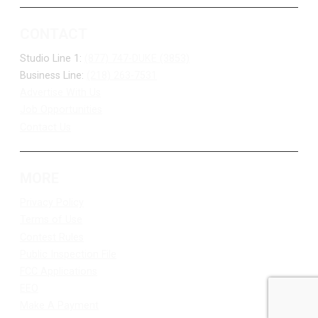
CONTACT
Studio Line 1:
(877) 747-DUKE (3853)
Business Line:
(218) 263-7531
Advertise With Us
Job Opportunities
Contact Us
MORE
Privacy Policy
Terms of Use
Contest Rules
Public Inspection File
FCC Applications
EEO
Make A Payment