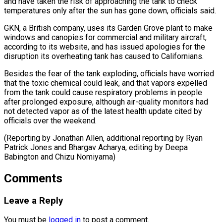
and have ⁠taken the risk of approaching the tank to check
temperatures only after the sun has gone down, officials said.
GKN, a British company, uses its Garden Grove plant to ⁠make
windows and canopies ‌for commercial and military aircraft,
according to its website, and ⁠has issued apologies for the
disruption its overheating tank has ​caused ‌to Californians.
Besides the fear of the tank exploding, officials have ​worried
that ⁠the toxic chemical could leak, and that vapors expelled
from the tank could cause respiratory problems in people
after prolonged exposure, although air-quality monitors had
not detected vapor as of the latest health update cited by
officials over the weekend.
(Reporting by Jonathan Allen, additional reporting by Ryan
Patrick Jones and Bhargav Acharya, editing by Deepa ​
Babington and Chizu Nomiyama)
Comments
Leave a Reply
You must be
logged in
to post a comment.