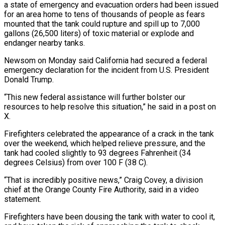
⁠a state of emergency and evacuation orders had been issued
for an area home to tens of thousands of people as fears
mounted that the tank could rupture and spill up to 7,000
gallons (26,500 liters) of toxic material ​or explode and
endanger nearby tanks.
Newsom on Monday said California had secured a federal
emergency declaration for the incident from U.S. President
Donald Trump.
“This new ⁠federal assistance will further bolster our
resources to ⁠help resolve this situation,” he said in a post on ​
X.
Firefighters celebrated the appearance of a crack in the tank
over the weekend, which ​helped relieve pressure, and the
tank had cooled slightly to 93 ‌degrees Fahrenheit (34
degrees Celsius) from over 100 F (38 C).
“That is incredibly positive news,” Craig Covey, a division
chief at the Orange County Fire Authority, said in a video
statement.
Firefighters have been dousing the tank with water to cool it,