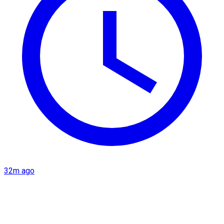
32m ago