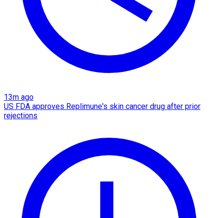
13m ago
US FDA approves Replimune's skin cancer drug after prior
rejections