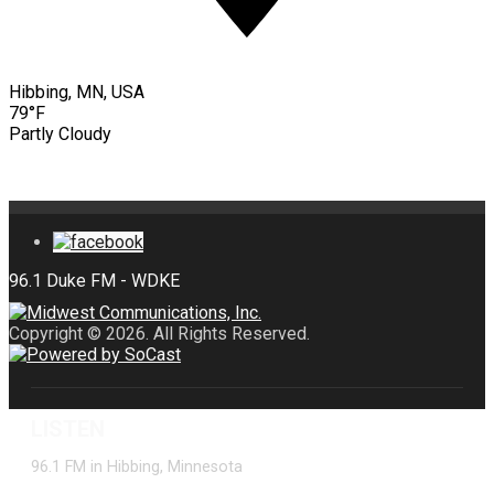
Hibbing, MN, USA
79°F
Partly Cloudy
Copyright © 2026. All Rights Reserved.
LISTEN
96.1 FM in Hibbing, Minnesota