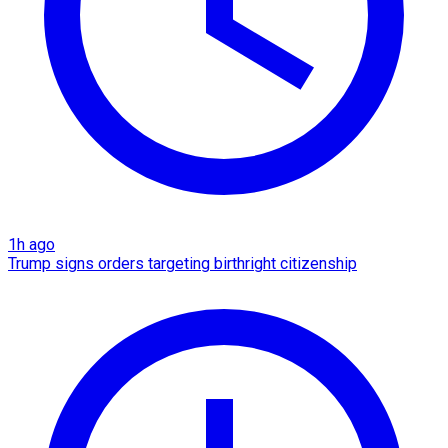
1h ago
Trump signs orders targeting birthright citizenship