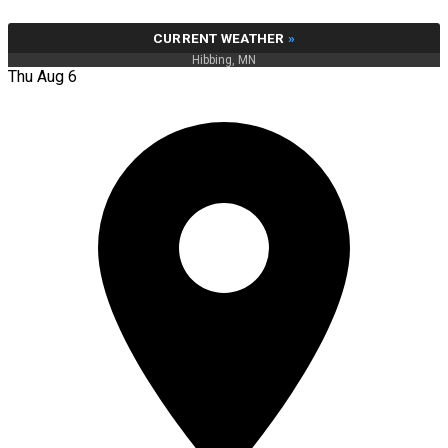
CURRENT WEATHER
»
Hibbing, MN
Thu Aug 6