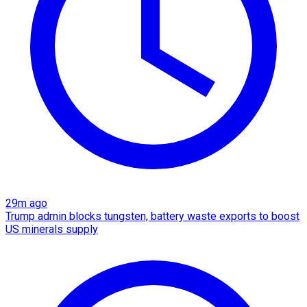
29m ago
Trump admin blocks tungsten, battery waste exports to boost
US minerals supply