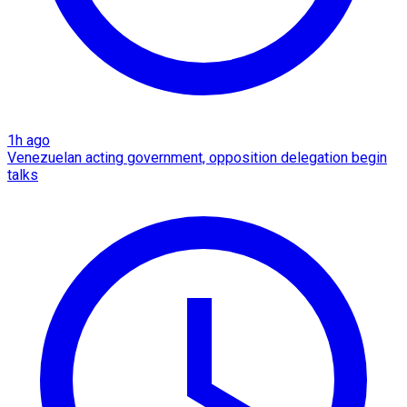
1h ago
Venezuelan acting government, opposition delegation begin
talks