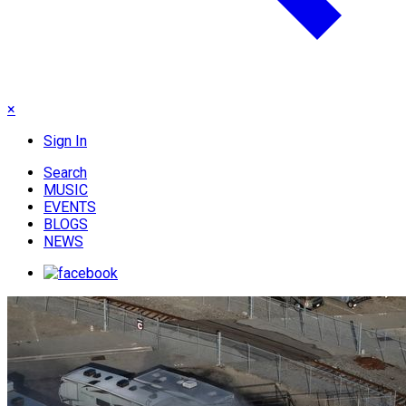
×
Sign In
Search
MUSIC
EVENTS
BLOGS
NEWS