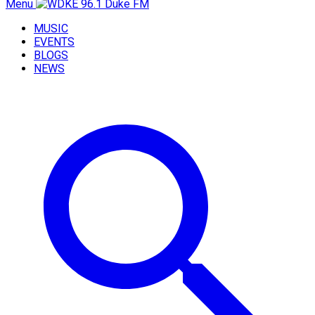
Menu
MUSIC
EVENTS
BLOGS
NEWS