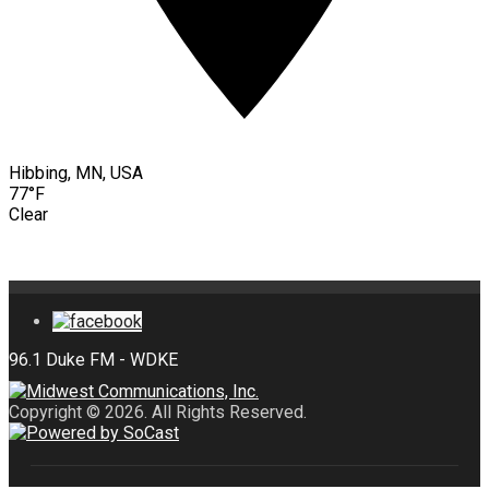
Hibbing, MN, USA
77°F
Clear
Copyright © 2026. All Rights Reserved.