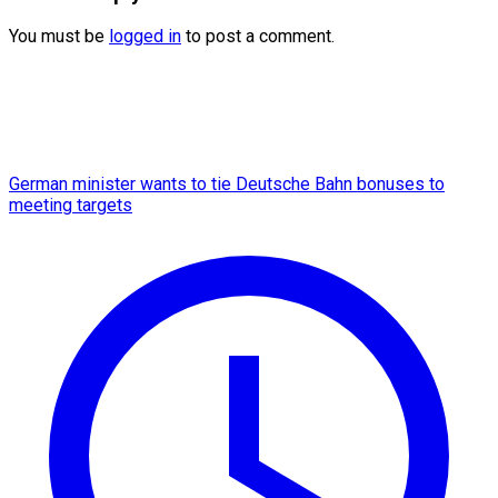
You must be
logged in
to post a comment.
German minister wants to tie Deutsche Bahn bonuses to
meeting targets