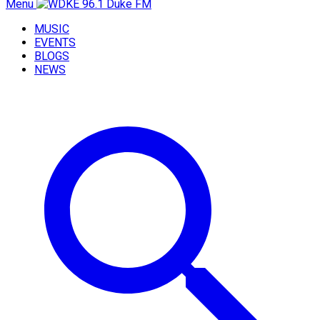
Menu
MUSIC
EVENTS
BLOGS
NEWS