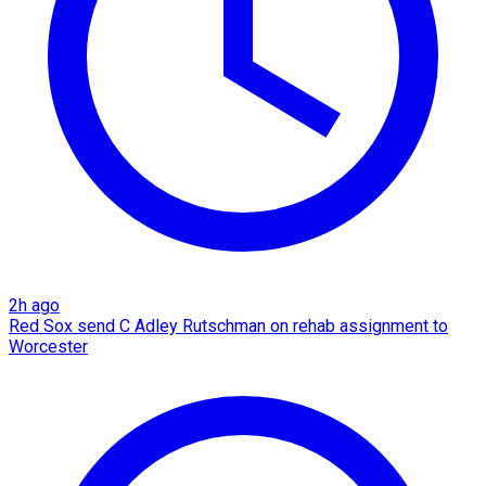
2h ago
Red Sox send C Adley Rutschman on rehab assignment to
Worcester