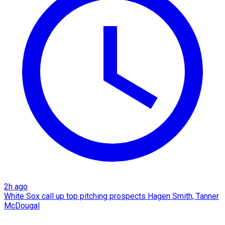
2h ago
White Sox call up top pitching prospects Hagen Smith, Tanner
McDougal