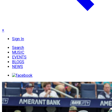
×
Sign In
Search
MUSIC
EVENTS
BLOGS
NEWS