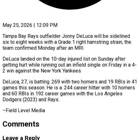
May 25, 2026 | 12:09 PM
Tampa Bay Rays outfielder Jonny DeLuca will be ​sidelined
six to ‌eight weeks with a Grade 1 right hamstring strain, the
‌team ​confirmed ⁠Monday after an ⁠MRI.
DeLuca landed on the 10-day injured list on Sunday ​after
getting hurt while running ⁠out an ⁠infield single on ​Friday in a ​4-
2 win against the ‌New York Yankees.
DeLuca, 27, is batting .269 with two ⁠homers and 19 RBIs in 41
games this ⁠season. ‌He is a .244 ⁠career hitter ​with ‌10 homers
and ​60 RBIs ⁠in 192 career games with the Los Angeles
Dodgers (2023) and Rays.
–Field Level ​Media
Comments
Leave a Reply