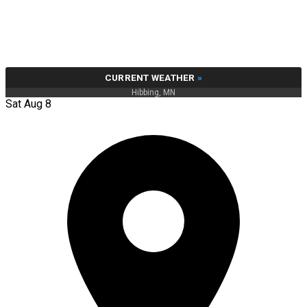
CURRENT WEATHER
»
Hibbing, MN
Sat Aug 8