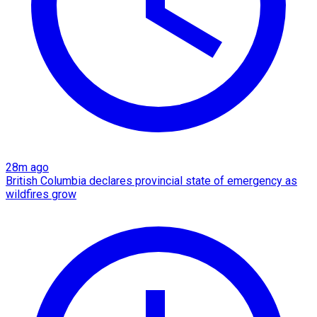
28m ago
British Columbia declares provincial state of emergency as
wildfires grow