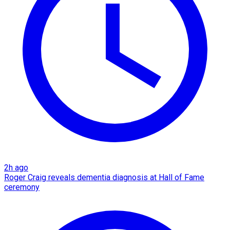
2h ago
Roger Craig reveals dementia diagnosis at Hall of Fame
ceremony