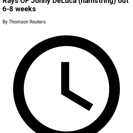
Rays OF Jonny DeLuca (hamstring) out
6-8 weeks
By Thomson Reuters