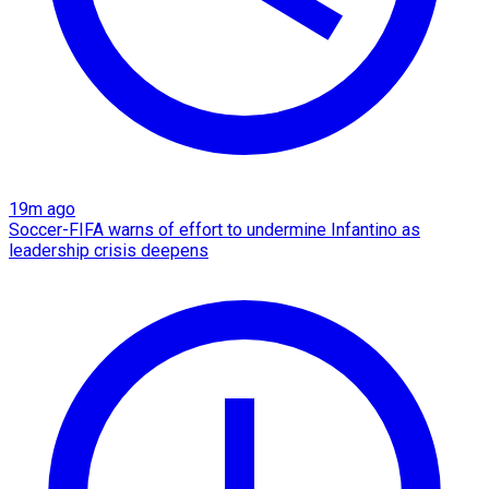
19m ago
Soccer-FIFA warns of effort to undermine Infantino as
leadership crisis deepens