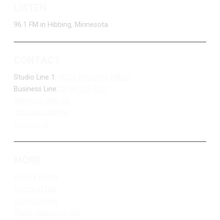
LISTEN
96.1 FM in Hibbing, Minnesota
CONTACT
Studio Line 1:
(877) 747-DUKE (3853)
Business Line:
(218) 263-7531
Advertise With Us
Job Opportunities
Contact Us
MORE
Privacy Policy
Terms of Use
Contest Rules
Public Inspection File