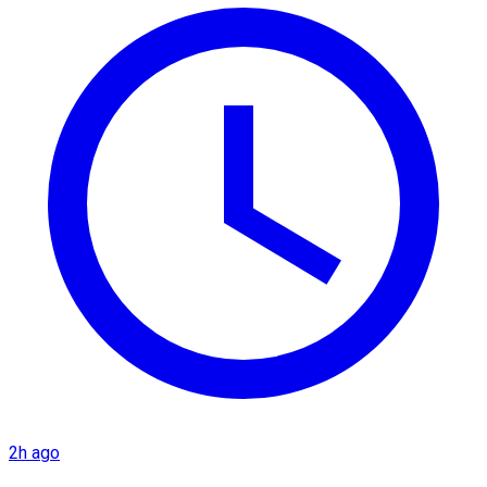
2h ago