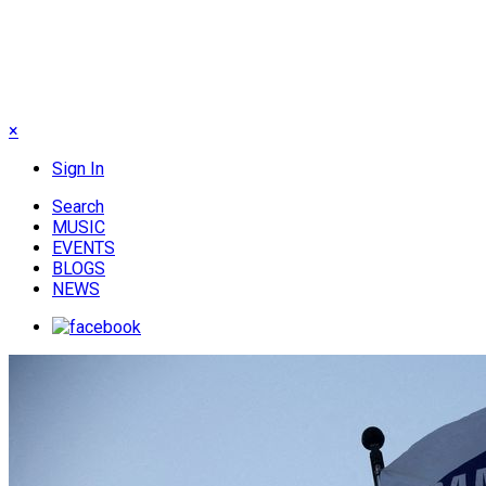
×
Sign In
Search
MUSIC
EVENTS
BLOGS
NEWS