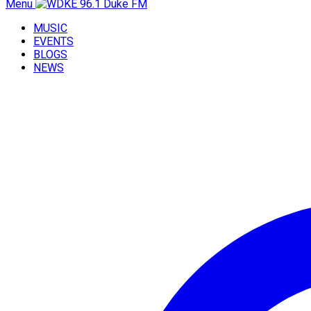
Menu
MUSIC
EVENTS
BLOGS
NEWS