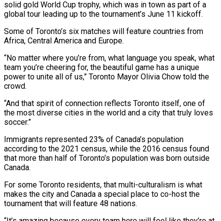
solid gold World Cup trophy, which was in town as part ‌of ​a
global tour leading up to the tournament’s June 11 kickoff.
Some of ⁠Toronto’s six matches will feature countries ⁠from
Africa, Central America and Europe.
“No matter where you’re from, what language you speak, what
team you’re cheering for, the beautiful game has a unique
power to unite all of us,” Toronto Mayor Olivia Chow told the
crowd.
“And that spirit of connection reflects Toronto itself, one of
the most ​diverse cities in the world and a city that truly loves
soccer.”
Immigrants represented 23% of Canada’s population
according to the 2021 census, while the 2016 census found
that more than half of Toronto’s population ⁠was born outside
Canada.
For some Toronto residents, that multi-culturalism is ⁠what
makes the city and Canada a special place to co-host the
tournament that ​will feature 48 nations.
“It’s amazing because every team here will feel like they’re at