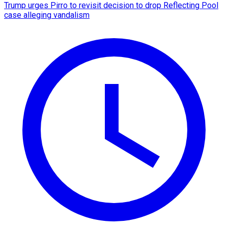
Trump urges Pirro to revisit decision to drop Reflecting Pool
case alleging vandalism