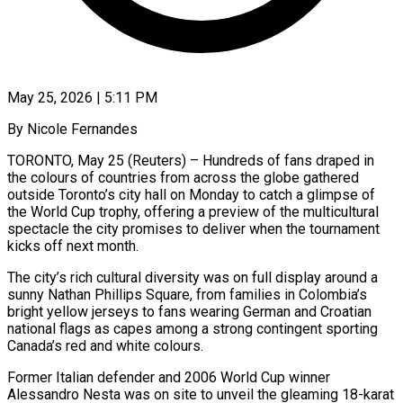
May 25, 2026 | 5:11 PM
By Nicole Fernandes
TORONTO, May 25 (Reuters) – Hundreds of fans draped in
the colours of countries from across the globe gathered
outside Toronto’s city hall on Monday to catch a glimpse of
the World Cup trophy, offering a preview of the multicultural
spectacle the city promises to ​deliver when the tournament
kicks off next month.
The city’s rich cultural diversity was on full ‌display around a
sunny Nathan Phillips Square, from families in Colombia’s
bright yellow jerseys to fans wearing German and Croatian
national flags as capes among a strong contingent sporting
Canada’s red and white colours.
Former Italian defender and 2006 World Cup winner
Alessandro Nesta was on site to unveil the gleaming 18-karat