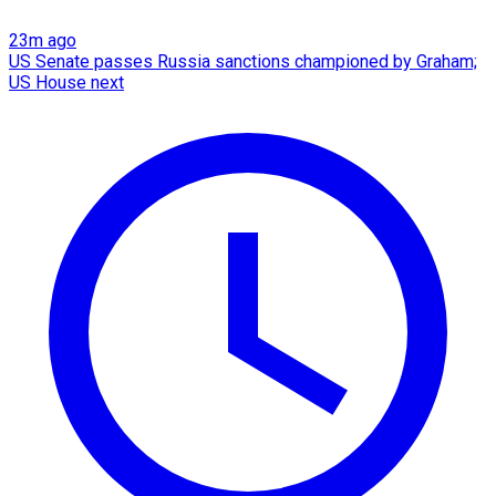
23m ago
US Senate passes Russia sanctions championed by Graham;
US House next