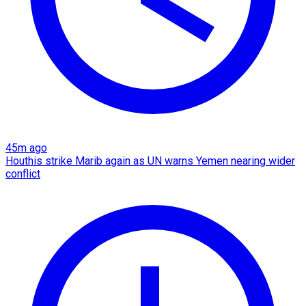
45m ago
Houthis strike Marib again as UN warns Yemen nearing wider
conflict