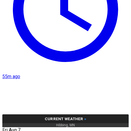
55m ago
CURRENT WEATHER
»
Hibbing, MN
Fri Aug 7