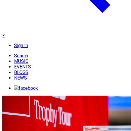
×
Sign In
Search
MUSIC
EVENTS
BLOGS
NEWS