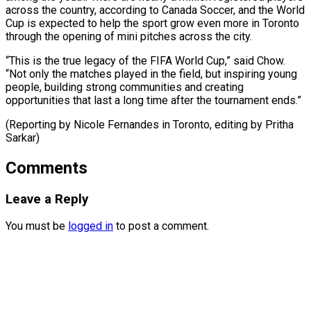
across the country, according to Canada Soccer, and the World
Cup is expected to help the sport grow even more in Toronto
through the opening of mini pitches across the city.
“This is the true legacy of the FIFA World Cup,” said Chow.
“Not only the matches played in the field, but inspiring young
people, building strong communities and creating
opportunities that last a long time after the tournament ends.”
(Reporting by Nicole Fernandes in ​Toronto, editing by Pritha
Sarkar)
Comments
Leave a Reply
You must be
logged in
to post a comment.