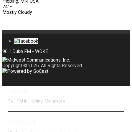
Hibbing, MN, USA
74°F
Mostly Cloudy
Copyright © 2026. All Rights Reserved.
LISTEN
96.1 FM in Hibbing, Minnesota
CONTACT