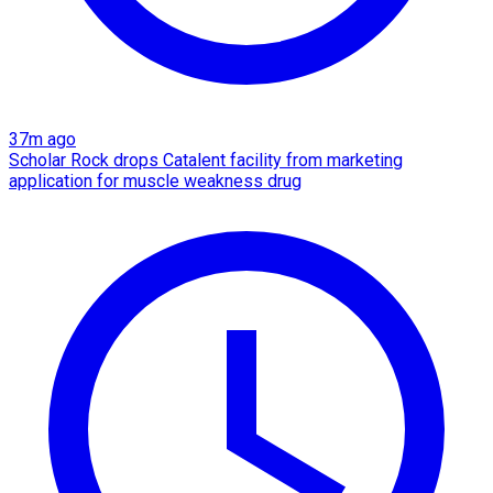
37m ago
Scholar Rock drops Catalent facility from marketing
application for muscle weakness drug