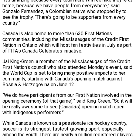
home, because we have people ​from everywhere,” said
Gonzalo Fernandez, a Colombian native who stopped by to
see the ‌trophy. “There’s going to be supporters from every
country.”
Canada is also home to more than 630 First Nations
communities, including the Mississaugas of the Credit First
Nation in Ontario which will host fan festivities in July as part
of FIFA’s Canada Celebrates initiative.
Jai King-Green, a member of the Mississaugas of the Credit
First Nation’s council ⁠who also attended Monday’s event, said
the World Cup is set to bring many positive impacts to her
community, starting with Canada’s opening match against
Bosnia & Herzegovina on June 12.
“We do have participants from our First ⁠Nation involved in the
opening ceremony (of ‌that game),” said King-Green. “So it will
be really awesome to see (Canada’s) opening match ⁠open
with Indigenous performers.”
While Canada is known as a passionate ice hockey ​country,
soccer ‌is its strongest, fastest-growing sport, especially
among the youth. There are nearly ​a million registered ⁠players