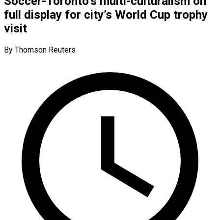
Soccer-Toronto’s multi-culturalism on
full display for city’s World Cup trophy
visit
By Thomson Reuters