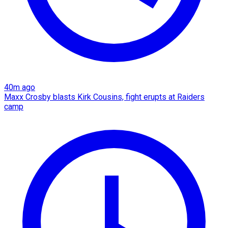
40m ago
Maxx Crosby blasts Kirk Cousins, fight erupts at Raiders
camp