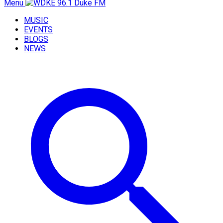
Menu
MUSIC
EVENTS
BLOGS
NEWS