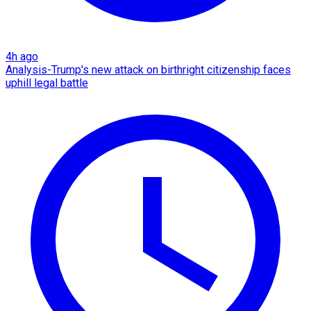
4h ago
Analysis-Trump's new attack on birthright citizenship faces
uphill legal battle