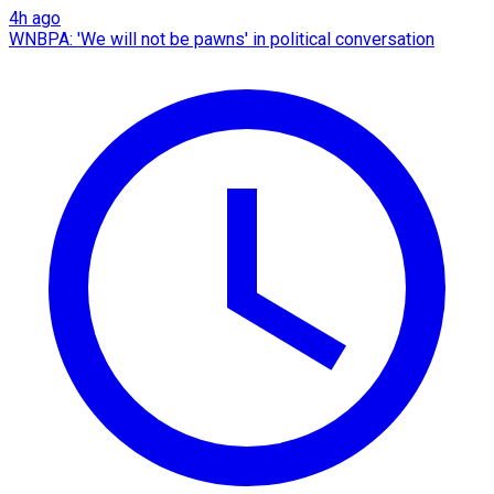
4h ago
WNBPA: 'We will not be pawns' in political conversation