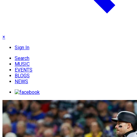
×
Sign In
Search
MUSIC
EVENTS
BLOGS
NEWS