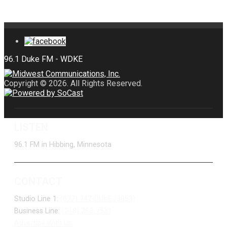
Copyright © 2026. All Rights Reserved.
LISTEN
96.1 FM in Hibbing, Minnesota
CONTACT
Studio Line 1:
(877) 747-DUKE (3853)
Business Line:
(218) 263-7531
Advertise With Us