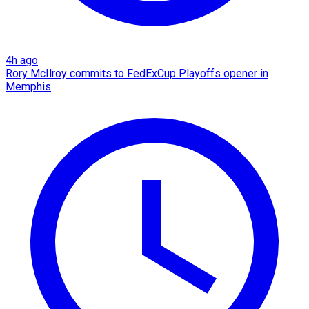
4h ago
Rory McIlroy commits to FedExCup Playoffs opener in
Memphis