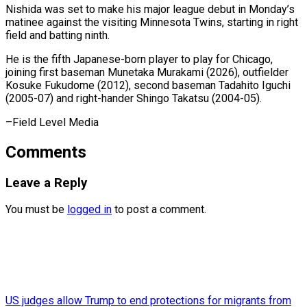
Nishida was set to make his major league debut in Monday’s
⁠matinee against ‌the visiting Minnesota ⁠Twins, starting in right
field ​and ‌batting ninth.
He is the ​fifth Japanese-born ⁠player to play for Chicago,
joining first baseman Munetaka Murakami (2026), outfielder
Kosuke Fukudome (2012), second baseman Tadahito Iguchi
(2005-07) and right-hander Shingo Takatsu (2004-05).
–Field ​Level Media
Comments
Leave a Reply
You must be
logged in
to post a comment.
US judges allow Trump to end protections for migrants from