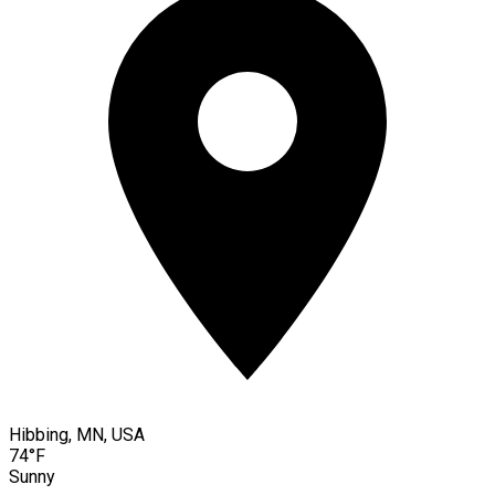
Hibbing, MN, USA
74°F
Sunny