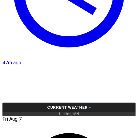
47m ago
CURRENT WEATHER
»
Hibbing, MN
Fri Aug 7