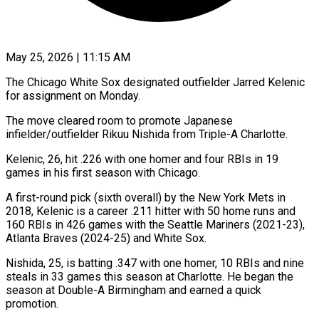
May 25, 2026 | 11:15 AM
The Chicago White Sox designated outfielder Jarred Kelenic
for assignment on Monday.
The move cleared ​room to promote Japanese
‌infielder/outfielder Rikuu Nishida from Triple-A Charlotte.
Kelenic, 26, hit .226 with one homer and four RBIs in 19
games in ‌his ​first season with ⁠Chicago.
A first-round pick (sixth ⁠overall) by the New York Mets in
2018, Kelenic is a career .211 hitter with 50 home ​runs and
160 RBIs in 426 games with the ⁠Seattle Mariners (2021-23),
Atlanta Braves (2024-25) ⁠and White Sox.
Nishida, 25, ​is batting .347 with one homer, 10 ​RBIs and nine
steals in ‌33 games this season at Charlotte. He began the
season at Double-A Birmingham and earned ⁠a quick
promotion.