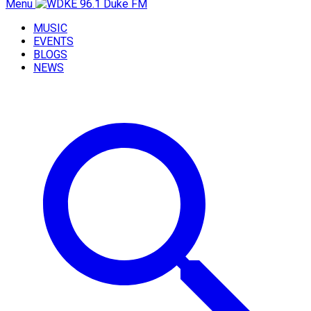
Menu
MUSIC
EVENTS
BLOGS
NEWS