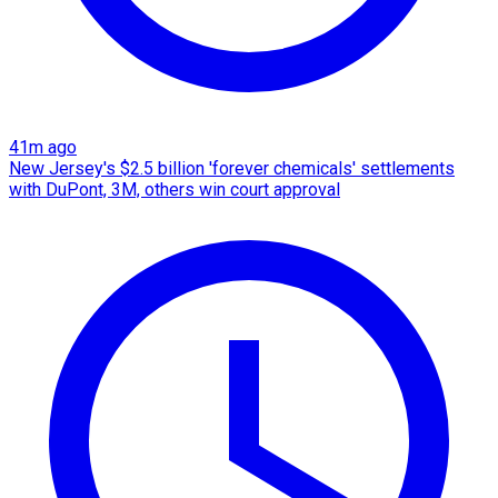
41m ago
New Jersey's $2.5 billion 'forever chemicals' settlements
with DuPont, 3M, others win court approval