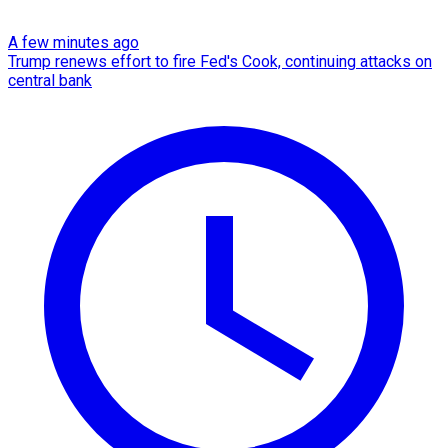
A few minutes ago
Trump renews effort to fire Fed's Cook, continuing attacks on
central bank