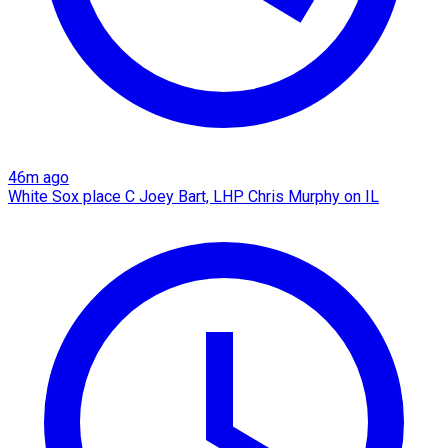
46m ago
White Sox place C Joey Bart, LHP Chris Murphy on IL