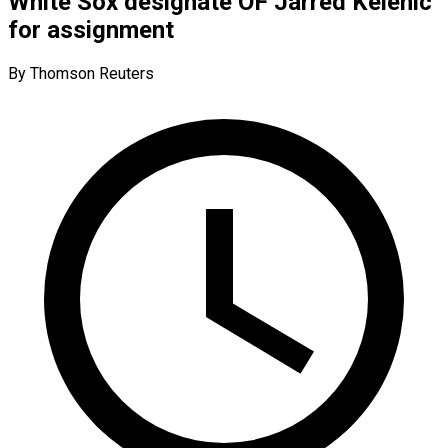
White Sox designate OF Jarred Kelenic
for assignment
By Thomson Reuters