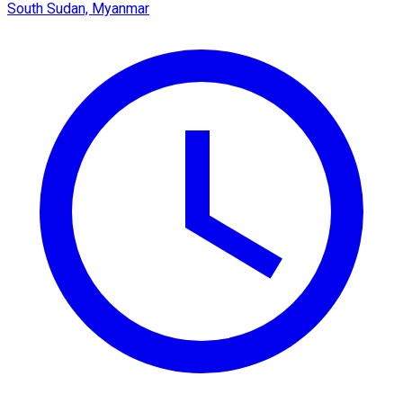
South Sudan, Myanmar