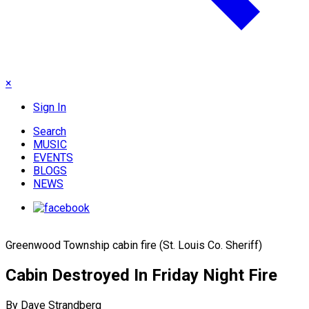
×
Sign In
Search
MUSIC
EVENTS
BLOGS
NEWS
Greenwood Township cabin fire (St. Louis Co. Sheriff)
Cabin Destroyed In Friday Night Fire
By Dave Strandberg