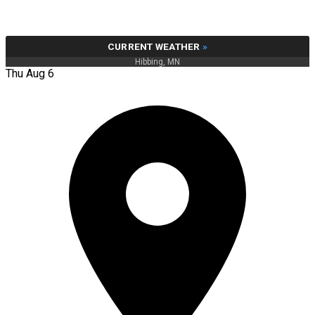
CURRENT WEATHER
»
Hibbing, MN
Thu Aug 6