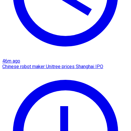
46m ago
Chinese robot maker Unitree prices Shanghai IPO