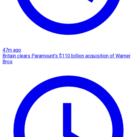
47m ago
Britain clears Paramount's $110 billion acquisition ​of Warner
Bros