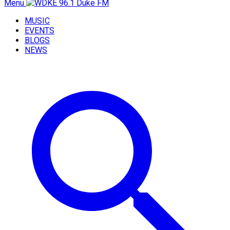
Menu
MUSIC
EVENTS
BLOGS
NEWS