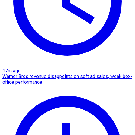
17m ago
Warner Bros revenue disappoints on soft ad sales, weak box-
office performance