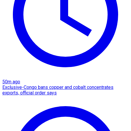
50m ago
Exclusive-Congo bans copper and cobalt concentrates
exports, official order says