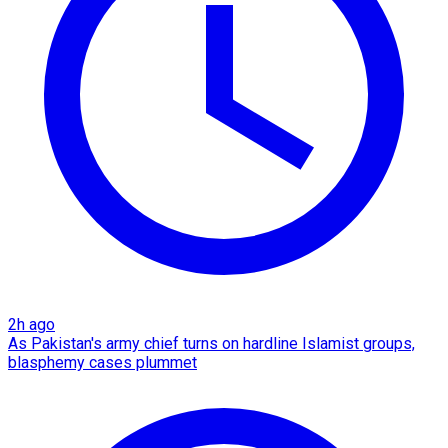
2h ago
As Pakistan's army chief turns on hardline Islamist groups,
blasphemy cases plummet