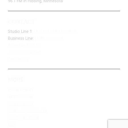
96.1 FM in Hibbing, Minnesota
CONTACT
Studio Line 1:
(877) 747-DUKE (3853)
Business Line:
(218) 263-7531
Advertise With Us
Job Opportunities
Contact Us
MORE
Privacy Policy
Terms of Use
Contest Rules
Public Inspection File
FCC Applications
EEO