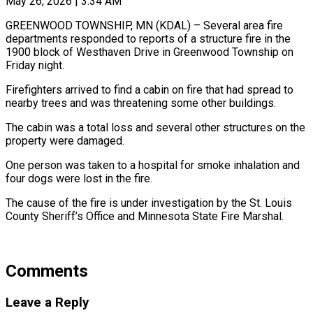
May 26, 2026 | 3:34 AM
GREENWOOD TOWNSHIP, MN (KDAL) – Several area fire
departments responded to reports of a structure fire in the
1900 block of Westhaven Drive in Greenwood Township on
Friday night.
Firefighters arrived to find a cabin on fire that had spread to
nearby trees and was threatening some other buildings.
The cabin was a total loss and several other structures on the
property were damaged.
One person was taken to a hospital for smoke inhalation and
four dogs were lost in the fire.
The cause of the fire is under investigation by the St. Louis
County Sheriff’s Office and Minnesota State Fire Marshal.
Comments
Leave a Reply