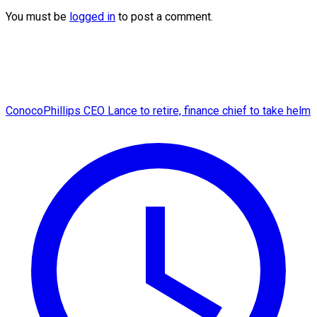
You must be
logged in
to post a comment.
ConocoPhillips CEO Lance to retire, finance chief to take helm