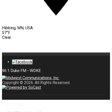
Hibbing, MN, USA
57°F
Clear
Copyright © 2026. All Rights Reserved.
LISTEN