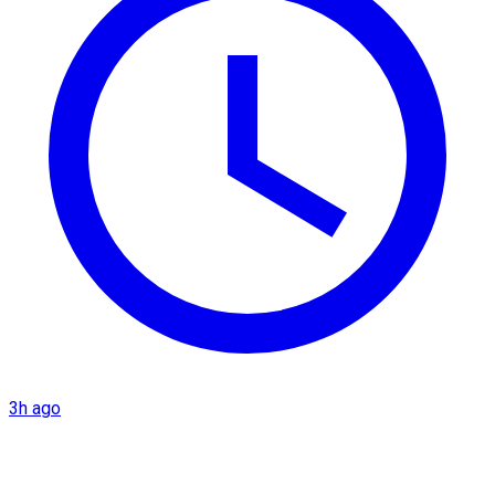
3h ago