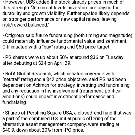
• However, UBS added the stock already prices in ​much of
this strength. “At current levels, investors are paying for
durability and growth visibility. Further upside likely ⁠depends
on stronger performance or new ⁠capital raises, leaving
risk/reward balanced.”
• Citigroup said ​future fundraising (both timing and magnitude)
could materially influence fundamental value ​and sentiment.
Citi initiated with a “buy” rating and $50 ‌price target.
• PS shares were up about 50% at around $36 on Tuesday
after debuting at $24 on April 29.
• BofA Global Research, which initiated coverage with
“neutral” rating and a $42 ⁠price objective, said PS had been
dependent on Ackman for strategy, investing and fundraising
and any reduction in his involvement (retirement, ⁠political
ambitions) could ‌impact investment performance and
fundraising.
• Shares of ⁠Pershing Square USA, a closed-end fund that ​was
‌a part of the combined U.S. initial ​public offering ⁠of the
alternative asset management company, were trading at
$40.9, down about 20% from IPO price.