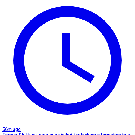
56m ago