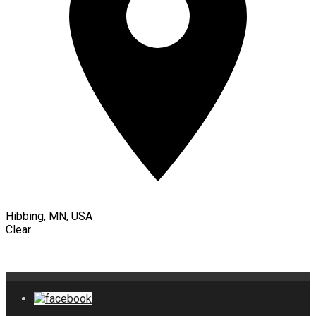
Hibbing, MN, USA
Clear