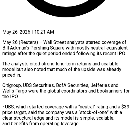
May 26, 2026 | 10:21 AM
May 26 (Reuters) – Wall Street analysts started coverage of
Bill Ackman’s Pershing Square with mostly neutral-equivalent
ratings after the quiet period ended following its recent ​IPO.
The analysts cited strong long-term returns and ‌scalable
model but also noted that much of the upside was already
priced in.
Citigroup, UBS Securities, BofA Securities, Jefferies and
Wells Fargo were the global coordinators and bookrunners for
the IPO.
• UBS, which ‌started ​coverage with a “neutral” rating and ⁠a $39
price target, said the ⁠company was a “stock-of-one” with a
clear structural edge and its model is simple, scalable,
and benefits from operating leverage.