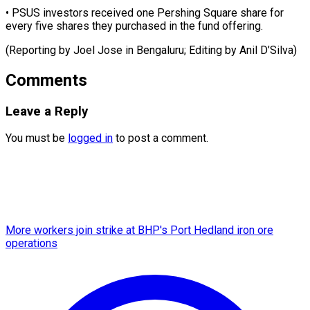
• PSUS investors received one Pershing Square share for
every five shares they purchased in the fund offering.
(Reporting by Joel Jose in Bengaluru; Editing ​by Anil D’Silva)
Comments
Leave a Reply
You must be
logged in
to post a comment.
More workers join strike at BHP's Port Hedland iron ore
operations