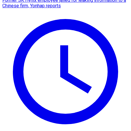
Former SK Hynix employee jailed for leaking information to a
Chinese firm, Yonhap reports