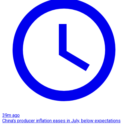
39m ago
China's producer inflation eases in July, below expectations