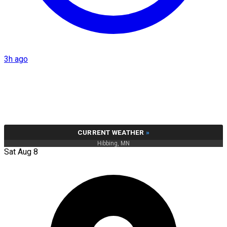
3h ago
CURRENT WEATHER
»
Hibbing, MN
Sat Aug 8