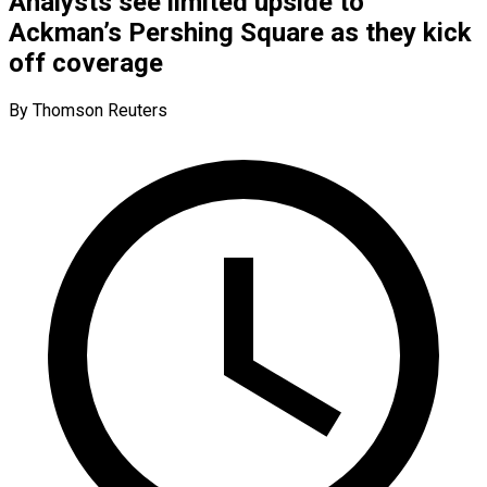
Analysts see limited upside to
Ackman’s Pershing Square as they kick
off coverage
By Thomson Reuters