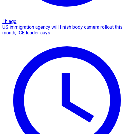
1h ago
US immigration agency will finish body camera rollout this
month, ICE leader says