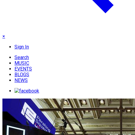
×
Sign In
Search
MUSIC
EVENTS
BLOGS
NEWS