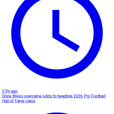
37m ago
Drew Brees overcame odds to headline 2026 Pro Football
Hall of Fame class