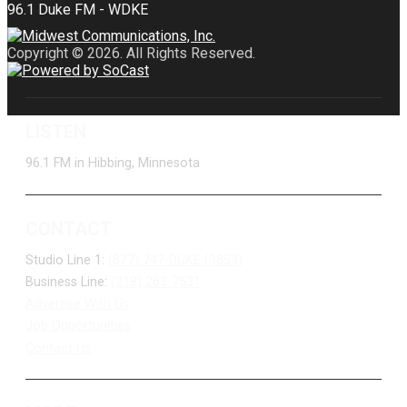
Copyright © 2026. All Rights Reserved.
LISTEN
96.1 FM in Hibbing, Minnesota
CONTACT
Studio Line 1:
(877) 747-DUKE (3853)
Business Line:
(218) 263-7531
Advertise With Us
Job Opportunities
Contact Us