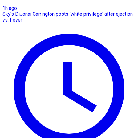
1h ago
Sky's DiJonai Carrington posts 'white privilege' after ejection
vs. Fever