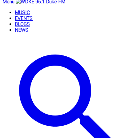
Menu
MUSIC
EVENTS
BLOGS
NEWS