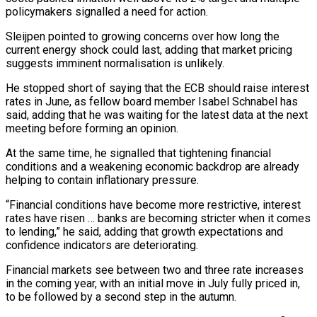
policymakers signalled a need for action.
Sleijpen pointed to growing concerns over how long the
⁠current energy shock could last, adding ⁠that market pricing
suggests imminent normalisation is unlikely.
He stopped ​short of saying that the ECB should raise interest
rates in ​June, as fellow board member Isabel Schnabel has
said, adding ‌that he was waiting for the latest data at the next
meeting before forming an opinion.
At the same time, he signalled that tightening financial
conditions and a weakening economic backdrop are already
helping to ⁠contain inflationary pressure.
“Financial conditions have become more restrictive, interest
rates have risen … banks are becoming stricter when it comes
to lending,” he said, adding ⁠that growth expectations and
‌confidence indicators are deteriorating.
Financial markets see between two ⁠and three rate increases
in the coming year, ​with ‌an initial move in July fully priced in, ​
to be ⁠followed by a second step in the autumn.