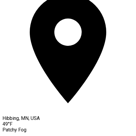
Hibbing, MN, USA
49°F
Patchy Fog