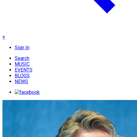
×
Sign In
Search
MUSIC
EVENTS
BLOGS
NEWS