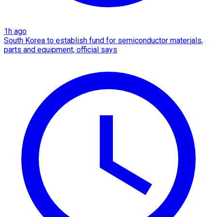
1h ago
South Korea to establish fund for semiconductor materials,
parts and equipment, official says