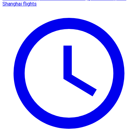
Shanghai flights