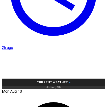
2h ago
CURRENT WEATHER
»
Hibbing, MN
Mon Aug 10