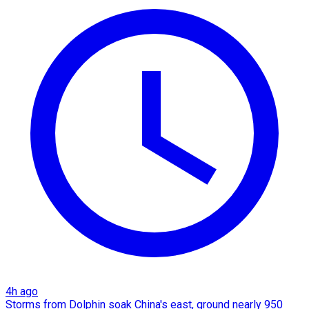
4h ago
Storms from Dolphin soak China's east, ground nearly 950