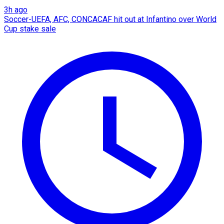
3h ago
Soccer-UEFA, AFC, CONCACAF hit out at Infantino over World
Cup stake sale