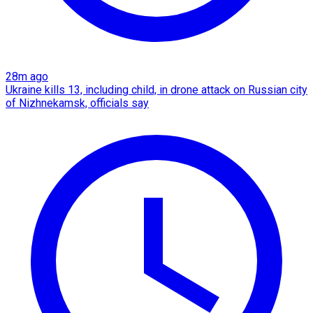
28m ago
Ukraine kills 13, including child, in drone attack on Russian city
of Nizhnekamsk, officials say