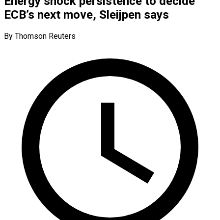
Energy shock persistence to decide
ECB’s next move, Sleijpen says
By Thomson Reuters