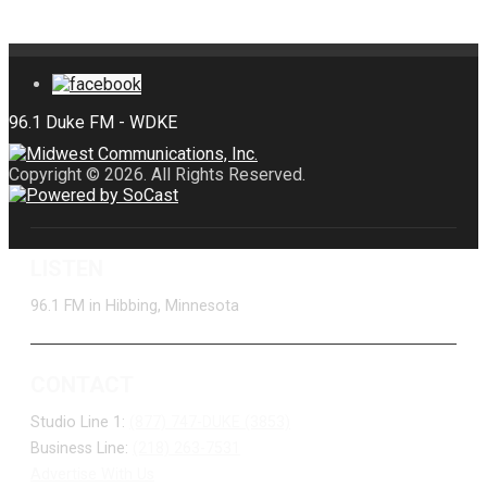
Copyright © 2026. All Rights Reserved.
LISTEN
96.1 FM in Hibbing, Minnesota
CONTACT
Studio Line 1:
(877) 747-DUKE (3853)
Business Line:
(218) 263-7531
Advertise With Us