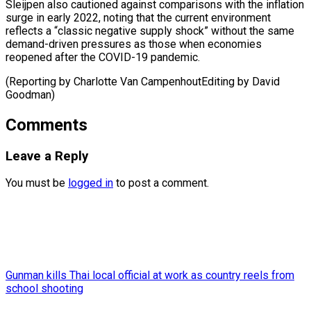
Sleijpen also cautioned against comparisons with the inflation
surge in early 2022, noting that the current environment
reflects a “classic negative supply shock” without the same
demand-driven pressures as those when economies
reopened after the COVID-19 pandemic.
(Reporting by Charlotte Van CampenhoutEditing ​by David
Goodman)
Comments
Leave a Reply
You must be
logged in
to post a comment.
Gunman kills Thai local official at work as country reels from
school shooting