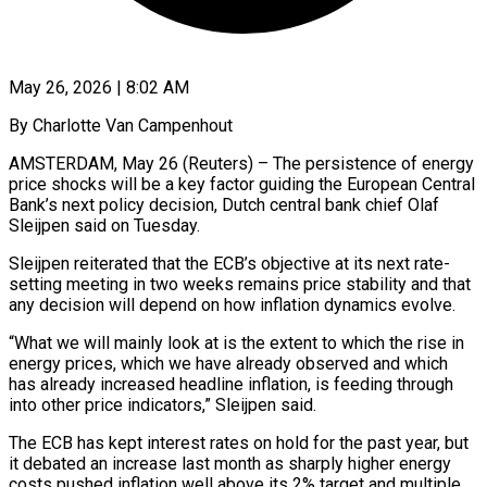
May 26, 2026 | 8:02 AM
By Charlotte Van Campenhout
AMSTERDAM, May 26 (Reuters) – The persistence of energy
price shocks will be a key factor guiding the European Central
Bank’s next policy decision, Dutch central bank ​chief Olaf
Sleijpen said on Tuesday.
Sleijpen reiterated that the ECB’s ‌objective at its next rate-
setting meeting in two weeks remains price stability and that
any decision will depend on how inflation dynamics evolve.
“What we will mainly look at is the extent to which the rise in
energy prices, which ‌we ​have already observed and which
has already ⁠increased headline inflation, is feeding ⁠through
into other price indicators,” Sleijpen said.
The ECB has kept interest rates on hold for the past year, but
it debated an increase last month as sharply higher energy
costs pushed ​inflation well above its 2% target and multiple