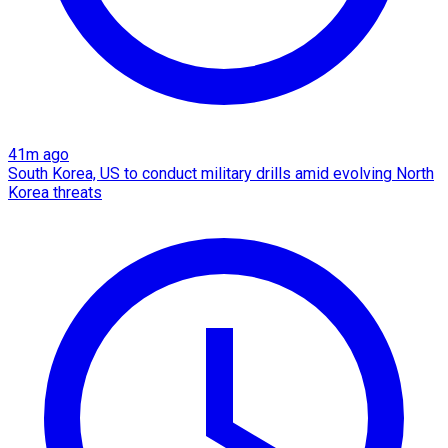
41m ago
South Korea, US to conduct military drills amid evolving North
Korea threats