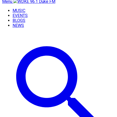
Menu
MUSIC
EVENTS
BLOGS
NEWS