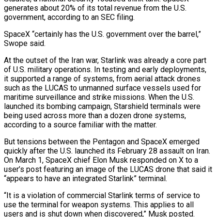
generates about 20% of its total revenue from the U.S.
government, according to an SEC filing.
SpaceX “certainly has the U.S. government over the barrel,”
Swope said.
At the outset of the Iran war, Starlink was already a core part
of U.S. military operations. In testing and early deployments,
it supported a range of systems, from aerial attack drones
such as the LUCAS to unmanned surface vessels used for
maritime surveillance and strike missions. When the U.S.
launched its bombing campaign, Starshield terminals were
being used across more than a dozen drone systems,
according to a source familiar with the matter.
But tensions between the Pentagon and SpaceX emerged
quickly after the U.S. launched its February 28 assault on Iran.
On ⁠March 1, SpaceX chief Elon Musk responded on X to a
user’s post featuring an image of the LUCAS drone that said it
“appears to have an integrated Starlink” terminal.
“It is a violation of commercial Starlink terms of service to
use the terminal for weapon systems. This applies to all
users and is shut down when discovered,” Musk posted.