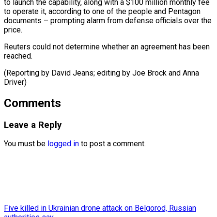
to launch the capability, along with a $100 million monthly fee
to operate it, according to one of the people and Pentagon
documents – prompting alarm from defense officials over the
price.
Reuters could not determine whether an agreement has been ​
reached.
(Reporting by David Jeans; editing by Joe Brock and Anna
Driver)
Comments
Leave a Reply
You must be
logged in
to post a comment.
Five killed in Ukrainian drone attack on Belgorod, Russian