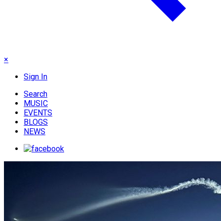
×
Sign In
Search
MUSIC
EVENTS
BLOGS
NEWS