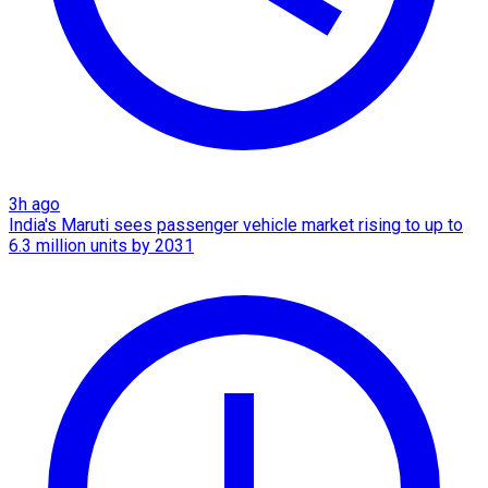
3h ago
India's Maruti sees passenger vehicle market rising to up to
6.3 million units by 2031