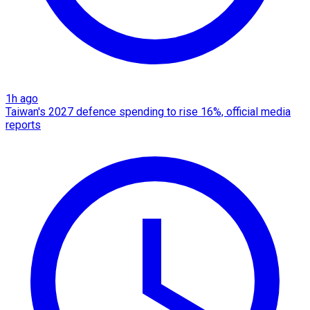
1h ago
Taiwan's 2027 defence spending to rise 16%, official media
reports