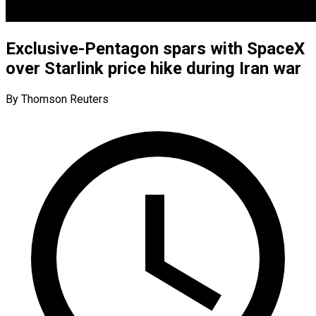
Exclusive-Pentagon spars with SpaceX
over Starlink price hike during Iran war
By Thomson Reuters