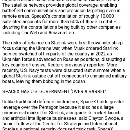
⁠The satellite network provides global coverage, enabling
battlefield communications and precision targeting even in
remote areas. SpaceX’s constellation of roughly 10,000
satellites accounts for more than 60% ⁠of those in orbit –
dwarfing the constellations being built by other companies,
including OneWeb and Amazon Leo.
The risks of reliance on Starlink were first thrown into sharp
focus during the Ukraine war, when ​Musk ordered Starlink
service switched off in parts of the country in 2022 as
Ukrainian forces advanced on Russian positions, disrupting a
key counteroffensive, Reuters previously reported. More
recently, U.S. Navy tests were disrupted last summer when a
global Starlink outage cut off connection to unmanned military
​boats, leaving them bobbing in the ocean.
SPACEX HAS U.S. GOVERNMENT ‘OVER A BARREL’
Unlike traditional defense contractors, SpaceX holds greater
leverage over the Pentagon because it also has a large
commercial market for Starlink, alongside ‌its rocket launch
and artificial intelligence businesses, said Clayton Swope, a
senior fellow at the Center for Strategic and International
Studies, a national security-focused think tank. SpaceX