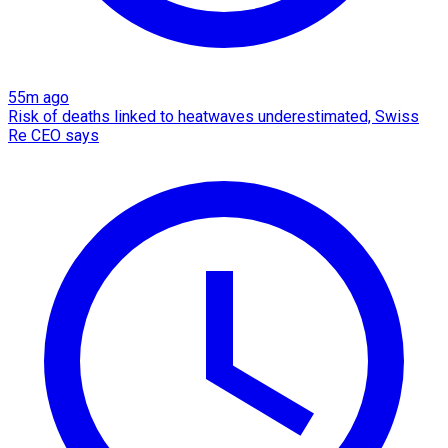
55m ago
Risk of deaths linked to heatwaves underestimated, Swiss
Re CEO says