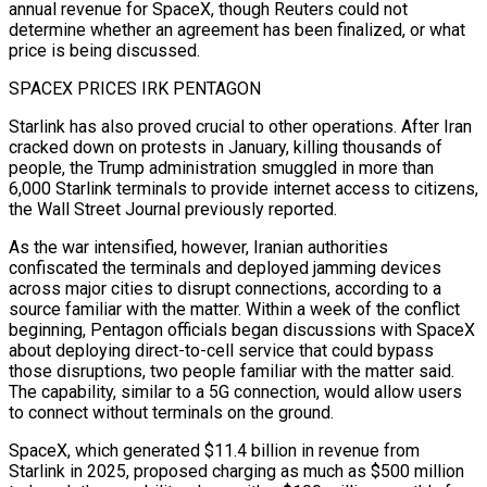
annual revenue for SpaceX, though Reuters could not
determine whether an agreement has been finalized, or what
price is being discussed.
SPACEX PRICES IRK PENTAGON
Starlink has also proved crucial to other operations. After Iran
cracked down on protests in January, killing thousands of
people, the Trump administration smuggled in more than
6,000 Starlink terminals to provide internet access to citizens,
the Wall Street Journal previously reported.
As the war intensified, however, Iranian authorities
confiscated the terminals and deployed jamming devices
across major cities to disrupt connections, according to a
source familiar with the matter. Within a week of the conflict
beginning, Pentagon officials began discussions with SpaceX
about deploying direct-to-cell service that could bypass
those disruptions, two people familiar with the matter said.
The capability, similar to a 5G connection, would allow users
to connect without terminals on the ground.
SpaceX, which generated $11.4 billion in revenue from
Starlink in 2025, proposed charging as much as $500 million