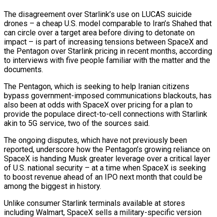
The disagreement over Starlink’s use on LUCAS suicide
drones – a cheap U.S. model comparable to Iran’s Shahed that
​can circle over a target area before diving to detonate on
impact – is part of increasing tensions between SpaceX and
the Pentagon over Starlink pricing in recent months, according
to interviews with five people familiar with the matter and ‌the
documents.
The Pentagon, which is seeking to help Iranian citizens
bypass government-imposed communications blackouts, has
also been at odds with SpaceX over pricing for a plan to
provide the populace direct-to-cell connections with Starlink
akin to 5G service, two of the sources said.
The ongoing disputes, which have not previously been
reported, underscore how the Pentagon’s growing reliance on
SpaceX is handing Musk greater leverage over a critical layer
of U.S. national security – at a time when SpaceX is seeking
to boost revenue ahead of an IPO next month that could be
among the biggest in history.
Unlike consumer Starlink terminals available at stores
including Walmart, SpaceX sells a military-specific version