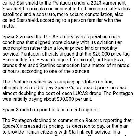
called Starshield to the Pentagon under a 2023 agreement.
Starshield terminals can connect to both commercial Starlink
satellites and a separate, more secure constellation, also
called Starshield, according to a person familiar with the
matter.
SpaceX argued the LUCAS drones were operating under
conditions that aligned more closely with its aviation tier
subscription ‌rather than ​a lower priced land or mobility
service. Pentagon officials argued that the $25,000 price tag
– a monthly fee – was designed for aircraft, not kamikaze
drones that used Starlink connection for a ⁠matter of minutes
or hours, according to one of the sources.
The Pentagon, which ⁠was ramping up strikes on Iran,
ultimately agreed to pay SpaceX’s proposed price increase,
almost doubling the cost of each LUCAS drone. The Pentagon
was initially paying about $30,000 per unit.
SpaceX didn’t respond to a comment request.
The Pentagon declined to comment on Reuters reporting that
SpaceX increased its pricing, its decision to pay, or the plan
to provide Iranian citizens with Starlink cell service. In a