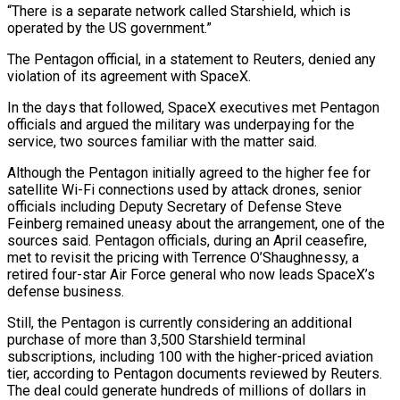
“There is a separate network called Starshield, which is
operated by the US government.”
The Pentagon official, in a statement to Reuters, denied any
violation of its agreement with SpaceX.
In the days that ⁠followed, SpaceX executives met Pentagon
officials and argued the military was underpaying for the
service, two sources ‌familiar with the matter said.
Although the Pentagon initially agreed to the higher fee for
satellite Wi-Fi connections used by attack drones, senior
officials including Deputy Secretary of Defense Steve
Feinberg remained uneasy ⁠about the arrangement, one of the
sources said. Pentagon officials, during an April ceasefire,
met to revisit the pricing with Terrence O’Shaughnessy, a
retired four-star Air Force general who now leads ​SpaceX’s
defense business.
Still, the Pentagon ‌is currently considering an additional
purchase of more than 3,500 Starshield terminal
subscriptions, including 100 with the higher-priced aviation
tier, according to Pentagon documents reviewed by Reuters.
The deal could ​generate hundreds of millions ⁠of dollars in