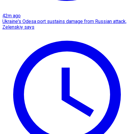
42m ago
Ukraine's Odesa port sustains damage from Russian attack,
Zelenskiy says