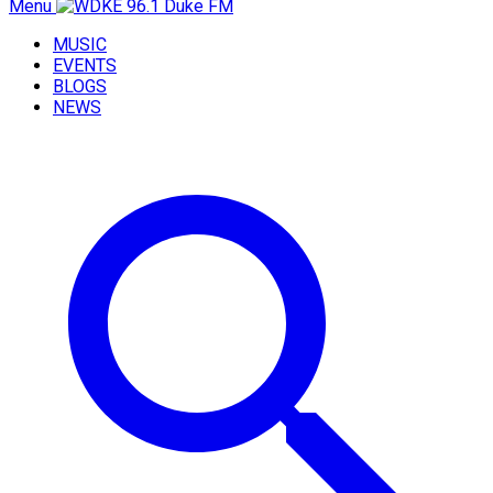
Menu
MUSIC
EVENTS
BLOGS
NEWS