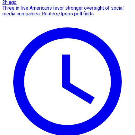
2h ago
Three in five Americans favor stronger oversight of social
media companies, Reuters/Ipsos poll finds