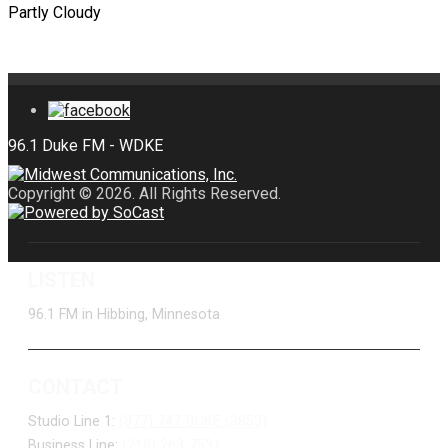
Partly Cloudy
Copyright © 2026. All Rights Reserved.
LISTEN
96.1 FM in Hibbing, Minnesota
CONTACT
Studio Line 1:
(877) 747-DUKE (3853)
Business Line:
(218) 263-7531