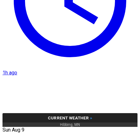
1h ago
CURRENT WEATHER
»
Hibbing, MN
Sun Aug 9