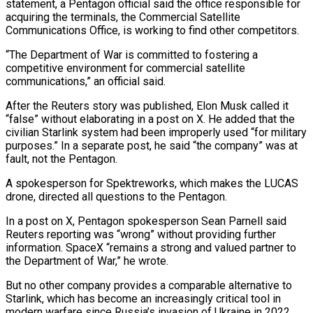
statement, a Pentagon official said the office responsible for
acquiring the terminals, the Commercial Satellite
Communications Office, is working to find other competitors.
“The Department of War is committed to fostering a
competitive environment for commercial satellite
communications,” an official said.
After the Reuters story was published, Elon Musk called it
“false” without elaborating in a post on X. He added that the ​
civilian Starlink system had been improperly used “for military
purposes.” In a separate post, he said “the company” was at
fault, not the Pentagon.
A spokesperson for Spektreworks, which makes the LUCAS
drone, directed all questions to the Pentagon.
In a post on X, Pentagon spokesperson Sean Parnell said
Reuters reporting was “wrong” without providing further
information. SpaceX “remains a strong and valued partner to
the Department of War,” he wrote.
But no other company provides a comparable alternative to
Starlink, which has become an increasingly critical tool in
modern warfare since Russia’s invasion of Ukraine in 2022.