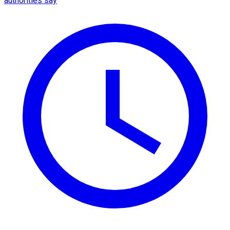
authorities say