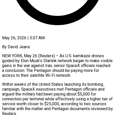
May 26, 2026 | 5:07 AM
By David Jeans
NEW YORK, May 26 (Reuters) – As U.S. kamikaze drones
guided by Elon Musk’s Starlink network began to make visible
gains in the war against Iran, senior SpaceX officials reached
a conclusion: The Pentagon should be paying more for
access to their satellite Wi-Fi network.
Within weeks of the United States launching its bombing
campaign, SpaceX executives met Pentagon officials and
argued the military had been paying about $5,000 for
connection per terminal while effectively using a higher tier of
service worth closer to $25,000, according to two sources
familiar with the matter and Pentagon documents reviewed by
Reuters.