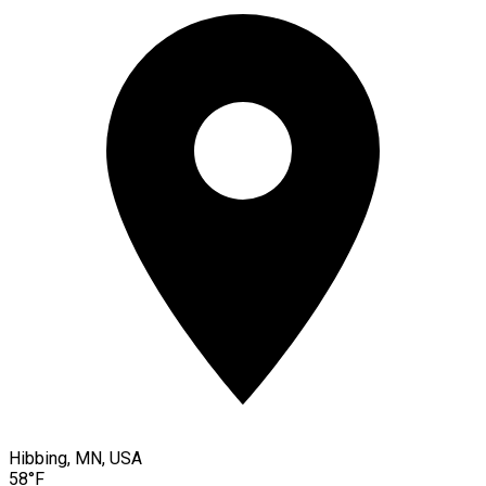
Hibbing, MN, USA
58°F