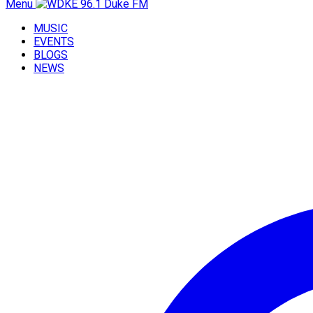
Menu
MUSIC
EVENTS
BLOGS
NEWS