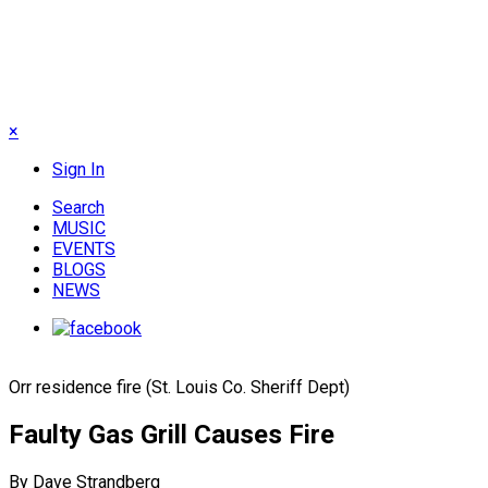
×
Sign In
Search
MUSIC
EVENTS
BLOGS
NEWS
Orr residence fire (St. Louis Co. Sheriff Dept)
Faulty Gas Grill Causes Fire
By Dave Strandberg