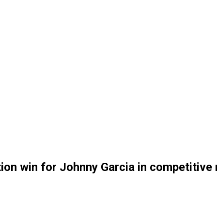
on win for Johnny Garcia in competitive 