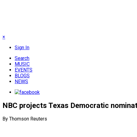
×
Sign In
Search
MUSIC
EVENTS
BLOGS
NEWS
NBC projects Texas Democratic nominati
By Thomson Reuters