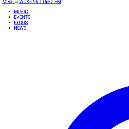
Menu
MUSIC
EVENTS
BLOGS
NEWS