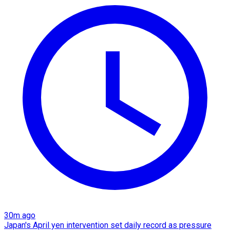
30m ago
Japan's April yen intervention set daily record as pressure