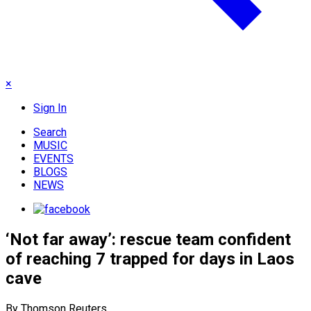
×
Sign In
Search
MUSIC
EVENTS
BLOGS
NEWS
‘Not far away’: rescue team confident
of reaching 7 trapped for days in Laos
cave
By Thomson Reuters