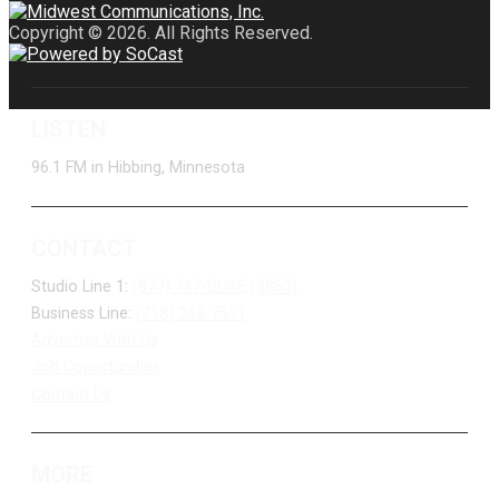
Copyright © 2026. All Rights Reserved.
LISTEN
96.1 FM in Hibbing, Minnesota
CONTACT
Studio Line 1:
(877) 747-DUKE (3853)
Business Line:
(218) 263-7531
Advertise With Us
Job Opportunities
Contact Us
MORE