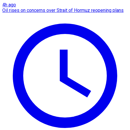
4h ago
Oil rises on concerns over Strait of Hormuz reopening plans