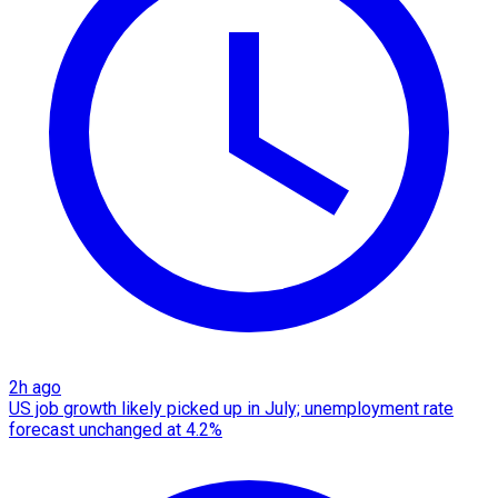
2h ago
US job growth likely picked up in July; unemployment rate
forecast unchanged at 4.2%