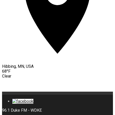
Hibbing, MN, USA
68°F
Clear