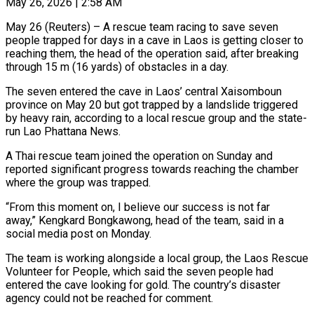
May 26, 2026 | 2:58 AM
May 26 (Reuters) – A rescue team racing to save seven
people trapped for days in a cave in Laos is getting closer to
reaching them, the head of the operation said, ​after breaking
through 15 m (16 yards) of obstacles in a ‌day.
The seven entered the cave in Laos’ central Xaisomboun
province on May 20 but got trapped by a landslide triggered
by heavy rain, according to a local rescue group and the state-
run Lao Phattana News.
A Thai rescue team joined the operation on ‌Sunday and ​
reported significant progress towards reaching the chamber
where ⁠the group was trapped.
“From this ⁠moment on, I believe our success is not far
away,” Kengkard Bongkawong, head of the team, said in a
social media post on Monday.
The team is working alongside a local group, the Laos Rescue
Volunteer ​for People, which said the seven people had
entered the cave looking for gold. The country’s disaster
agency could not be reached for ⁠comment.