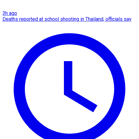
3h ago
Deaths reported at school shooting in Thailand, officials say