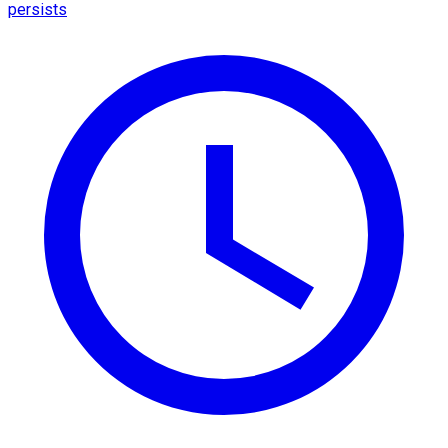
persists