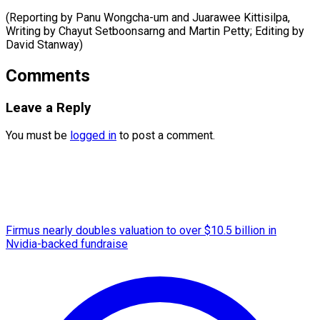
(Reporting by Panu Wongcha-um and Juarawee Kittisilpa,
Writing by Chayut Setboonsarng and Martin Petty; Editing ​by
David Stanway)
Comments
Leave a Reply
You must be
logged in
to post a comment.
Firmus nearly doubles valuation to over $10.5 billion in
Nvidia-backed fundraise