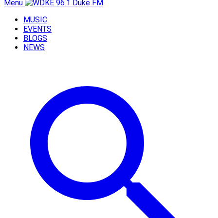
Menu
MUSIC
EVENTS
BLOGS
NEWS