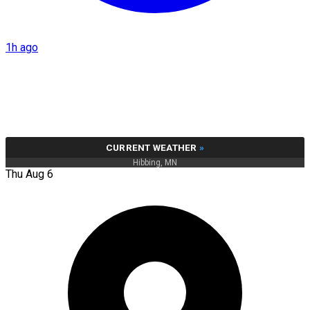
1h ago
CURRENT WEATHER
»
Hibbing, MN
Thu Aug 6