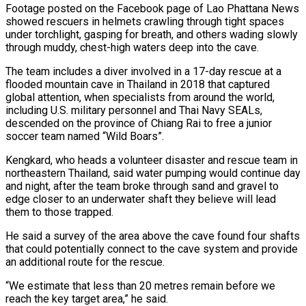
Footage posted on the Facebook page of ⁠Lao Phattana News
showed rescuers in helmets crawling through ​tight spaces
under torchlight, gasping for breath, and others wading slowly
through muddy, ​chest-high waters deep into the cave.
The team includes a diver ‌involved in a 17-day rescue at a
flooded mountain cave in Thailand in 2018 that captured
global attention, when specialists from around the world,
including U.S. military personnel and Thai Navy SEALs,
descended on the province of Chiang ⁠Rai to free a junior
soccer team named “Wild Boars”.
Kengkard, who heads a volunteer disaster and rescue team in
northeastern Thailand, said water pumping would continue ⁠day
and night, after ‌the team broke through sand and gravel to
edge ⁠closer to an underwater shaft they believe will ​lead
them ‌to those trapped.
He said a survey of the ​area above the ⁠cave found four shafts
that could potentially connect to the cave system and provide
an additional route for the rescue.
“We estimate that less than 20 metres remain before we
reach the key target area,” he said.