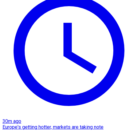
30m ago
Europe's getting hotter, markets are taking note