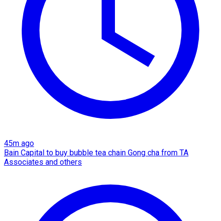
45m ago
Bain Capital to buy bubble tea chain Gong cha from TA
Associates and others