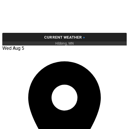
CURRENT WEATHER
»
Hibbing, MN
Wed Aug 5