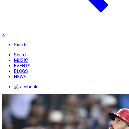
×
Sign In
Search
MUSIC
EVENTS
BLOGS
NEWS