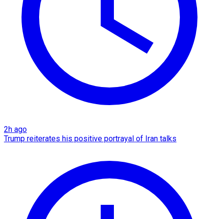
2h ago
Trump reiterates his positive portrayal of Iran talks