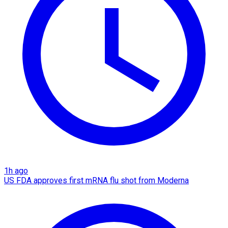
1h ago
US FDA approves first mRNA flu shot from Moderna