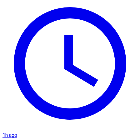
1h ago