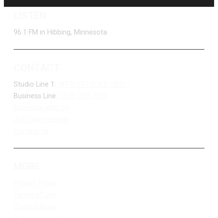
LISTEN
96.1 FM in Hibbing, Minnesota
CONTACT
Studio Line 1:
(877) 747-DUKE (3853)
Business Line:
(218) 263-7531
Advertise With Us
Job Opportunities
Contact Us
MORE
Privacy Policy
Terms of Use
Contest Rules