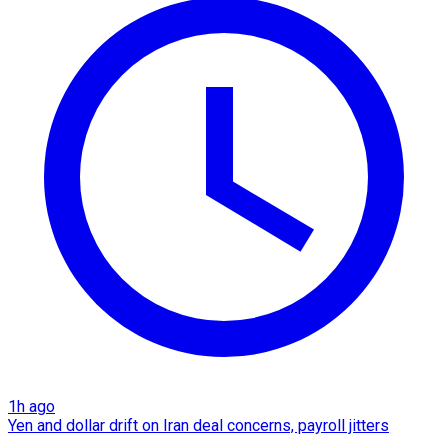
1h ago
Yen and dollar drift on Iran deal concerns, payroll jitters