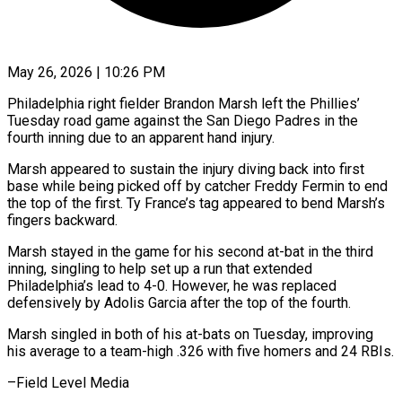
May 26, 2026 | 10:26 PM
Philadelphia right fielder Brandon Marsh left the Phillies’
Tuesday road game ​against the San ‌Diego Padres in the
fourth inning due to an apparent hand injury.
Marsh appeared to ‌sustain ​the injury ⁠diving back into ⁠first
base while being picked off by catcher Freddy Fermin to end ​
the top of the first. Ty France’s ⁠tag appeared ⁠to bend Marsh’s
fingers ​backward.
Marsh stayed in the ​game for his second at-bat ‌in the third
inning, singling to help set up a run ⁠that extended
Philadelphia’s lead to 4-0. However, he was replaced
defensively ⁠by ‌Adolis Garcia after ⁠the top of ​the ‌fourth.
Marsh singled in ​both of ⁠his at-bats on Tuesday, improving
his average to a team-high .326 with five homers and 24 RBIs.
–Field ​Level Media