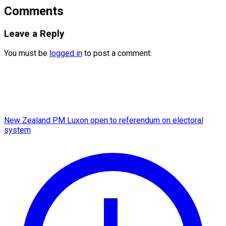
Comments
Leave a Reply
You must be
logged in
to post a comment.
New Zealand PM Luxon open to referendum on electoral
system