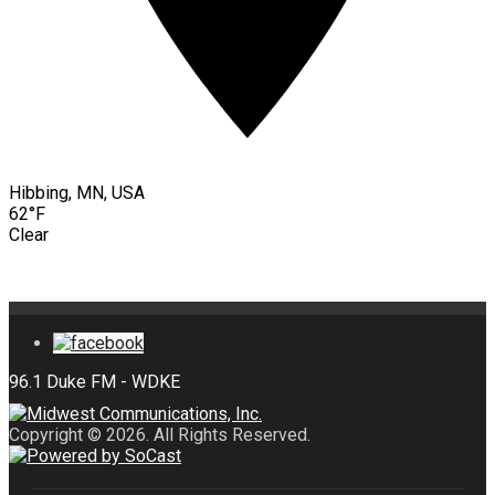
Hibbing, MN, USA
62°F
Clear
Copyright © 2026. All Rights Reserved.