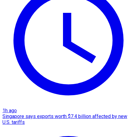
1h ago
Singapore says exports worth $7.4 billion affected by new
U.S. tariffs