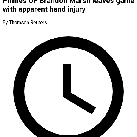
Phillies OF Brandon Marsh leaves game
with apparent hand injury
By Thomson Reuters