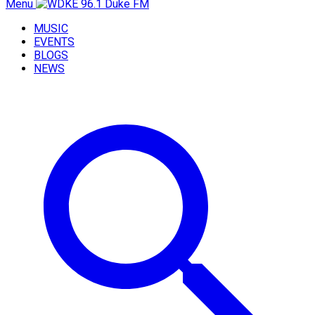
Menu
MUSIC
EVENTS
BLOGS
NEWS