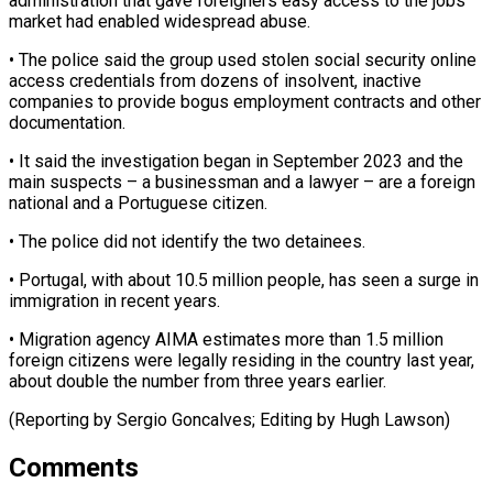
administration that gave foreigners ​easy access to the jobs
market had enabled widespread ​abuse.
• The police said the group used ‌stolen social security online
access credentials from dozens of insolvent, inactive
companies to provide bogus employment contracts and other
documentation.
• It said the investigation ⁠began in September 2023 and the
main suspects – a businessman and a lawyer – are a foreign
national and ⁠a Portuguese ‌citizen.
• The police did not identify ⁠the two detainees.
• Portugal, with about ​10.5 ‌million people, has seen a surge ​in
immigration ⁠in recent years.
• Migration agency AIMA estimates more than 1.5 million
foreign citizens were legally residing in the country last year,
about double the number from three years earlier.
(Reporting by Sergio Goncalves; Editing by ​Hugh Lawson)
Comments