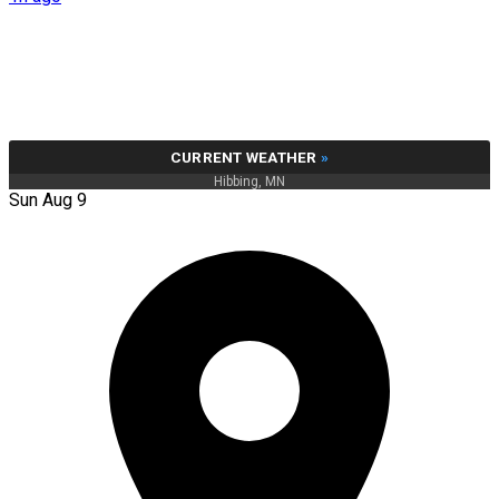
CURRENT WEATHER
»
Hibbing, MN
Sun Aug 9