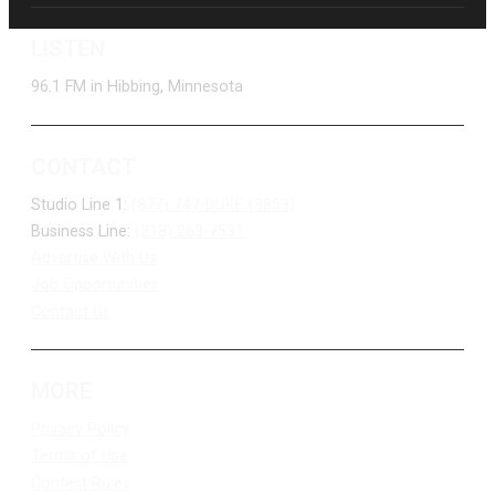
LISTEN
96.1 FM in Hibbing, Minnesota
CONTACT
Studio Line 1:
(877) 747-DUKE (3853)
Business Line:
(218) 263-7531
Advertise With Us
Job Opportunities
Contact Us
MORE
Privacy Policy
Terms of Use
Contest Rules