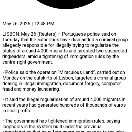
May 26, 2026 | 12:48 PM
LISBON, May 26 (Reuters) – Portuguese police said on
Tuesday that the authorities have dismantled a criminal group
allegedly responsible for illegally trying ​to regularise the
status of around ‌4,000 migrants and arrested two suspected
ringleaders, amid a tightening of immigration rules by the
centre-right government.
• Police said the operation “Miraculous Land”, carried out on
Monday on the ‌outskirts ​of Lisbon, targeted a criminal ⁠group
dealing in illegal ⁠immigration, document forgery, computer
fraud and money laundering.
• It said the illegal regularisation of around 4,000 migrants in
recent years had generated hundreds ​of thousands of euros
in illicit profits.
• The government has tightened immigration rules, saying
loopholes ⁠in the system built under ⁠the previous