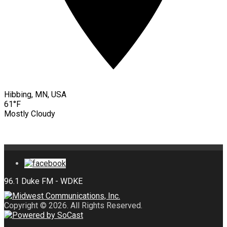
Hibbing, MN, USA
61°F
Mostly Cloudy
Copyright © 2026. All Rights Reserved.