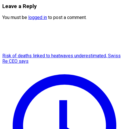
Leave a Reply
You must be
logged in
to post a comment.
Risk of deaths linked to heatwaves underestimated, Swiss
Re CEO says