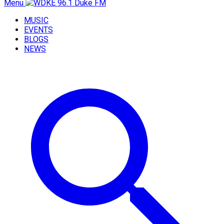
Menu
MUSIC
EVENTS
BLOGS
NEWS