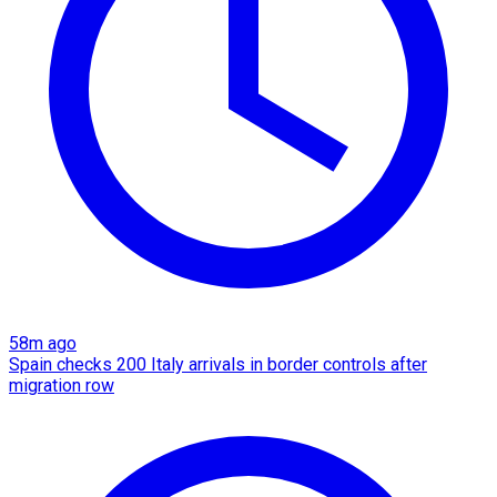
58m ago
Spain checks 200 Italy arrivals in border controls after
migration row