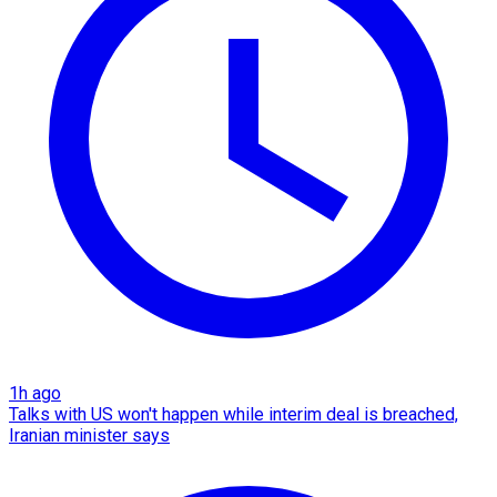
1h ago
Talks with US won't happen while interim deal is breached,
Iranian minister says