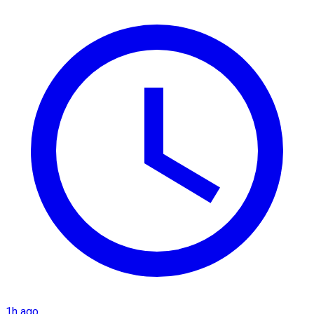
1h ago