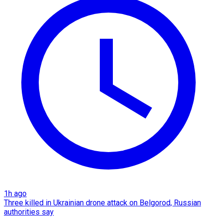
1h ago
Three killed in Ukrainian drone attack on Belgorod, Russian
authorities say