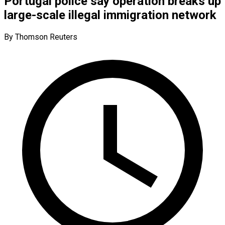
Portugal police say operation breaks up
large-scale illegal immigration network
By Thomson Reuters