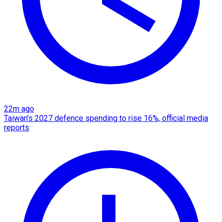
22m ago
Taiwan's 2027 defence spending to rise 16%, official media
reports