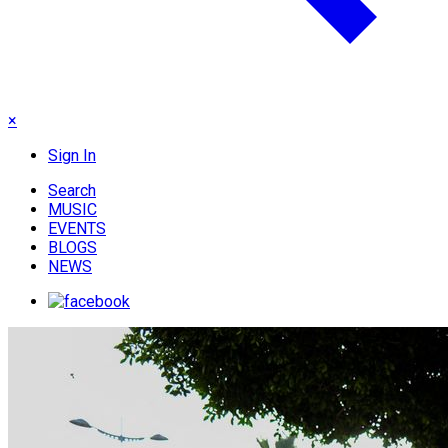
×
Sign In
Search
MUSIC
EVENTS
BLOGS
NEWS