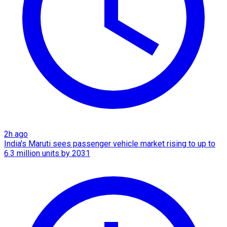
2h ago
India's Maruti sees passenger vehicle market rising to up to
6.3 million units by 2031