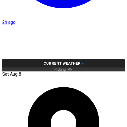
2h ago
CURRENT WEATHER
»
Hibbing, MN
Sat Aug 8