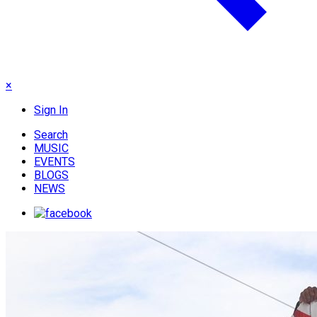
×
Sign In
Search
MUSIC
EVENTS
BLOGS
NEWS