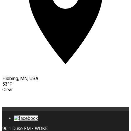
Hibbing, MN, USA
53°F
Clear