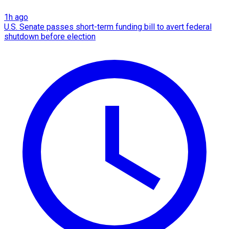
1h ago
U.S. Senate passes short-term funding bill to avert federal
shutdown before election