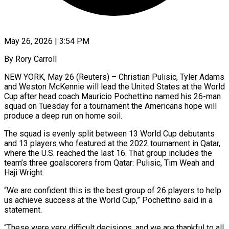
May 26, 2026 | 3:54 PM
By Rory Carroll
NEW YORK, May 26 (Reuters) – Christian Pulisic, Tyler Adams
and Weston McKennie will lead the United States at the World
Cup after head coach Mauricio Pochettino named his 26-man
squad on Tuesday for a tournament the Americans hope ​will
produce a deep run on home soil.
The squad is evenly split ‌between 13 World Cup debutants
and 13 players who featured at the 2022 tournament in Qatar,
where the U.S. reached the last 16. That group includes the
team’s three goalscorers from Qatar: Pulisic, Tim Weah and
Haji Wright.
“We are confident this is the best group of 26 players to help
us achieve success at ‌the ​World Cup,” Pochettino said in a
statement.
“These were very difficult ⁠decisions, and we are thankful to ⁠all