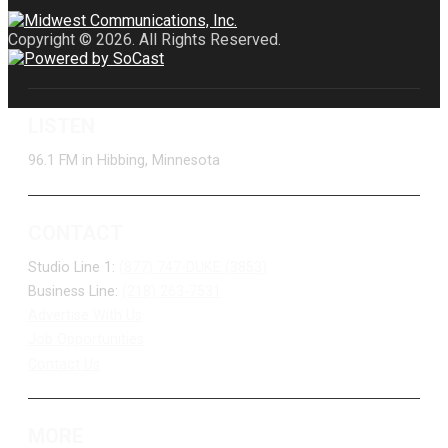
Copyright © 2026. All Rights Reserved.
LISTEN
96.1 FM in Hibbing, Minnesota
CONTACT
Studio Line 1:
(877) 747-DUKE (3853)
Business Line:
(218) 263-7531
Advertise With Us
Job Opportunities
Contact Us
MORE