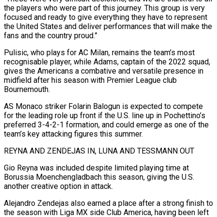
the players who were part of this journey. This group is very
focused and ready to give everything they have to represent
the United States and deliver performances that will make the
fans and the country proud.”
Pulisic, who plays for AC Milan, ​remains the team’s most
recognisable player, while Adams, captain of the 2022 squad,
gives the Americans a combative and versatile presence in
midfield after his season with Premier League ⁠club
Bournemouth.
AS Monaco striker Folarin Balogun is expected to ⁠compete
for the leading role up front if the U.S. line up ​in Pochettino’s
preferred 3-4-2-1 formation, and could emerge as one of the
team’s key attacking figures ​this summer.
REYNA AND ZENDEJAS IN, LUNA AND TESSMANN OUT
Gio Reyna was included ‌despite limited playing time at
Borussia Moenchengladbach this season, giving the U.S.
another creative option in attack.
Alejandro Zendejas also earned a place after a strong finish to
the season with Liga MX side Club America, having been left