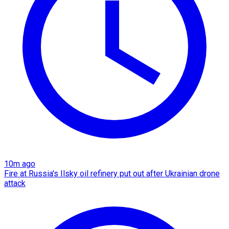
10m ago
Fire at Russia's Ilsky oil refinery put out after Ukrainian drone
attack