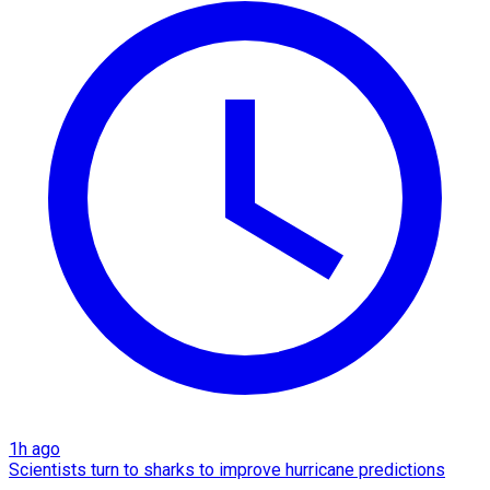
1h ago
Scientists turn to sharks to improve hurricane predictions