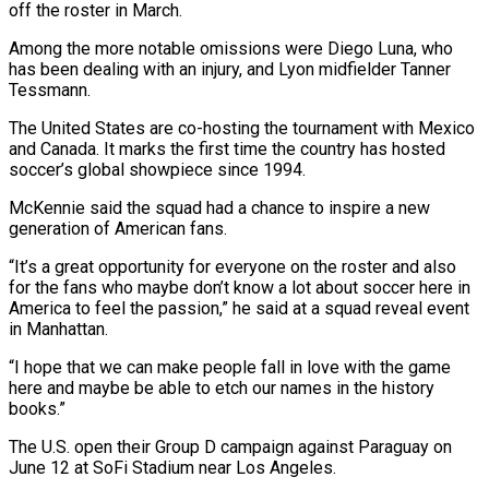
off the roster in March.
Among the more notable omissions ⁠were Diego Luna, who
has been dealing with an injury, and Lyon midfielder Tanner
Tessmann.
The United States are co-hosting the tournament with Mexico
and Canada. It marks the first time the country ⁠has hosted
soccer’s global showpiece ‌since 1994.
McKennie said the squad had a chance to inspire a ⁠new
generation of American fans.
“It’s a great opportunity for everyone on ​the roster ‌and also
for the fans who maybe don’t know a lot ​about soccer ⁠here in
America to feel the passion,” he said at a squad reveal event
in Manhattan.
“I hope that we can make people fall in love with the game
here and maybe be able to etch our names in the history
books.”
The U.S. open their Group D campaign against Paraguay on
June 12 at SoFi Stadium near Los Angeles.