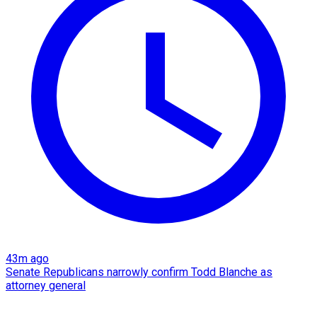
43m ago
Senate Republicans narrowly confirm Todd Blanche as
attorney general