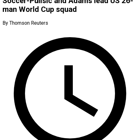
Soccer-Pulisic and Adams lead US 26-
man World Cup squad
By Thomson Reuters