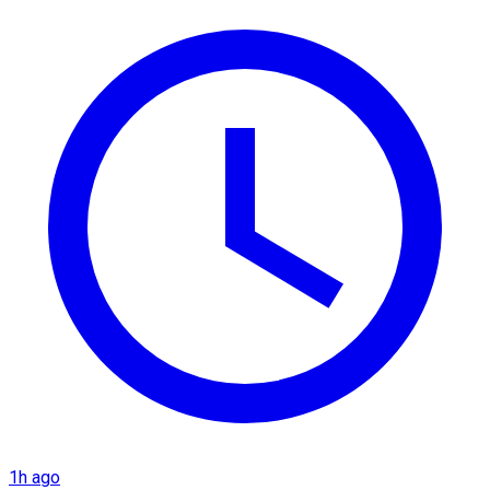
1h ago