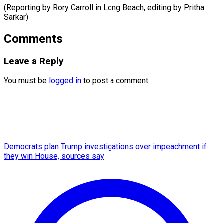
(Reporting by Rory Carroll in Long Beach, ​editing by Pritha
Sarkar)
Comments
Leave a Reply
You must be
logged in
to post a comment.
Democrats plan Trump investigations over impeachment if
they win House, sources say