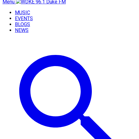
Menu
MUSIC
EVENTS
BLOGS
NEWS