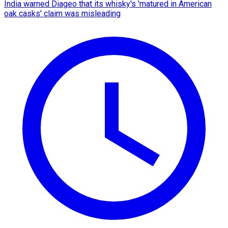
India warned Diageo that its whisky's 'matured in American
oak casks' claim was misleading