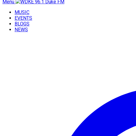
Menu
MUSIC
EVENTS
BLOGS
NEWS