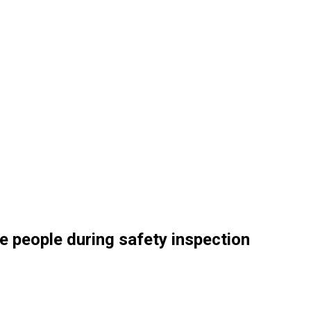
e people during safety inspection