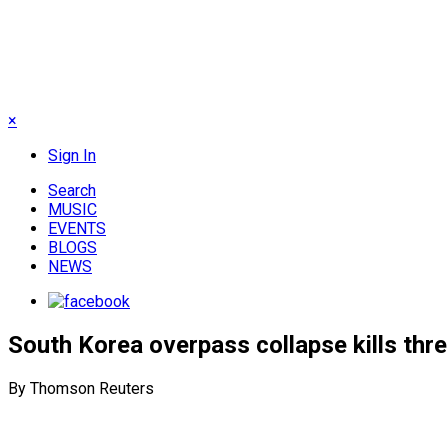
×
Sign In
Search
MUSIC
EVENTS
BLOGS
NEWS
South Korea overpass collapse kills thre
By Thomson Reuters