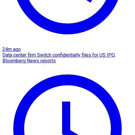
24m ago
Data center firm Switch confidentially files for US IPO,
Bloomberg News reports