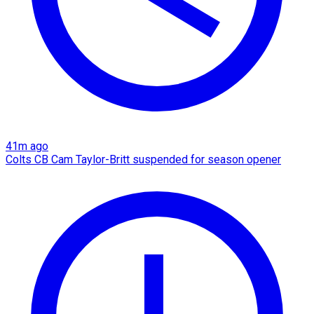
41m ago
Colts CB Cam Taylor-Britt suspended for season opener