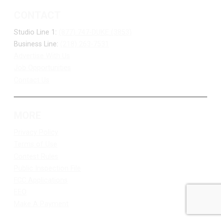
CONTACT
Studio Line 1:
(877) 747-DUKE (3853)
Business Line:
(218) 263-7531
Advertise With Us
Job Opportunities
Contact Us
MORE
Privacy Policy
Terms of Use
Contest Rules
Public Inspection File
FCC Applications
EEO
Make A Payment