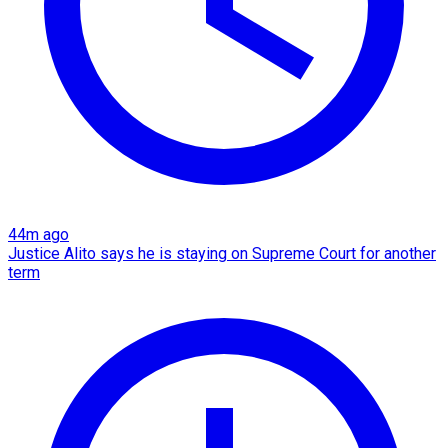
44m ago
Justice Alito says he is staying on Supreme Court for another
term