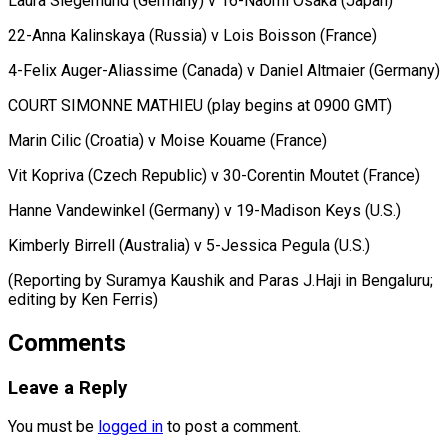
Laura ⁠Siegemund (Germany) v 16-Naomi Osaka (Japan)
22-Anna Kalinskaya (Russia) v ​Lois ‌Boisson (France)
4-Felix Auger-Aliassime (Canada) v Daniel Altmaier (Germany)
COURT SIMONNE ​MATHIEU (play begins ⁠at 0900 GMT)
Marin Cilic (Croatia) v Moise Kouame (France)
Vit Kopriva (Czech Republic) v 30-Corentin Moutet (France)
Hanne Vandewinkel (Germany) v 19-Madison Keys (U.S.)
Kimberly Birrell (Australia) v 5-Jessica Pegula (U.S.)
(Reporting by Suramya Kaushik and Paras J.Haji in Bengaluru;
editing by ​Ken Ferris)
Comments
Leave a Reply
You must be
logged in
to post a comment.