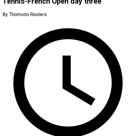
Tennis-French Open day three
By Thomson Reuters