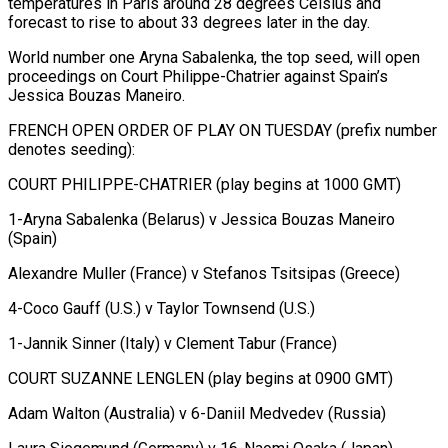
temperatures in Paris around 28 degrees Celsius and
⁠forecast to rise to ⁠about 33 degrees later in the ​day.
World number one Aryna Sabalenka, the top seed, ​will open
proceedings on Court Philippe-Chatrier against ‌Spain’s
Jessica Bouzas Maneiro.
FRENCH OPEN ORDER OF PLAY ON TUESDAY (prefix number
denotes seeding):
COURT PHILIPPE-CHATRIER (play begins at 1000 GMT)
1-Aryna Sabalenka (Belarus) v Jessica ⁠Bouzas Maneiro
(Spain)
Alexandre Muller (France) v Stefanos Tsitsipas (Greece)
4-Coco Gauff (U.S.) v Taylor Townsend (U.S.)
1-Jannik Sinner (Italy) v Clement Tabur (France)
COURT SUZANNE LENGLEN (play begins ⁠at 0900 ‌GMT)
Adam Walton (Australia) v 6-Daniil Medvedev (Russia)