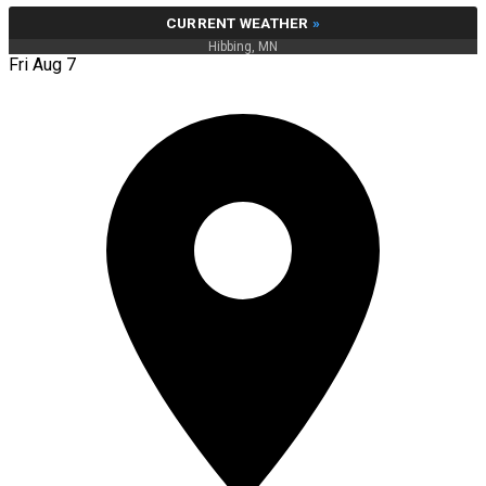
CURRENT WEATHER
»
Hibbing, MN
Fri Aug 7