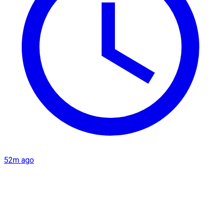
52m ago