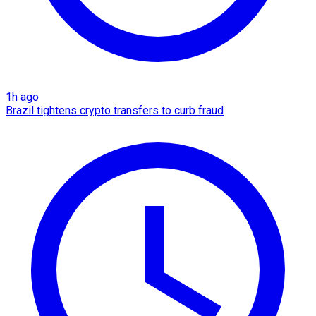
1h ago
Brazil tightens crypto transfers to curb fraud