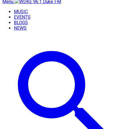
Menu
MUSIC
EVENTS
BLOGS
NEWS