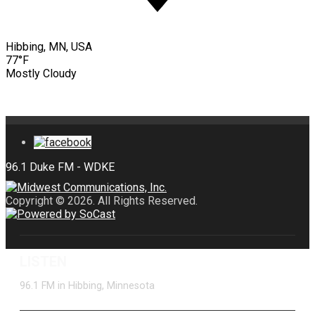
Hibbing, MN, USA
77°F
Mostly Cloudy
Copyright © 2026. All Rights Reserved.
LISTEN
96.1 FM in Hibbing, Minnesota