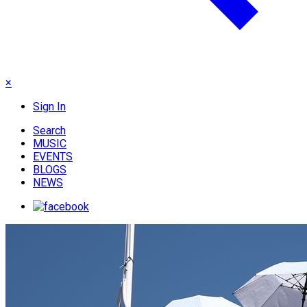
×
Sign In
Search
MUSIC
EVENTS
BLOGS
NEWS