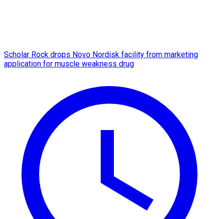
Scholar Rock drops Novo Nordisk facility from marketing
application for muscle weakness drug