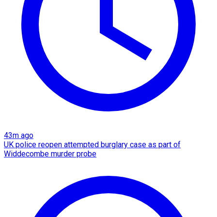
43m ago
UK police reopen attempted burglary case as part of
Widdecombe murder probe