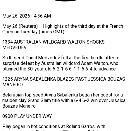
May 26, 2026 | 4:36 AM
May 26 (Reuters) – Highlights of the third day at the French
Open on Tuesday (times GMT):
1334 AUSTRALIAN WILDCARD WALTON SHOCKS
MEDVEDEV
Sixth ​seed Daniil Medvedev fell at the first ‌hurdle after a
surprise defeat by Australian wildcard Adam Walton, who
stunned the 30-year-old 6-2 1-6 6-1 1-6 6-4 to advance.
1225 ARYNA SABALENKA BLAZES PAST ‌JESSICA ​BOUZAS
MANEIRO
Belarusian top seed Aryna ⁠Sabalenka began her ⁠quest for a
maiden clay Grand Slam title with a 6-4 6-2 win over Jessica
Bouzas Maneiro.
0908 PLAY UNDER WAY
Play began ​in hot conditions at Roland Garros, with