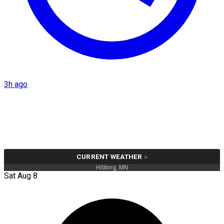
3h ago
CURRENT WEATHER
»
Hibbing, MN
Sat Aug 8