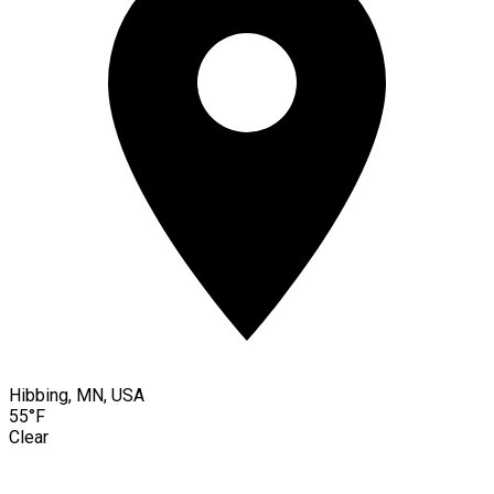
Hibbing, MN, USA
55°F
Clear