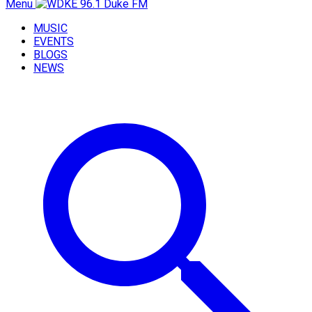
Menu
MUSIC
EVENTS
BLOGS
NEWS