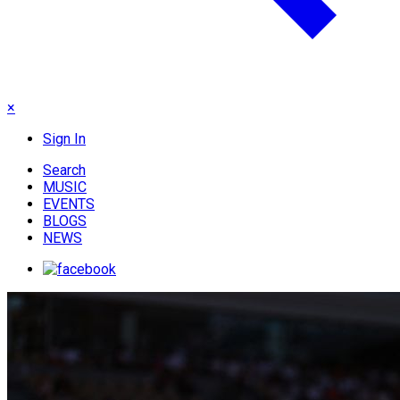
×
Sign In
Search
MUSIC
EVENTS
BLOGS
NEWS