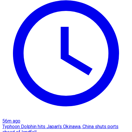
56m ago
Typhoon Dolphin hits Japan's Okinawa, China shuts ports