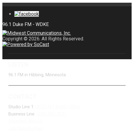
Copyright © 2026. All Rights Reserved.
LISTEN
96.1 FM in Hibbing, Minnesota
CONTACT
Studio Line 1:
(877) 747-DUKE (3853)
Business Line:
(218) 263-7531
Advertise With Us
Job Opportunities