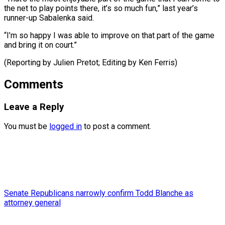
⁠the ‌net to play points ⁠there, it’s so much ​fun,” ‌last year’s
runner-up Sabalenka said.
“I’m ​so ⁠happy I was able to improve on that part of the game
and bring it on court.”
(Reporting by Julien Pretot; Editing by ​Ken Ferris)
Comments
Leave a Reply
You must be
logged in
to post a comment.
Senate Republicans narrowly confirm Todd Blanche as
attorney general