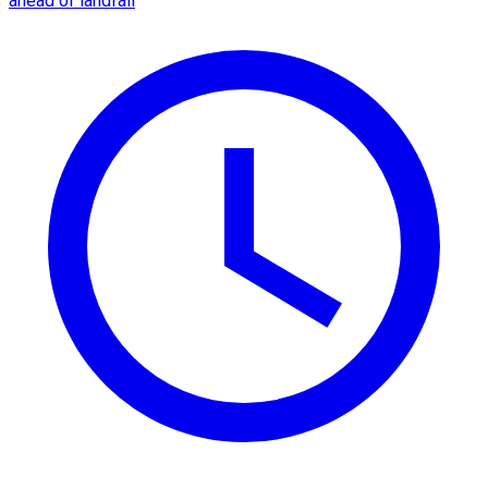
ahead of landfall