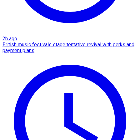
2h ago
British music festivals stage tentative revival with perks and
payment plans