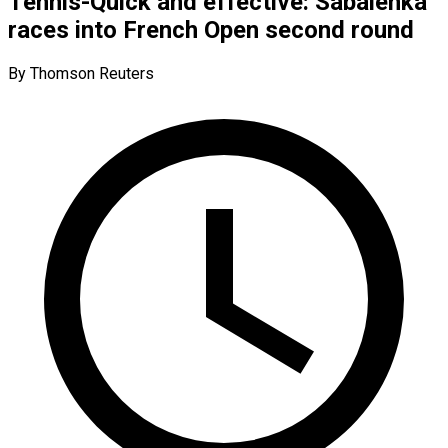
Tennis-Quick and effective: Sabalenka
races into French Open second round
By Thomson Reuters