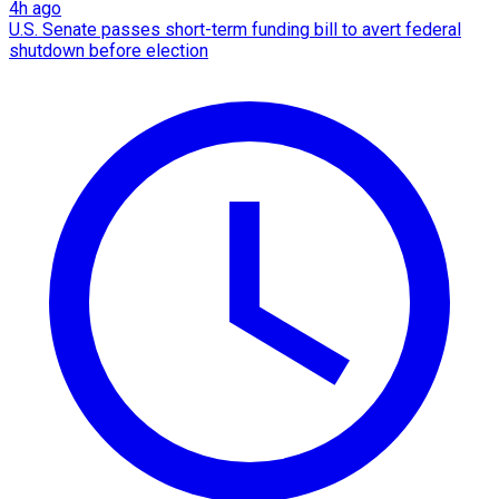
4h ago
U.S. Senate passes short-term funding bill to avert federal
shutdown before election