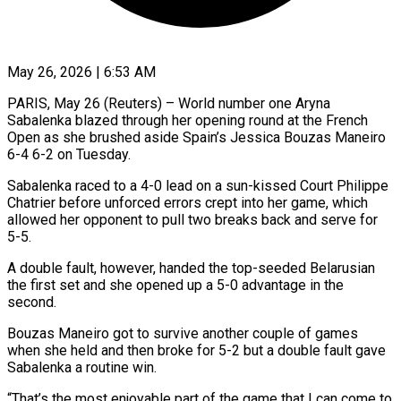
May 26, 2026 | 6:53 AM
PARIS, May 26 (Reuters) – World number one Aryna
Sabalenka blazed through her opening round at ​the French
Open as ‌she brushed aside Spain’s Jessica Bouzas Maneiro
6-4 6-2 on Tuesday.
Sabalenka raced to a 4-0 lead on a sun-kissed ‌Court ​Philippe
Chatrier before ⁠unforced errors crept ⁠into her game, which
allowed her opponent to pull two breaks back and serve for
5-5.
A ​double fault, however, handed the top-seeded Belarusian
the first ⁠set and she ⁠opened up a 5-0 advantage ​in the
second.
Bouzas Maneiro got to ​survive another couple of games
‌when she held and then broke for 5-2 but a double fault gave
Sabalenka a routine ⁠win.
“That’s the most enjoyable part of the game that I can come to