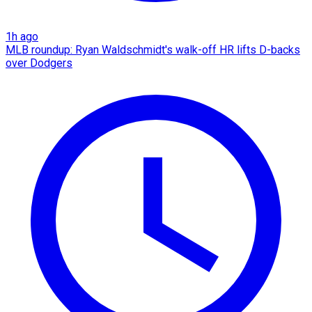
1h ago
MLB roundup: Ryan Waldschmidt's walk-off HR lifts D-backs
over Dodgers