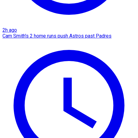
2h ago
Cam Smith's 2 home runs push Astros past Padres