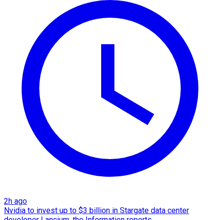
2h ago
Nvidia to invest up to $3 billion in Stargate data center
developer Lancium, the Information reports