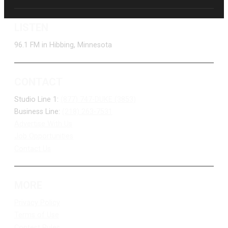
LISTEN
96.1 FM in Hibbing, Minnesota
CONTACT
Studio Line 1:
(877) 747-DUKE (3853)
Business Line:
(218) 263-7531
Advertise With Us
Job Opportunities
Contact Us
MORE
Privacy Policy
Terms of Use
Contest Rules