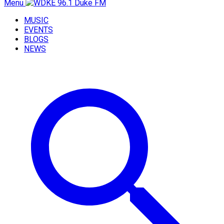
Menu
MUSIC
EVENTS
BLOGS
NEWS