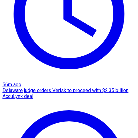
56m ago
Delaware judge orders Verisk to proceed with $2.35 billion
AccuLynx deal