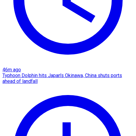
46m ago
Typhoon Dolphin hits Japan's Okinawa, China shuts ports
ahead of landfall