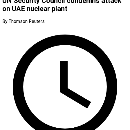
UN Security Council condemns attack
on UAE nuclear plant
By Thomson Reuters