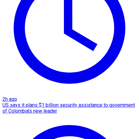
2h ago
US says it plans $1 billion security assistance to government
of Colombia's new leader