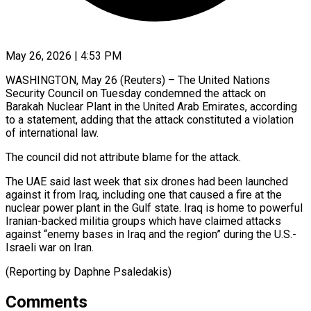
May 26, 2026 | 4:53 PM
WASHINGTON, May 26 (Reuters) – The United Nations
Security Council on ​Tuesday condemned ‌the attack on
Barakah Nuclear Plant in the United Arab Emirates, ‌according ​
to a ⁠statement, adding that ⁠the attack constituted a violation
of international law.
The council did not ​attribute blame for the attack.
The ⁠UAE said ⁠last week that ​six drones had been ​launched
against it from ‌Iraq, including one that caused a fire at the
⁠nuclear power plant in the Gulf state. Iraq is ⁠home ‌to powerful
⁠Iranian-backed militia groups ​which ‌have claimed attacks ​
against “enemy bases ⁠in Iraq and the region” during the U.S.-
Israeli war on Iran.
(Reporting by Daphne ​Psaledakis)
Comments