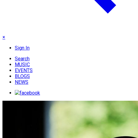
×
Sign In
Search
MUSIC
EVENTS
BLOGS
NEWS