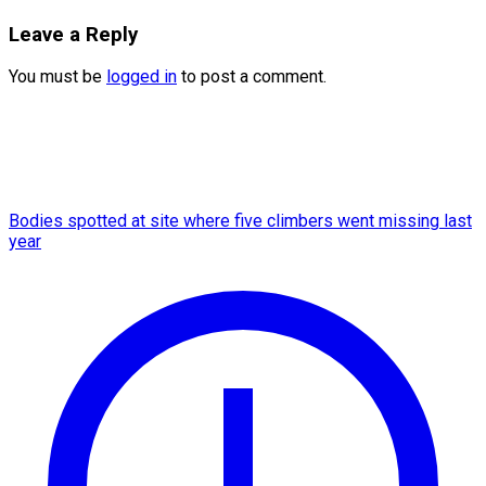
Leave a Reply
You must be
logged in
to post a comment.
Bodies spotted at site where five climbers went missing last
year