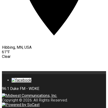
Hibbing, MN, USA
61°F
Clear
Copyright © 2026. All Rights Reserved.