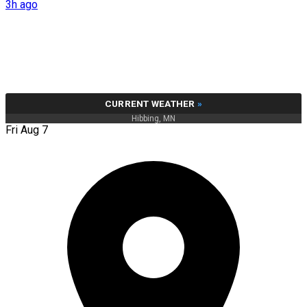
3h ago
CURRENT WEATHER
»
Hibbing, MN
Fri Aug 7