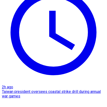
2h ago
Taiwan president oversees coastal strike drill during annual
war games