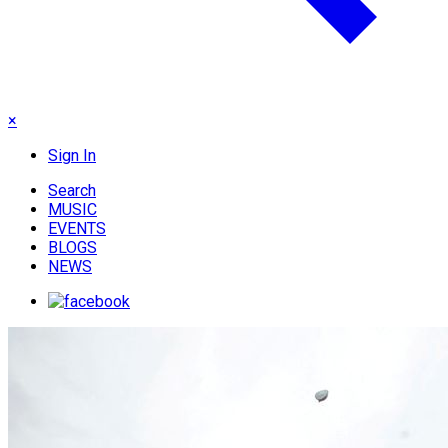
×
Sign In
Search
MUSIC
EVENTS
BLOGS
NEWS