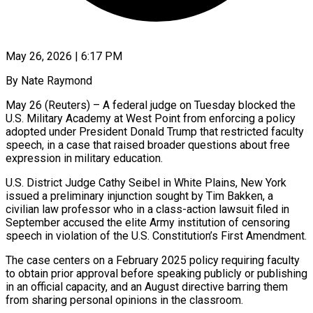
May 26, 2026 | 6:17 PM
By Nate Raymond
May 26 (Reuters) – A federal judge on Tuesday blocked the
U.S. Military Academy at West Point from enforcing a policy
adopted under President Donald Trump that restricted faculty
speech, in a case ​that raised broader questions about free
expression in military education.
U.S. District ‌Judge Cathy Seibel in White Plains, New York
issued a preliminary injunction sought by Tim Bakken, a
civilian law professor who in a class-action lawsuit filed in
September accused the elite Army institution of censoring
speech in violation of the U.S. Constitution’s First Amendment.
The case centers on ‌a February 2025 ​policy requiring faculty
to obtain prior approval before speaking ⁠publicly or publishing
in an ⁠official capacity, and an August directive barring them
from sharing personal opinions in the classroom.