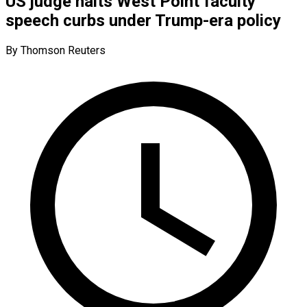
US judge halts West Point faculty
speech curbs under Trump-era policy
By Thomson Reuters