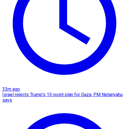
33m ago
Israel rejects Trump's 15-point plan for Gaza, PM Netanyahu
says