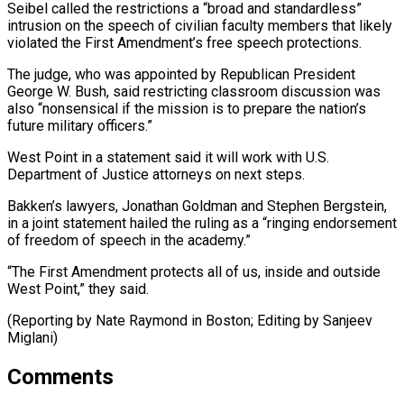
Seibel called the restrictions a “broad and standardless”
intrusion on the speech of civilian faculty members that likely
violated ⁠the First Amendment’s free ‌speech protections.
The judge, who was appointed by Republican President
George ⁠W. Bush, said restricting classroom discussion was
also “nonsensical if the ​mission is ‌to prepare the nation’s
future military officers.”
West Point in ​a statement ⁠said it will work with U.S.
Department of Justice attorneys on next steps.
Bakken’s lawyers, Jonathan Goldman and Stephen Bergstein,
in a joint statement hailed the ruling as a “ringing endorsement
of freedom of speech in the academy.”
“The First Amendment protects all of us, inside and outside
West Point,” they said.
(Reporting by Nate Raymond in Boston; ​Editing by Sanjeev
Miglani)
Comments