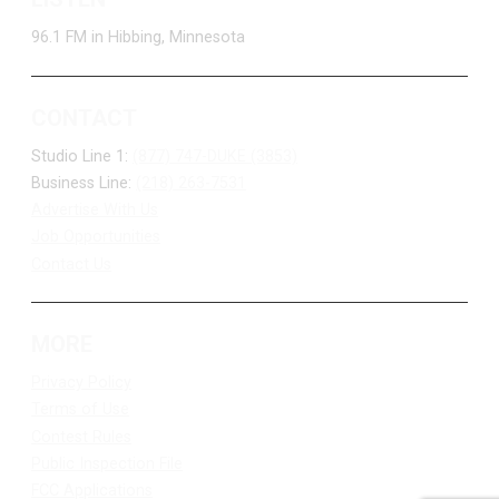
96.1 FM in Hibbing, Minnesota
CONTACT
Studio Line 1:
(877) 747-DUKE (3853)
Business Line:
(218) 263-7531
Advertise With Us
Job Opportunities
Contact Us
MORE
Privacy Policy
Terms of Use
Contest Rules
Public Inspection File
FCC Applications