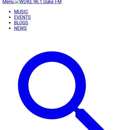
Menu
MUSIC
EVENTS
BLOGS
NEWS