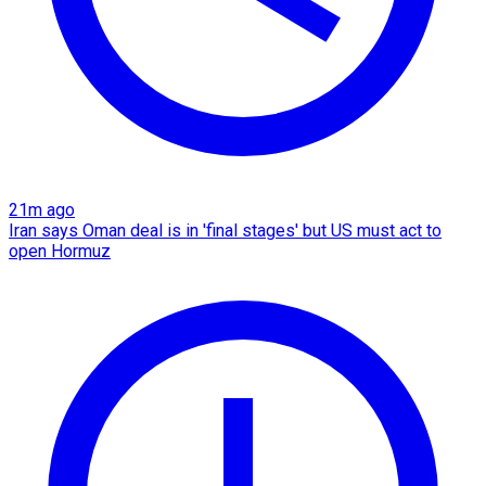
21m ago
Iran says Oman deal is in 'final stages' but US must act to
open Hormuz