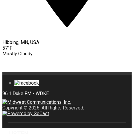
Hibbing, MN, USA
57°F
Mostly Cloudy
Copyright © 2026. All Rights Reserved.
LISTEN