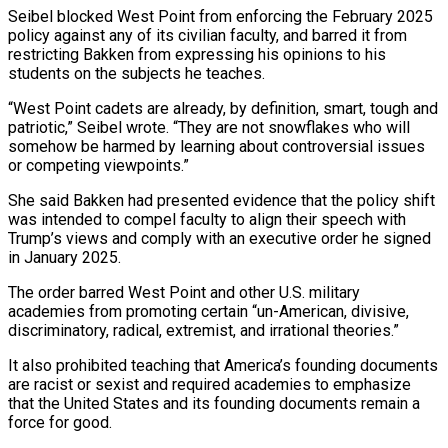
Seibel blocked West Point from enforcing the February 2025
policy against any of its civilian faculty, and barred it from
restricting Bakken from expressing ​his opinions to his
students on the subjects he teaches.
“West Point cadets are already, by definition, smart, tough and
patriotic,” Seibel wrote. “They are not snowflakes ⁠who will
somehow be harmed by learning ⁠about controversial issues
or competing viewpoints.”
She said Bakken had presented ​evidence that the policy shift
was intended to compel faculty to align their speech with ​
Trump’s views and comply with an executive order he signed
in ‌January 2025.
The order barred West Point and other U.S. military
academies from promoting certain “un-American, divisive,
discriminatory, radical, extremist, and irrational theories.”
It also prohibited teaching that America’s founding documents
are racist or sexist and required academies to emphasize
that the ⁠United States and its founding documents remain a
force for good.