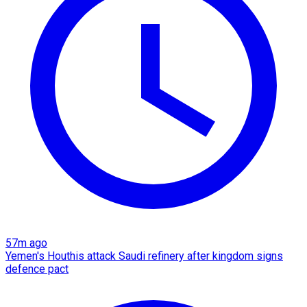
57m ago
Yemen's Houthis attack Saudi refinery after kingdom signs
defence pact