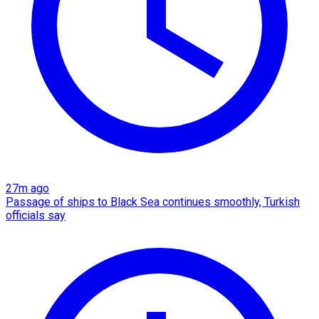
27m ago
Passage of ships to Black Sea continues smoothly, Turkish
officials say