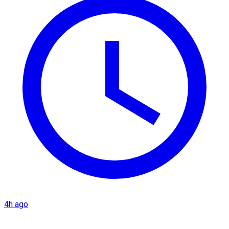
4h ago