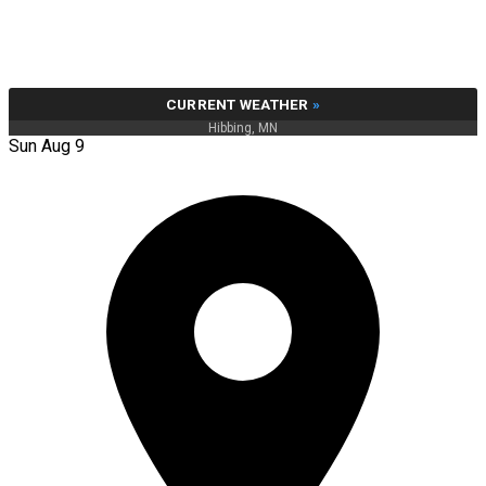
CURRENT WEATHER
»
Hibbing, MN
Sun Aug 9