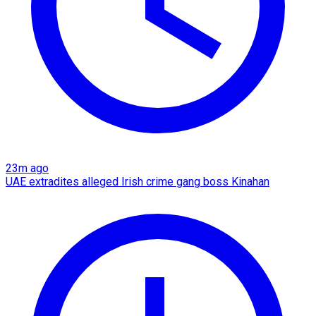
23m ago
UAE extradites alleged Irish crime gang boss Kinahan