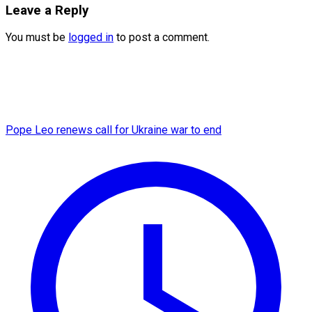
Leave a Reply
You must be
logged in
to post a comment.
Pope Leo renews call for Ukraine war to end