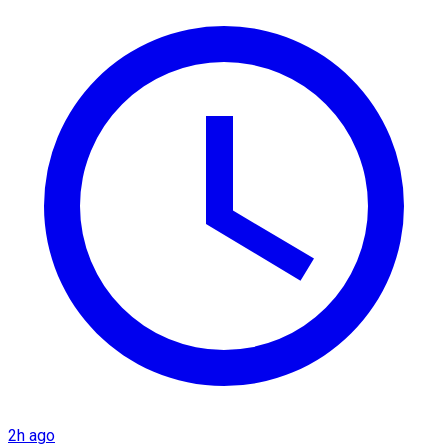
2h ago