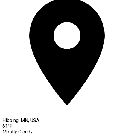
Hibbing, MN, USA
61°F
Mostly Cloudy