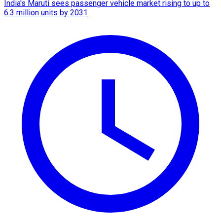
India's Maruti sees passenger vehicle market rising to up to
6.3 million units by 2031