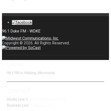
Copyright © 2026. All Rights Reserved.
LISTEN
96.1 FM in Hibbing, Minnesota
CONTACT
Studio Line 1:
(877) 747-DUKE (3853)
Business Line:
(218) 263-7531