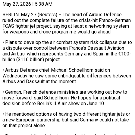
May 27, 2026 | 5:38 AM
BERLIN, May 27 (Reuters) – The head of Airbus Defence
ruled out the complete failure of the crisis-hit ​Franco-German
FCAS fighter jet ‌project, saying at least a networking system
for weapons and drone programme would go ahead.
• Plans to develop the air combat ‌system ​risk collapse due to
⁠a dispute over ⁠control between France’s Dassault Aviation
and Airbus, which represents Germany and Spain in the €100-
billion ($116 billion) project
• Airbus Defence ​chief Michael Schoellhorn said on
Wednesday he saw some unbridgeable differences ⁠between
Airbus and ⁠Dassault at the moment
• German, ​French defence ministries are working out ​how to
move forward, said Schoellhorn. ‌He hopes for a political
decision before Berlin’s ILA air show on June 10
• He mentioned options of ⁠having two different fighter jets or
a new European partnership but said Germany could ⁠not take
‌on that project alone