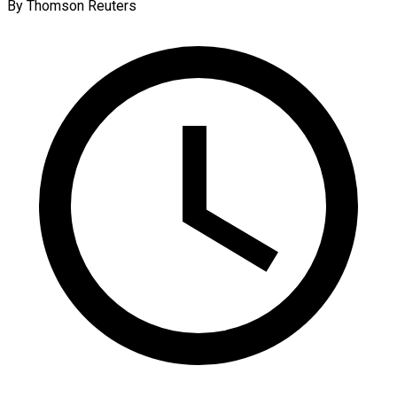
By Thomson Reuters