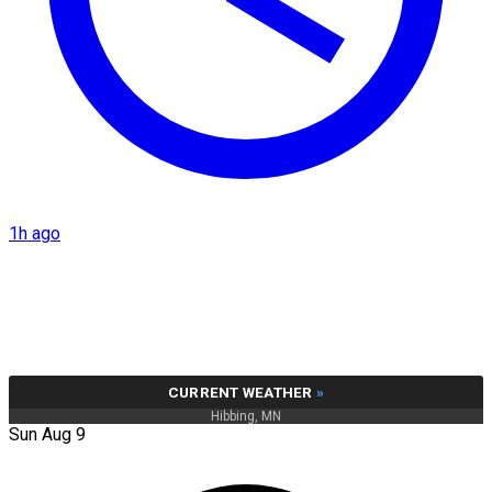
1h ago
CURRENT WEATHER
»
Hibbing, MN
Sun Aug 9