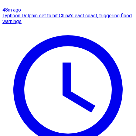
48m ago
Typhoon Dolphin set to hit China's east coast, triggering flood
warnings