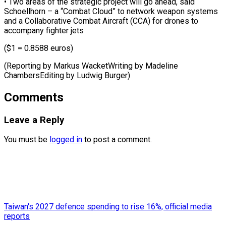
• ⁠Two areas of the strategic ​project ‌will go ahead, said
Schoellhorn – ​a “Combat ⁠Cloud” to network weapon systems
and a Collaborative Combat Aircraft (CCA) for drones to
accompany fighter jets
($1 = 0.8588 euros)
(Reporting by Markus WacketWriting by Madeline
ChambersEditing by ​Ludwig Burger)
Comments
Leave a Reply
You must be
logged in
to post a comment.
Taiwan's 2027 defence spending to rise 16%, official media
reports