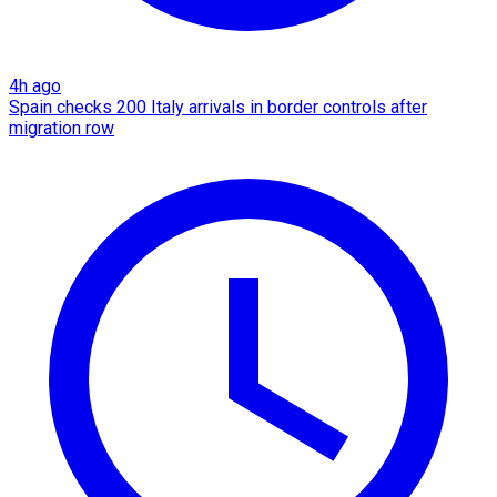
4h ago
Spain checks 200 Italy arrivals in border controls after
migration row