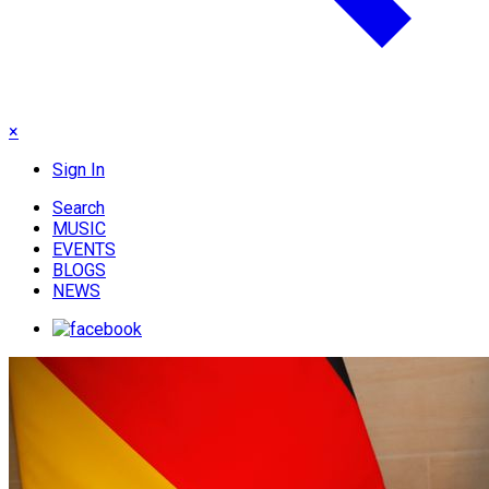
×
Sign In
Search
MUSIC
EVENTS
BLOGS
NEWS