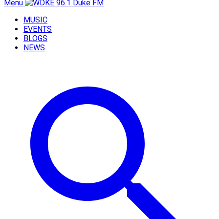
Menu
MUSIC
EVENTS
BLOGS
NEWS