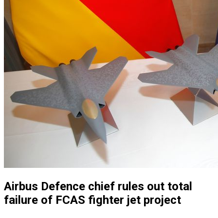
Airbus Defence chief rules out total
failure of FCAS fighter jet project