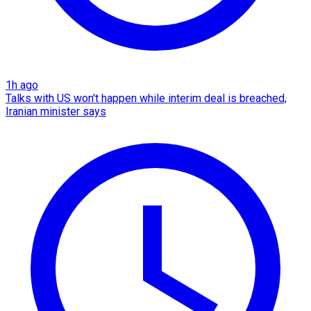
1h ago
Talks with US won't happen while interim deal is breached,
Iranian minister says