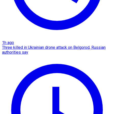
1h ago
Three killed in Ukrainian drone attack on Belgorod, Russian
authorities say