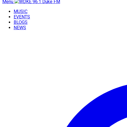
Menu
MUSIC
EVENTS
BLOGS
NEWS