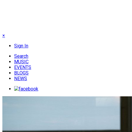
×
Sign In
Search
MUSIC
EVENTS
BLOGS
NEWS