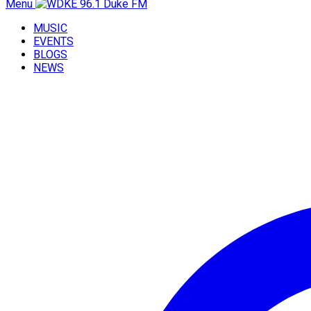
Menu
MUSIC
EVENTS
BLOGS
NEWS