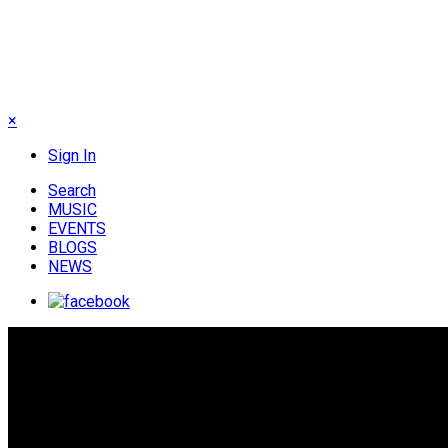
×
Sign In
Search
MUSIC
EVENTS
BLOGS
NEWS